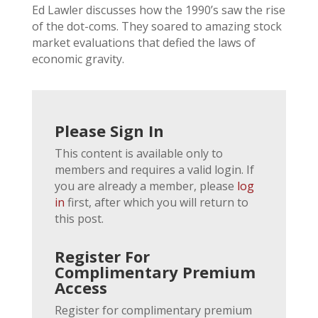
Ed Lawler discusses how the 1990’s saw the rise
of the dot-coms. They soared to amazing stock
market evaluations that defied the laws of
economic gravity.
Please Sign In
This content is available only to
members and requires a valid login. If
you are already a member, please
log
in
first, after which you will return to
this post.
Register For
Complimentary Premium
Access
Register for complimentary premium