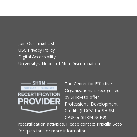
Join Our Email List
USC Privacy Policy
Digital Accessibility
University’s Notice of Non-Discrimination
T
he Center for Effective
Organizations
is recognized
by SHRM to offer
Professional Development
Credits (PDCs) for SHRM-
CP® or SHRM-SCP®
recertification activities.
Please contact
Priscilla Soto
for questions or more information.