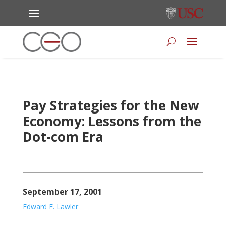
Pay Strategies for the New
Economy: Lessons from the
Dot-com Era
September 17, 2001
Edward E. Lawler