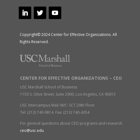
Copyright© 2024 Center for Effective Organizations. All
Rights Reserved.
CENTER FOR EFFECTIVE ORGANIZATIONS – CEO
USC Marshall School of Business
1150 S. Olive Street, Suite 2900, Los Angeles, CA 90015
USC Intercampus Mail: M/C: SCT 29th Floor
Tel: (213) 740-9814 Fax: (213) 740-4354
For general questions about CEO programs and research:
ceo@usc.edu