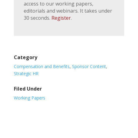
access to our working papers,
editorials and webinars. It takes under
30 seconds.
Register
.
Category
Compensation and Benefits
,
Sponsor Content
,
Strategic HR
Filed Under
Working Papers