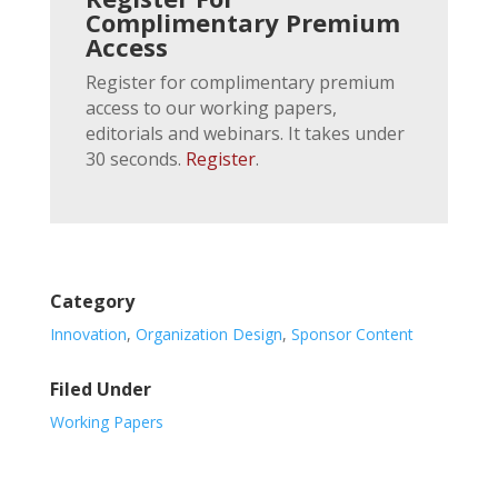
Complimentary Premium
Access
Register for complimentary premium
access to our working papers,
editorials and webinars. It takes under
30 seconds.
Register
.
Category
Innovation
,
Organization Design
,
Sponsor Content
Filed Under
Working Papers