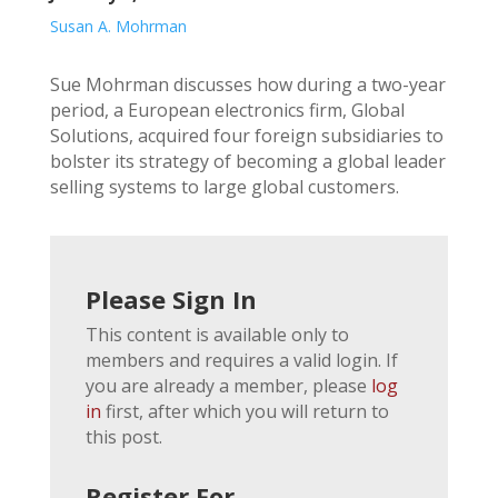
Susan A. Mohrman
Sue Mohrman discusses how during a two-year
period, a European electronics firm, Global
Solutions, acquired four foreign subsidiaries to
bolster its strategy of becoming a global leader
selling systems to large global customers.
Please Sign In
This content is available only to
members and requires a valid login. If
you are already a member, please
log
in
first, after which you will return to
this post.
Register For