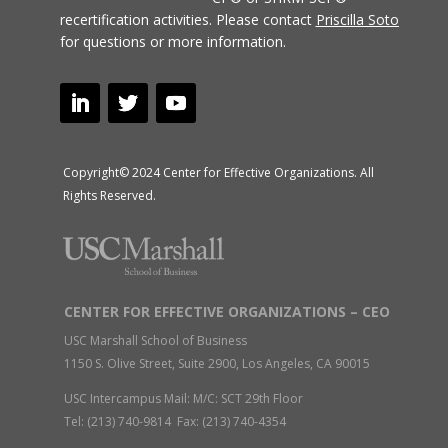
recertification activities.
Please contact
Priscilla Soto
for questions or more information.
Copyright© 2024 Center for Effective Organizations. All
Rights Reserved.
CENTER FOR EFFECTIVE ORGANIZATIONS – CEO
USC Marshall School of Business
1150 S. Olive Street, Suite 2900, Los Angeles, CA 90015
USC Intercampus Mail: M/C: SCT 29th Floor
Tel: (213) 740-9814 Fax: (213) 740-4354