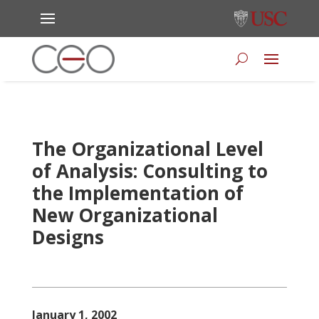
The Organizational Level
of Analysis: Consulting to
the Implementation of
New Organizational
Designs
January 1, 2002