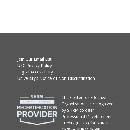
Join Our Email List
USC Privacy Policy
Digital Accessibility
University’s Notice of Non-Discrimination
T
he Center for Effective
Organizations
is recognized
by SHRM to offer
Professional Development
Credits (PDCs) for SHRM-
CP® or SHRM-SCP®