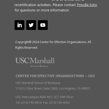
recertification activities.
Please contact
Priscilla Soto
for questions or more information.
Copyright© 2024 Center for Effective Organizations. All
Rights Reserved.
CENTER FOR EFFECTIVE ORGANIZATIONS – CEO
USC Marshall School of Business
1150 S. Olive Street, Suite 2900, Los Angeles, CA 90015
USC Intercampus Mail: M/C: SCT 29th Floor
Tel: (213) 740-9814 Fax: (213) 740-4354