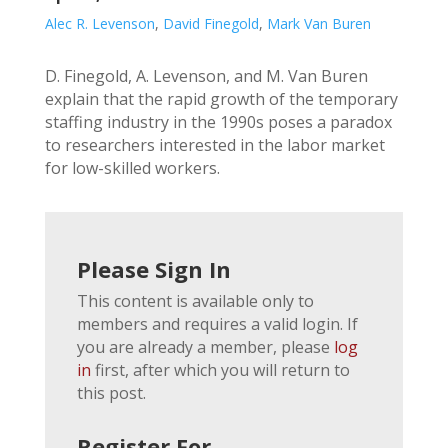
Alec R. Levenson
,
David Finegold
,
Mark Van Buren
D. Finegold, A. Levenson, and M. Van Buren
explain that the rapid growth of the temporary
staffing industry in the 1990s poses a paradox
to researchers interested in the labor market
for low-skilled workers.
Please Sign In
This content is available only to
members and requires a valid login. If
you are already a member, please
log
in
first, after which you will return to
this post.
Register For