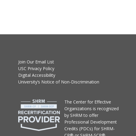
Join Our Email List
USC Privacy Policy
Digital Accessibility
University’s Notice of Non-Discrimination
T
he Center for Effective
Organizations
is recognized
by SHRM to offer
Professional Development
Credits (PDCs) for SHRM-
CP® or SHRM-SCP®