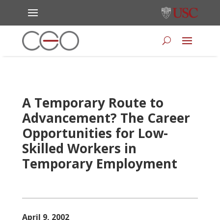
A Temporary Route to
Advancement? The Career
Opportunities for Low-
Skilled Workers in
Temporary Employment
April 9, 2002