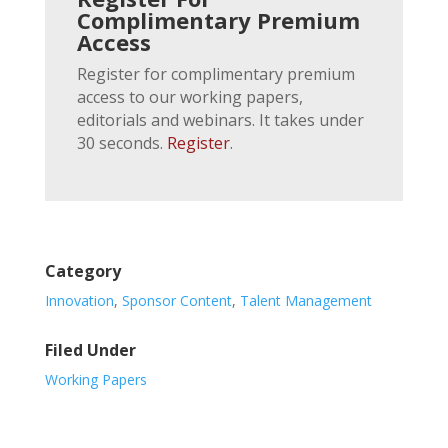
Complimentary Premium
Access
Register for complimentary premium
access to our working papers,
editorials and webinars. It takes under
30 seconds.
Register
.
Category
Innovation
,
Sponsor Content
,
Talent Management
Filed Under
Working Papers