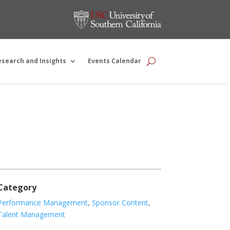
esearch and Insights
Events Calendar
Category
Performance Management
,
Sponsor Content
,
Talent Management