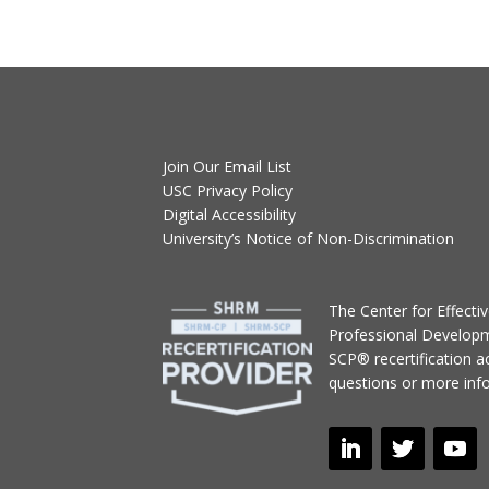
Join Our Email List
USC Privacy Policy
Digital Accessibility
University’s Notice of Non-Discrimination
T
he Center for Effect
Professional Develop
SCP® recertification act
questions or more inf