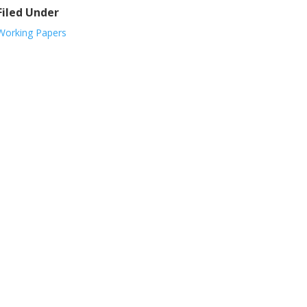
Filed Under
Working Papers