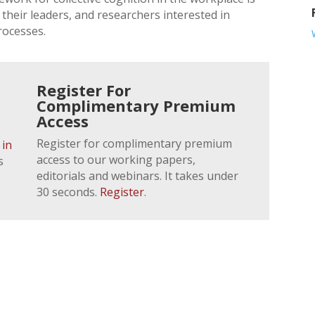
their leaders, and researchers interested in
rocesses.
Register For
Complimentary Premium
Access
Register for complimentary premium
 in
access to our working papers,
s
editorials and webinars. It takes under
30 seconds.
Register
.