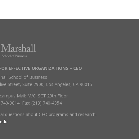
FOR EFFECTIVE ORGANIZATIONS – CEO
hall School of Business
live Street, Suite 2900, Los Angeles, CA 90015
campus Mail: M/C: SCT 29th Floor
) 740-9814 Fax: (213) 740-4354
ral questions about CEO programs and research:
.edu