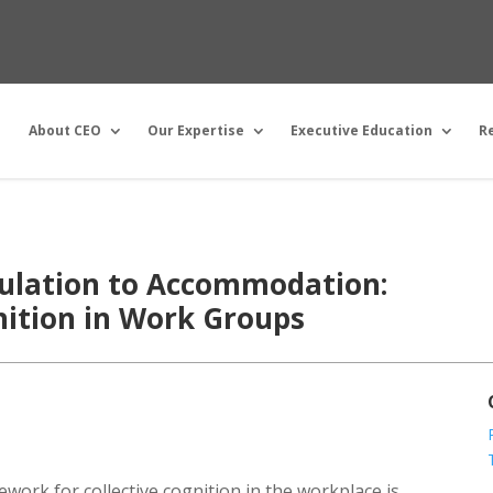
About CEO
Our Expertise
Executive Education
R
lation to Accommodation:
gnition in Work Groups
ework for collective cognition in the workplace is