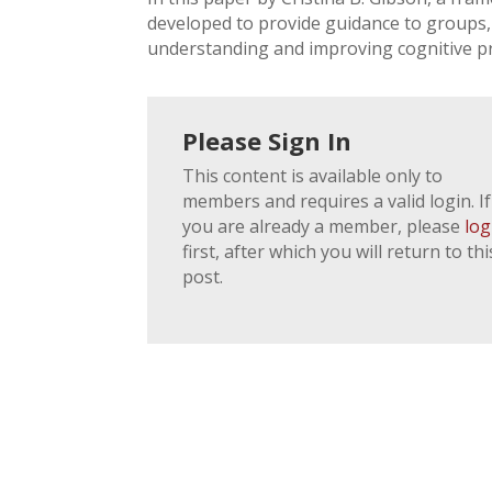
developed to provide guidance to groups, 
understanding and improving cognitive p
Please Sign In
This content is available only to
members and requires a valid login. If
you are already a member, please
log
first, after which you will return to thi
post.