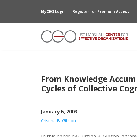
MyCEO Login
Register for Premium Access
From Knowledge Accumu
Cycles of Collective Co
January 6, 2003
Cristina B. Gibson
In this paper by Cristina B. Gibson, a fram