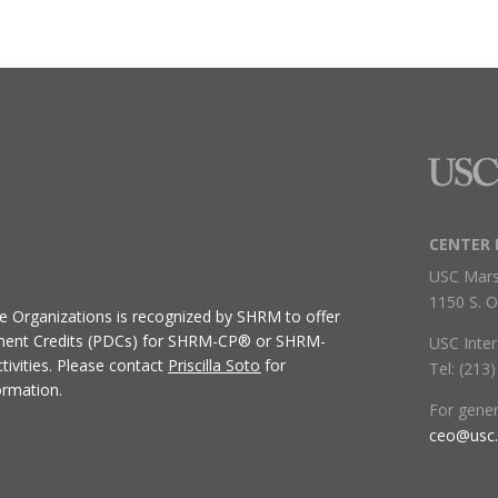
CENTER 
USC Mars
1150 S. O
ive Organizations
is recognized by SHRM to offer
ment Credits (PDCs) for SHRM-CP® or SHRM-
USC Inter
ivities.
Please contact
Priscilla Soto
for
Tel: (213
ormation.
For gene
ceo@usc