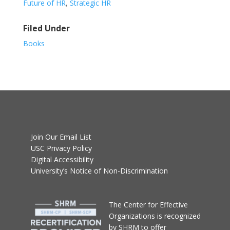
Future of HR
,
Strategic HR
Filed Under
Books
Join Our Email List
USC Privacy Policy
Digital Accessibility
University’s Notice of Non-Discrimination
T
he Center for Effective
Organizations
is recognized
by SHRM to offer