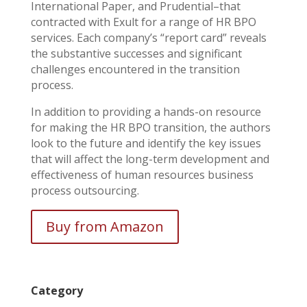
International Paper, and Prudential–that
contracted with Exult for a range of HR BPO
services. Each company’s “report card” reveals
the substantive successes and significant
challenges encountered in the transition
process.
In addition to providing a hands-on resource
for making the HR BPO transition, the authors
look to the future and identify the key issues
that will affect the long-term development and
effectiveness of human resources business
process outsourcing.
Buy from Amazon
Category