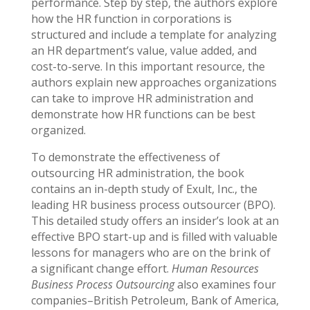
performance. Step by step, the authors explore
how the HR function in corporations is
structured and include a template for analyzing
an HR department’s value, value added, and
cost-to-serve. In this important resource, the
authors explain new approaches organizations
can take to improve HR administration and
demonstrate how HR functions can be best
organized.
To demonstrate the effectiveness of
outsourcing HR administration, the book
contains an in-depth study of Exult, Inc., the
leading HR business process outsourcer (BPO).
This detailed study offers an insider’s look at an
effective BPO start-up and is filled with valuable
lessons for managers who are on the brink of
a significant change effort.
Human Resources
Business Process Outsourcing
also examines four
companies–British Petroleum, Bank of America,