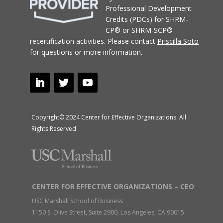
Professional Development
Credits (PDCs) for SHRM-
CP® or SHRM-SCP®
recertification activities.
Please contact
Priscilla Soto
for questions or more information.
Copyright© 2024 Center for Effective Organizations. All
Rights Reserved.
CENTER FOR EFFECTIVE ORGANIZATIONS – CEO
USC Marshall School of Business
1150 S. Olive Street, Suite 2900, Los Angeles, CA 90015