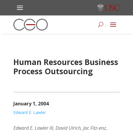
Human Resources Business
Process Outsourcing
January 1, 2004
Edward E. Lawler
Edward E. Lawler III, David Ulrich, Jac Fitz-enz,