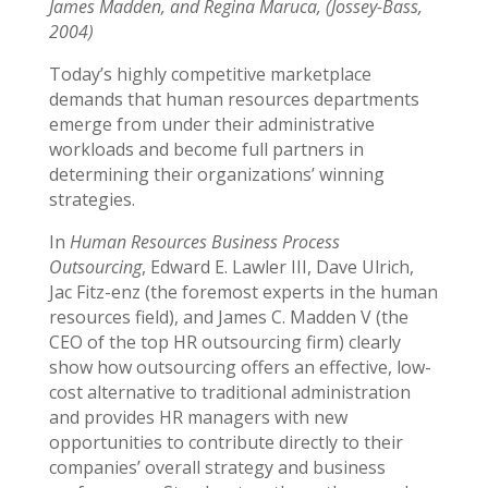
James Madden, and Regina Maruca, (Jossey-Bass,
2004)
Today’s highly competitive marketplace
demands that human resources departments
emerge from under their administrative
workloads and become full partners in
determining their organizations’ winning
strategies.
In
Human Resources Business Process
Outsourcing
, Edward E. Lawler III, Dave Ulrich,
Jac Fitz-enz (the foremost experts in the human
resources field), and James C. Madden V (the
CEO of the top HR outsourcing firm) clearly
show how outsourcing offers an effective, low-
cost alternative to traditional administration
and provides HR managers with new
opportunities to contribute directly to their
companies’ overall strategy and business