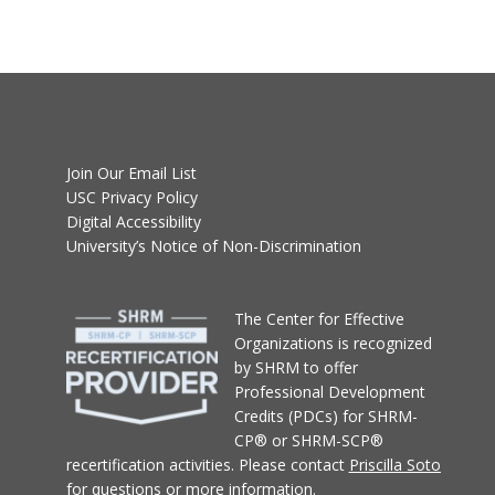
Join Our Email List
USC Privacy Policy
Digital Accessibility
University’s Notice of Non-Discrimination
T
he Center for Effective
Organizations
is recognized
by SHRM to offer
Professional Development
Credits (PDCs) for SHRM-
CP® or SHRM-SCP®
recertification activities.
Please contact
Priscilla Soto
for questions or more information.