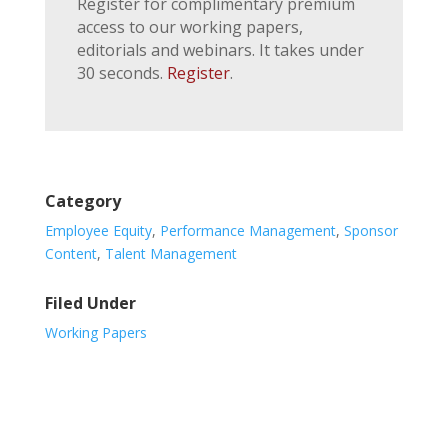
Register for complimentary premium
access to our working papers,
editorials and webinars. It takes under
30 seconds.
Register
.
Category
Employee Equity
,
Performance Management
,
Sponsor
Content
,
Talent Management
Filed Under
Working Papers