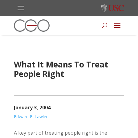
What It Means To Treat
People Right
January 3, 2004
Edward E. Lawler
A key part of treating people right is the