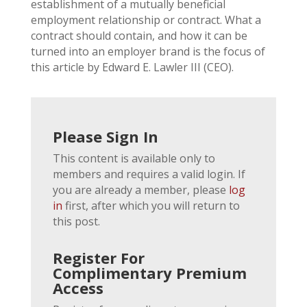
establishment of a mutually beneficial
employment relationship or contract. What a
contract should contain, and how it can be
turned into an employer brand is the focus of
this article by Edward E. Lawler III (CEO).
Please Sign In
This content is available only to
members and requires a valid login. If
you are already a member, please
log
in
first, after which you will return to
this post.
Register For
Complimentary Premium
Access