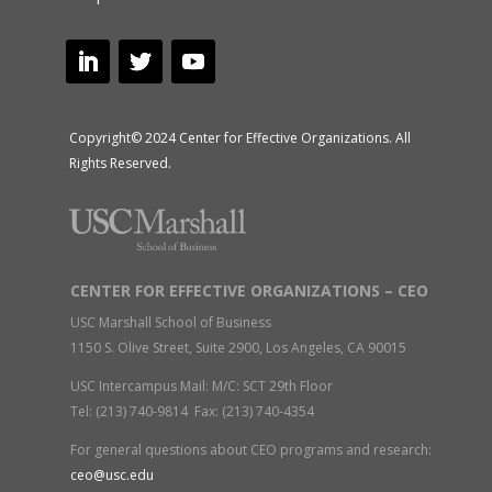
Copyright© 2024 Center for Effective Organizations. All
Rights Reserved.
CENTER FOR EFFECTIVE ORGANIZATIONS – CEO
USC Marshall School of Business
1150 S. Olive Street, Suite 2900, Los Angeles, CA 90015
USC Intercampus Mail: M/C: SCT 29th Floor
Tel: (213) 740-9814 Fax: (213) 740-4354
For general questions about CEO programs and research:
ceo@usc.edu