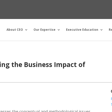
About CEO
Our Expertise
Executive Education
R
ng the Business Impact of
dresses the conceptual and methodological issues