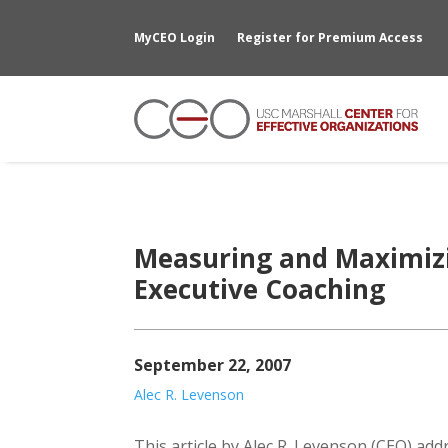
MyCEO Login
Register for Premium Access
Measuring and Maximizi
Executive Coaching
September 22, 2007
Alec R. Levenson
This article by Alec R. Levenson (CEO) ad