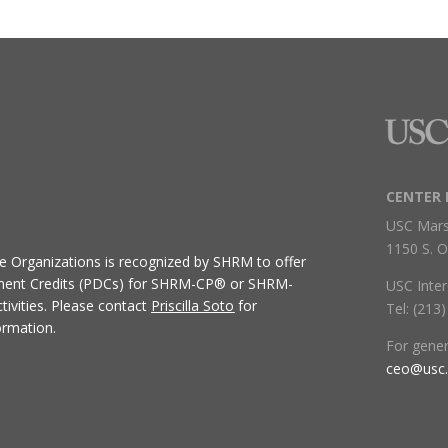
CENTER 
USC Mars
1150 S. O
ive Organizations
is recognized by SHRM to offer
ment Credits (PDCs) for SHRM-CP® or SHRM-
USC Inter
ivities.
Please contact
Priscilla Soto
for
Tel: (213
ormation.
For gene
ceo@usc