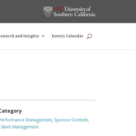
esearch and Insights
Events Calendar
Category
Performance Management
,
Sponsor Content
,
Talent Management