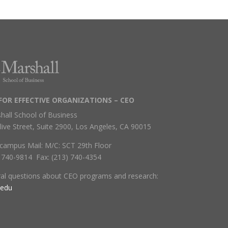
FOR EFFECTIVE ORGANIZATIONS – CEO
hall School of Business
live Street, Suite 2900, Los Angeles, CA 90015
campus Mail: M/C: SCT 29th Floor
) 740-9814 Fax: (213) 740-4354
ral questions about CEO programs and research:
.edu