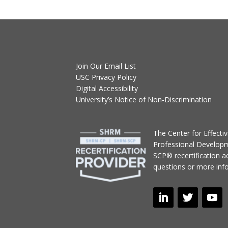
Join Our Email List
USC Privacy Policy
Digital Accessibility
University’s Notice of Non-Discrimination
T
he Center for Effect
Professional Develop
SCP® recertification act
questions or more inf