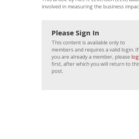
involved in measuring the business impact
Please Sign In
This content is available only to
members and requires a valid login. If
you are already a member, please
log
first, after which you will return to thi
post.