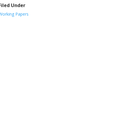
Filed Under
Working Papers