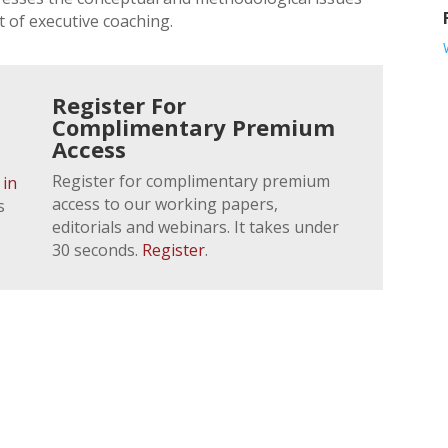
 of executive coaching.
Register For
Complimentary Premium
Access
Register for complimentary premium
 in
access to our working papers,
s
editorials and webinars. It takes under
30 seconds.
Register
.