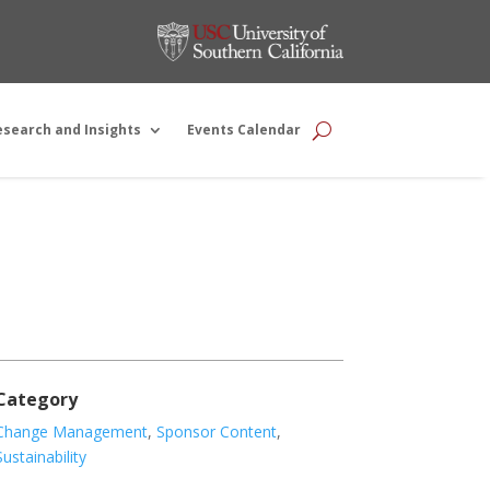
esearch and Insights
Events Calendar
Category
Change Management
,
Sponsor Content
,
Sustainability