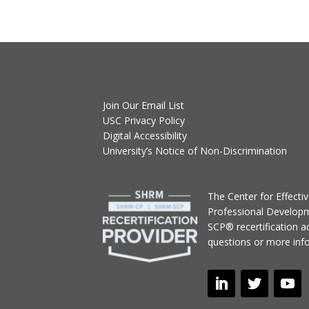
Join Our Email List
USC Privacy Policy
Digital Accessibility
University’s Notice of Non-Discrimination
T
he Center for Effect
Professional Develop
SCP® recertification act
questions or more inf