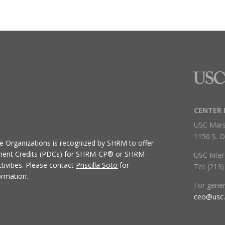
CENTER 
USC Mars
1150 S. O
ive Organizations
is recognized by SHRM to offer
ment Credits (PDCs) for SHRM-CP® or SHRM-
USC Inter
ivities.
Please contact
Priscilla Soto
for
Tel: (213
ormation.
For gene
ceo@usc