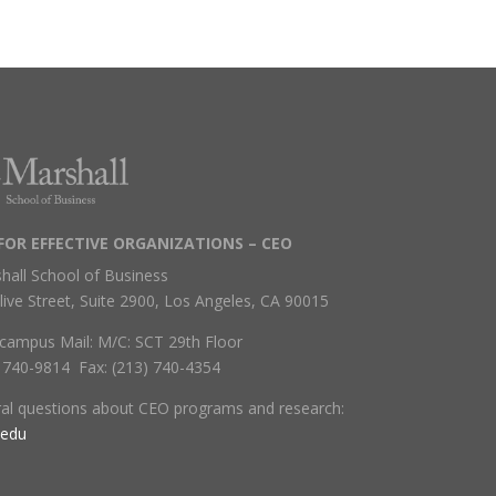
FOR EFFECTIVE ORGANIZATIONS – CEO
hall School of Business
live Street, Suite 2900, Los Angeles, CA 90015
campus Mail: M/C: SCT 29th Floor
) 740-9814 Fax: (213) 740-4354
ral questions about CEO programs and research:
.edu