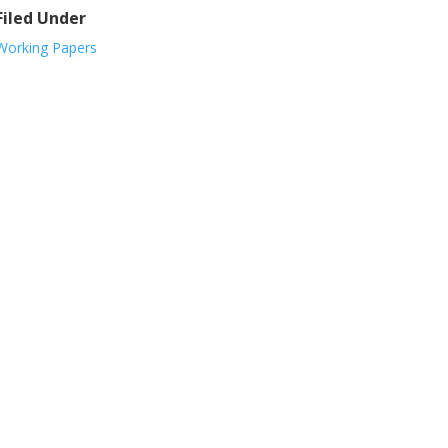
Filed Under
Working Papers