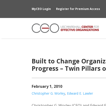
MyCEO Login
Register for Premium Access
Built to Change Organiz
Progress – Twin Pillars 
February 1, 2010
Christopher G. Worley
,
Edward E. Lawler
Christopher G. Worley (CEO) and Edward E.