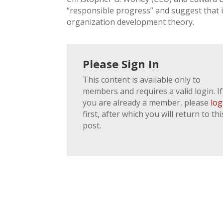
“responsible progress” and suggest that 
organization development theory.
Please Sign In
This content is available only to
members and requires a valid login. If
you are already a member, please
log
first, after which you will return to thi
post.