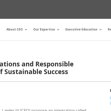
About CEO
Our Expertise
Executive Education
R
ations and Responsible
of Sustainable Success
 Lawler III (CEO) propose an integration called