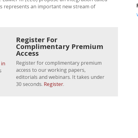
is represents an important new stream of
Register For
Complimentary Premium
Access
Register for complimentary premium
 in
access to our working papers,
s
editorials and webinars. It takes under
30 seconds.
Register
.