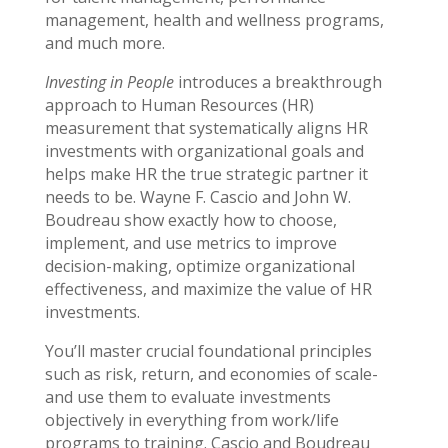
management, health and wellness programs,
and much more.
Investing in People
introduces a breakthrough
approach to Human Resources (HR)
measurement that systematically aligns HR
investments with organizational goals and
helps make HR the true strategic partner it
needs to be. Wayne F. Cascio and John W.
Boudreau show exactly how to choose,
implement, and use metrics to improve
decision-making, optimize organizational
effectiveness, and maximize the value of HR
investments.
You’ll master crucial foundational principles
such as risk, return, and economies of scale-
and use them to evaluate investments
objectively in everything from work/life
programs to training. Cascio and Boudreau