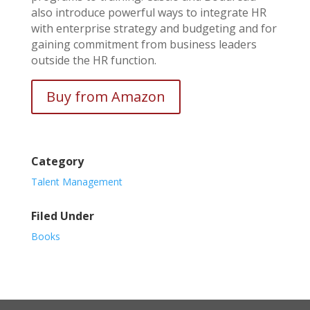
also introduce powerful ways to integrate HR
with enterprise strategy and budgeting and for
gaining commitment from business leaders
outside the HR function.
Buy from Amazon
Category
Talent Management
Filed Under
Books