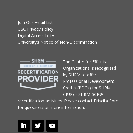
Join Our Email List
USC Privacy Policy
Digital Accessibility
University’s Notice of Non-Discrimination
T
he Center for Effective
Organizations
is recognized
by SHRM to offer
Professional Development
Credits (PDCs) for SHRM-
CP® or SHRM-SCP®
recertification activities.
Please contact
Priscilla Soto
for questions or more information.