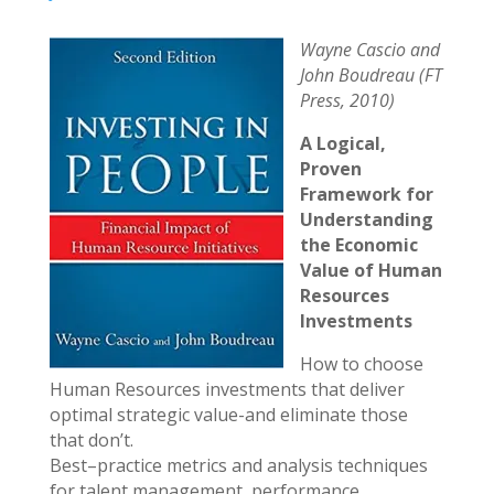
Wayne Cascio and
John Boudreau (FT
Press, 2010)
A Logical,
Proven
Framework for
Understanding
the Economic
Value of Human
Resources
Investments
How to choose
Human Resources investments that deliver
optimal strategic value-and eliminate those
that don’t.
Best–practice metrics and analysis techniques
for talent management, performance