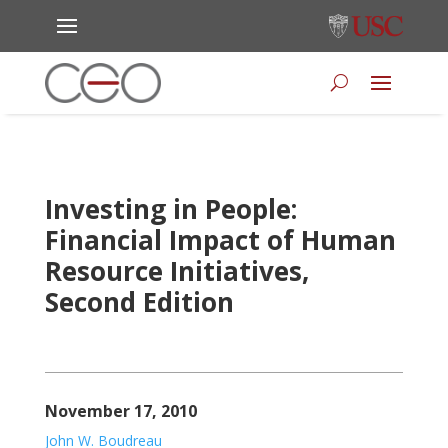
Investing in People:
Financial Impact of Human
Resource Initiatives,
Second Edition
November 17, 2010
John W. Boudreau