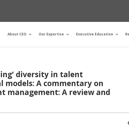
About CEO
Our Expertise
Executive Education
R
ng’ diversity in talent
l models: A commentary on
ent management: A review and