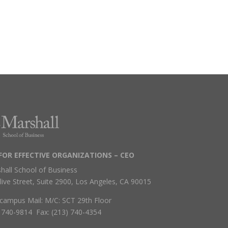
FOR EFFECTIVE ORGANIZATIONS – CEO
hall School of Business
live Street, Suite 2900, Los Angeles, CA 90015
campus Mail: M/C: SCT 29th Floor
) 740-9814 Fax: (213) 740-4354