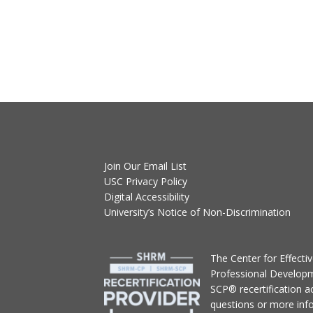
Join Our Email List
USC Privacy Policy
Digital Accessibility
University’s Notice of Non-Discrimination
T
he Center for Effect
Professional Develop
SCP® recertification act
questions or more inf