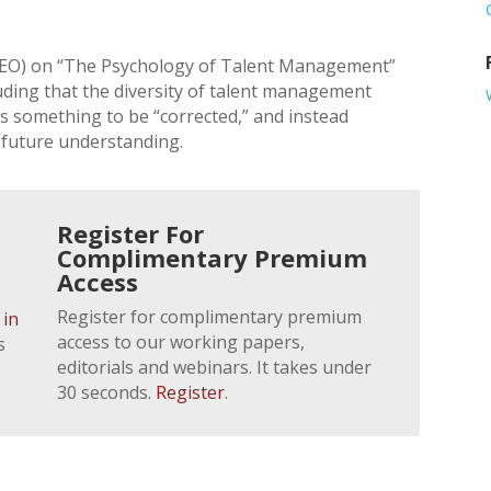
EO) on “The Psychology of Talent Management”
uding that the diversity of talent management
is something to be “corrected,” and instead
 future understanding.
Register For
Complimentary Premium
Access
Register for complimentary premium
 in
access to our working papers,
s
editorials and webinars. It takes under
30 seconds.
Register
.