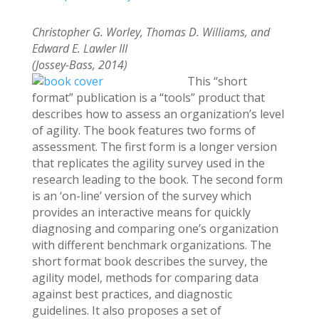
Christopher G. Worley, Thomas D. Williams, and
Edward E. Lawler III
(Jossey-Bass, 2014)
This “short
format” publication is a “tools” product that
describes how to assess an organization’s level
of agility. The book features two forms of
assessment. The first form is a longer version
that replicates the agility survey used in the
research leading to the book. The second form
is an ‘on-line’ version of the survey which
provides an interactive means for quickly
diagnosing and comparing one’s organization
with different benchmark organizations. The
short format book describes the survey, the
agility model, methods for comparing data
against best practices, and diagnostic
guidelines. It also proposes a set of