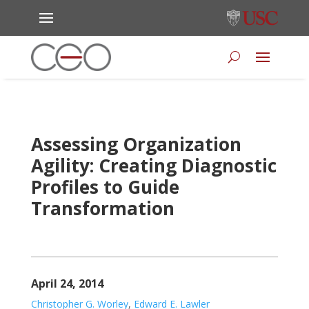
Assessing Organization
Agility: Creating Diagnostic
Profiles to Guide
Transformation
April 24, 2014
Christopher G. Worley
,
Edward E. Lawler