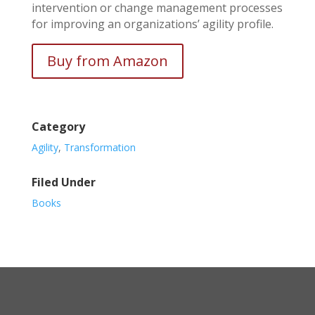
intervention or change management processes
for improving an organizations’ agility profile.
Buy from Amazon
Category
Agility
,
Transformation
Filed Under
Books