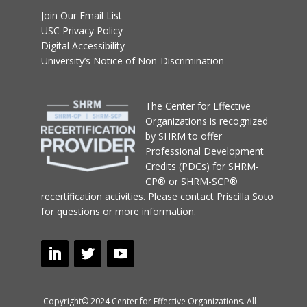
Join Our Email List
USC Privacy Policy
Digital Accessibility
University’s Notice of Non-Discrimination
T
he Center for Effective
Organizations
is recognized
by SHRM to offer
Professional Development
Credits (PDCs) for SHRM-
CP® or SHRM-SCP®
recertification activities.
Please contact
Priscilla Soto
for questions or more information.
Copyright© 2024 Center for Effective Organizations. All