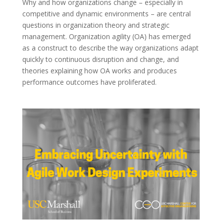
Why and how organizations change – especially in
competitive and dynamic environments – are central
questions in organization theory and strategic
management. Organization agility (OA) has emerged
as a construct to describe the way organizations adapt
quickly to continuous disruption and change, and
theories explaining how OA works and produces
performance outcomes have proliferated.