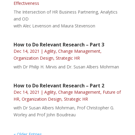
Effectiveness
The Intersection of HR Business Partnering, Analytics
and OD
with Alec Levenson and Maura Stevenson
How to Do Relevant Research – Part 3
Dec 14, 2021
|
Agility
,
Change Management
,
Organization Design
,
Strategic HR
with Dr Philip H. Mirvis and Dr. Susan Albers Mohrman
How to Do Relevant Research – Part 2
Dec 14, 2021
|
Agility
,
Change Management
,
Future of
HR
,
Organization Design
,
Strategic HR
with Dr Susan Albers Mohrman, Prof Christopher G.
Worley and Prof John Boudreau
« Older Entries