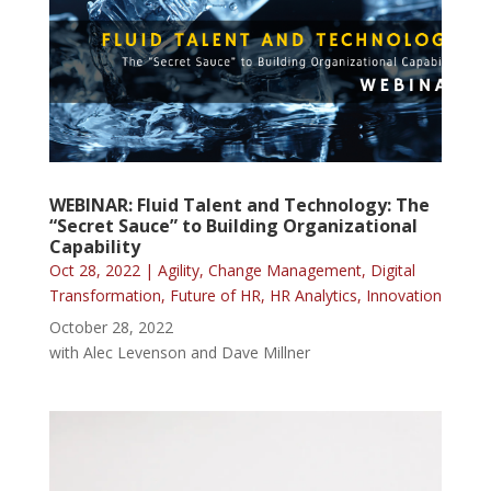
WEBINAR: Fluid Talent and Technology: The
“Secret Sauce” to Building Organizational
Capability
Oct 28, 2022
|
Agility
,
Change Management
,
Digital
Transformation
,
Future of HR
,
HR Analytics
,
Innovation
October 28, 2022
with Alec Levenson and Dave Millner