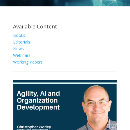
Available Content
Books
Editorials
News
Webinars
Working Papers