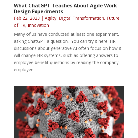
What ChatGPT Teaches About Agile Work
Design Experiments
Feb 22, 2023
|
Agility
,
Digital Transformation
,
Future
of HR
,
Innovation
Many of us have conducted at least one experiment,
asking ChatGPT a question. You can try it here. HR
discussions about generative AI often focus on how it
will change HR systems, such as offering answers to
employee benefit questions by reading the company
employee...