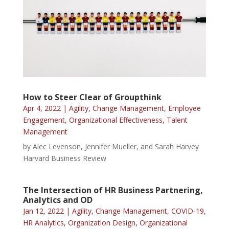
How to Steer Clear of Groupthink
Apr 4, 2022
|
Agility
,
Change Management
,
Employee
Engagement
,
Organizational Effectiveness
,
Talent
Management
by Alec Levenson, Jennifer Mueller, and Sarah Harvey
Harvard Business Review
The Intersection of HR Business Partnering,
Analytics and OD
Jan 12, 2022
|
Agility
,
Change Management
,
COVID-19
,
HR Analytics
,
Organization Design
,
Organizational