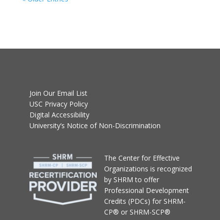
Join Our Email List
USC Privacy Policy
Digital Accessibility
University’s Notice of Non-Discrimination
T
he Center for Effective
Organizations
is recognized
by SHRM to offer
Professional Development
Credits (PDCs) for SHRM-
CP® or SHRM-SCP®