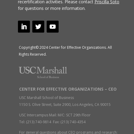
recertification activities.
Please contact
Priscilla Soto
for questions or more information.
Copyright© 2024 Center for Effective Organizations. All
Rights Reserved.
CENTER FOR EFFECTIVE ORGANIZATIONS – CEO
USC Marshall School of Business
1150 S. Olive Street, Suite 2900, Los Angeles, CA 90015
USC Intercampus Mail: M/C: SCT 29th Floor
Tel: (213) 740-9814 Fax: (213) 740-4354
For general questions about CEO programs and research: