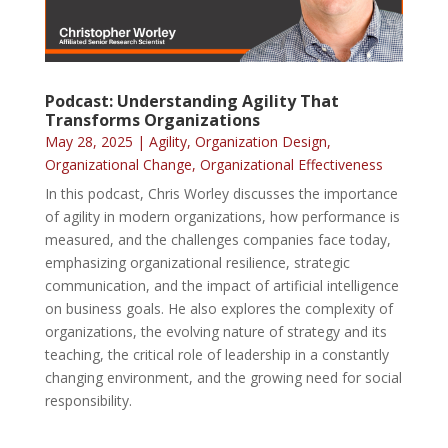
Podcast: Understanding Agility That
Transforms Organizations
May 28, 2025
|
Agility
,
Organization Design
,
Organizational Change
,
Organizational Effectiveness
In this podcast, Chris Worley discusses the importance
of agility in modern organizations, how performance is
measured, and the challenges companies face today,
emphasizing organizational resilience, strategic
communication, and the impact of artificial intelligence
on business goals. He also explores the complexity of
organizations, the evolving nature of strategy and its
teaching, the critical role of leadership in a constantly
changing environment, and the growing need for social
responsibility.