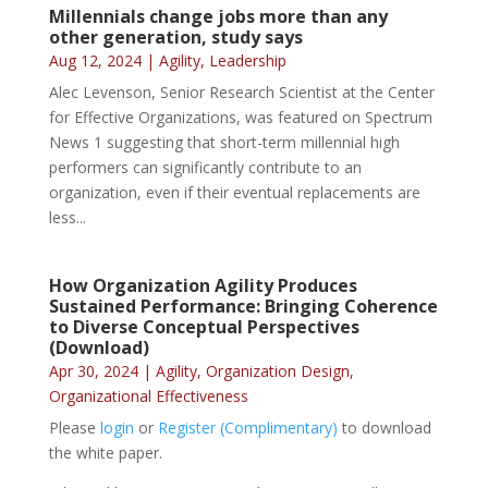
Millennials change jobs more than any
other generation, study says
Aug 12, 2024
|
Agility
,
Leadership
Alec Levenson, Senior Research Scientist at the Center
for Effective Organizations, was featured on Spectrum
News 1 suggesting that short-term millennial high
performers can significantly contribute to an
organization, even if their eventual replacements are
less...
How Organization Agility Produces
Sustained Performance: Bringing Coherence
to Diverse Conceptual Perspectives
(Download)
Apr 30, 2024
|
Agility
,
Organization Design
,
Organizational Effectiveness
Please
login
or
Register (Complimentary)
to download
the white paper.