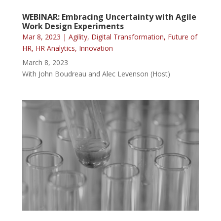
WEBINAR: Embracing Uncertainty with Agile
Work Design Experiments
Mar 8, 2023
|
Agility
,
Digital Transformation
,
Future of
HR
,
HR Analytics
,
Innovation
March 8, 2023
With John Boudreau and Alec Levenson (Host)