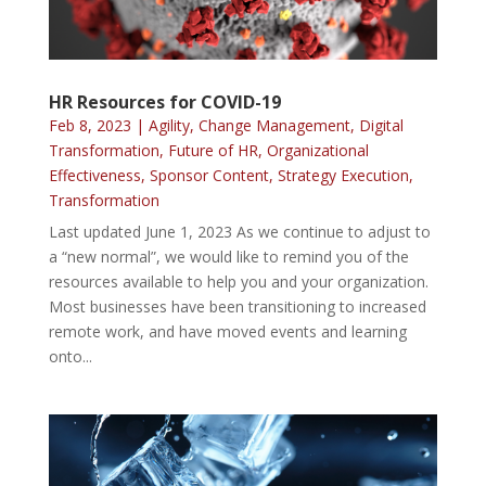
HR Resources for COVID-19
Feb 8, 2023
|
Agility
,
Change Management
,
Digital
Transformation
,
Future of HR
,
Organizational
Effectiveness
,
Sponsor Content
,
Strategy Execution
,
Transformation
Last updated June 1, 2023 As we continue to adjust to
a “new normal”, we would like to remind you of the
resources available to help you and your organization.
Most businesses have been transitioning to increased
remote work, and have moved events and learning
onto...