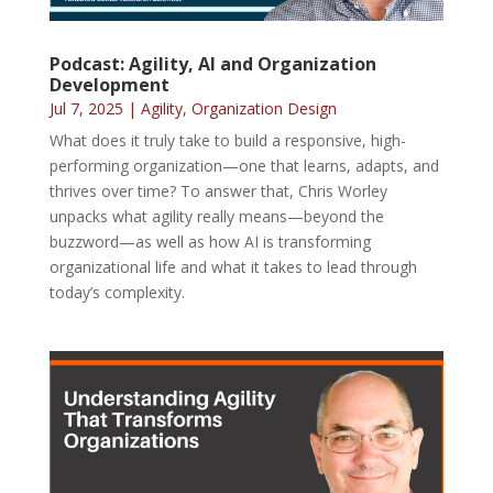
Podcast: Agility, AI and Organization
Development
Jul 7, 2025
|
Agility
,
Organization Design
What does it truly take to build a responsive, high-
performing organization—one that learns, adapts, and
thrives over time? To answer that, Chris Worley
unpacks what agility really means—beyond the
buzzword—as well as how AI is transforming
organizational life and what it takes to lead through
today’s complexity.