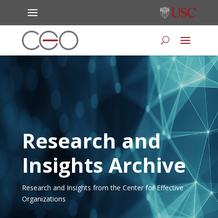
Research and
Insights Archive
Research and Insights from the Center for Effective
Organizations