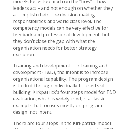
models focus too much on the “how” – how
leaders act – and not enough on whether they
accomplish their core decision making
responsibilities at a world class level. The
competency models can be very effective for
feedback and professional development, but
they don’t close the gap with what the
organization needs for better strategy
execution.
Training and development. For training and
development (T&D), the intent is to increase
organizational capability. The program design
is to do it through individually-focused skill
building. Kirkpatrick’s four steps model for T&D
evaluation, which is widely used, is a classic
example that focuses mostly on program
design, not intent.
There are four steps in the Kirkpatrick model: