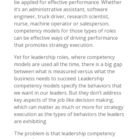
be applied for effective performance. Whether
it’s an administrative assistant, software
engineer, truck driver, research scientist,
nurse, machine operator or salesperson,
competency models for those types of roles
can be effective ways of driving performance
that promotes strategy execution.
Yet for leadership roles, where competency
models are used all the time, there is a big gap
between what is measured versus what the
business needs to succeed. Leadership
competency models specify the behaviors that
we want in our leaders. But they don’t address
key aspects of the job like decision making,
which can matter as much or more for strategy
execution as the types of behaviors the leaders
are exhibiting.
The problem is that leadership competency