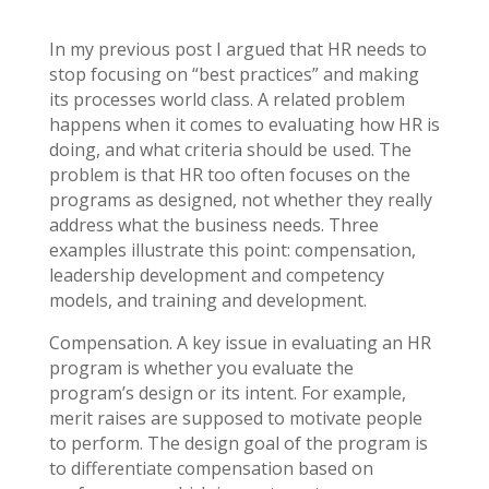
In my previous post I argued that HR needs to
stop focusing on “best practices” and making
its processes world class. A related problem
happens when it comes to evaluating how HR is
doing, and what criteria should be used. The
problem is that HR too often focuses on the
programs as designed, not whether they really
address what the business needs. Three
examples illustrate this point: compensation,
leadership development and competency
models, and training and development.
Compensation. A key issue in evaluating an HR
program is whether you evaluate the
program’s design or its intent. For example,
merit raises are supposed to motivate people
to perform. The design goal of the program is
to differentiate compensation based on