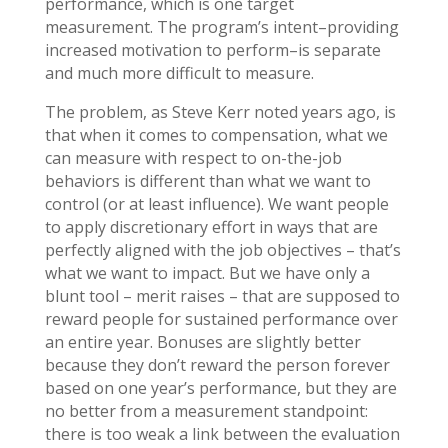
performance, which is one target
measurement. The program’s intent–providing
increased motivation to perform–is separate
and much more difficult to measure.
The problem, as Steve Kerr noted years ago, is
that when it comes to compensation, what we
can measure with respect to on-the-job
behaviors is different than what we want to
control (or at least influence). We want people
to apply discretionary effort in ways that are
perfectly aligned with the job objectives – that’s
what we want to impact. But we have only a
blunt tool – merit raises – that are supposed to
reward people for sustained performance over
an entire year. Bonuses are slightly better
because they don’t reward the person forever
based on one year’s performance, but they are
no better from a measurement standpoint:
there is too weak a link between the evaluation