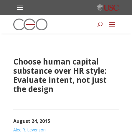
Choose human capital
substance over HR style:
Evaluate intent, not just
the design
August 24, 2015
Alec R. Levenson