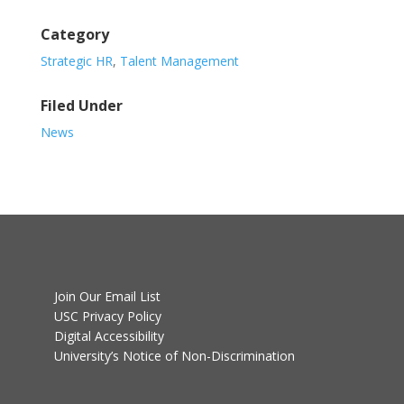
Category
Strategic HR
,
Talent Management
Filed Under
News
Join Our Email List
USC Privacy Policy
Digital Accessibility
University’s Notice of Non-Discrimination