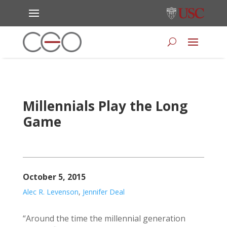
Millennials Play the Long
Game
October 5, 2015
Alec R. Levenson
,
Jennifer Deal
“Around the time the millennial generation