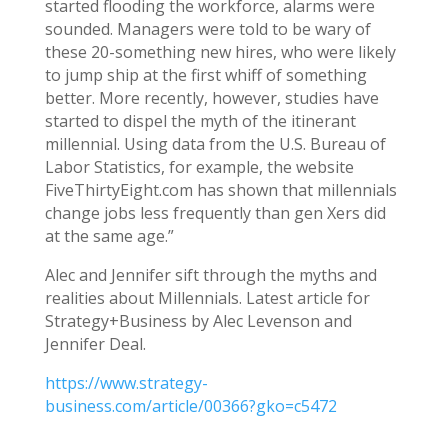
started flooding the workforce, alarms were
sounded. Managers were told to be wary of
these 20-something new hires, who were likely
to jump ship at the first whiff of something
better. More recently, however, studies have
started to dispel the myth of the itinerant
millennial. Using data from the U.S. Bureau of
Labor Statistics, for example, the website
FiveThirtyEight.com has shown that millennials
change jobs less frequently than gen Xers did
at the same age.”
Alec and Jennifer sift through the myths and
realities about Millennials. Latest article for
Strategy+Business by Alec Levenson and
Jennifer Deal.
https://www.strategy-
business.com/article/00366?gko=c5472