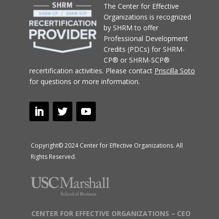
T
he Center for Effective
Organizations
is recognized
by SHRM to offer
Professional Development
Credits (PDCs) for SHRM-
CP® or SHRM-SCP®
recertification activities.
Please contact
Priscilla Soto
for questions or more information.
Copyright© 2024 Center for Effective Organizations. All
Rights Reserved.
CENTER FOR EFFECTIVE ORGANIZATIONS – CEO