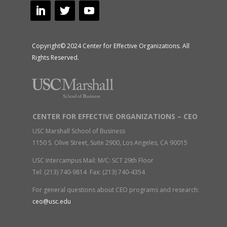
Copyright© 2024 Center for Effective Organizations. All
Rights Reserved.
CENTER FOR EFFECTIVE ORGANIZATIONS – CEO
USC Marshall School of Business
1150 S. Olive Street, Suite 2900, Los Angeles, CA 90015
USC Intercampus Mail: M/C: SCT 29th Floor
Tel: (213) 740-9814 Fax: (213) 740-4354
For general questions about CEO programs and research:
ceo@usc.edu