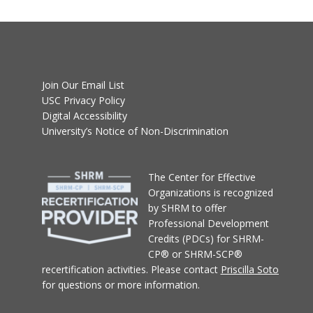
Join Our Email List
USC Privacy Policy
Digital Accessibility
University’s Notice of Non-Discrimination
T
he Center for Effective
Organizations
is recognized
by SHRM to offer
Professional Development
Credits (PDCs) for SHRM-
CP® or SHRM-SCP®
recertification activities.
Please contact
Priscilla Soto
for questions or more information.