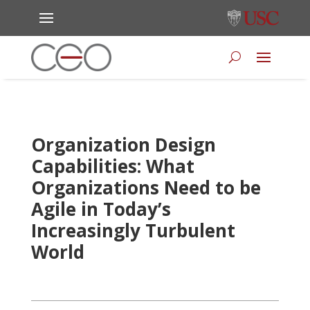
Organization Design
Capabilities: What
Organizations Need to be
Agile in Today’s
Increasingly Turbulent
World