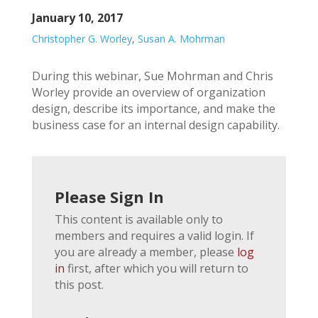
January 10, 2017
Christopher G. Worley
,
Susan A. Mohrman
During this webinar, Sue Mohrman and Chris
Worley provide an overview of organization
design, describe its importance, and make the
business case for an internal design capability.
Please Sign In
This content is available only to
members and requires a valid login. If
you are already a member, please
log
in
first, after which you will return to
this post.