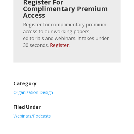
Register For
Complimentary Premium
Access
Register for complimentary premium
access to our working papers,
editorials and webinars. It takes under
30 seconds.
Register
.
Category
Organization Design
Filed Under
Webinars/Podcasts