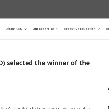
About CEO
Our Expertise
Executive Education
R
) selected the winner of the
 the Walker Prize to honor the seminal work of its