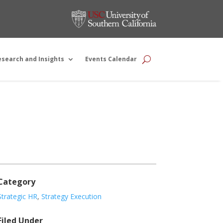
esearch and Insights
Events Calendar
Category
Strategic HR
,
Strategy Execution
Filed Under