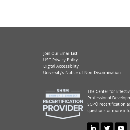
Join Our Email List
USC Privacy Policy
Digital Accessibility
University’s Notice of Non-Discrimination
T
he Center for Effect
Professional Develop
SCP® recertification act
questions or more inf