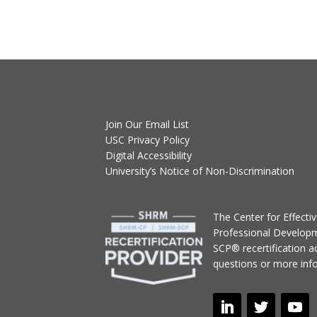
Join Our Email List
USC Privacy Policy
Digital Accessibility
University’s Notice of Non-Discrimination
T
he Center for Effect
Professional Develop
SCP® recertification act
questions or more inf