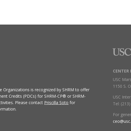
CENTER 
USC Mars
1150 S. O
ive Organizations
is recognized by SHRM to offer
ment Credits (PDCs) for SHRM-CP® or SHRM-
USC Inter
ivities.
Please contact
Priscilla Soto
for
Tel: (213
ormation.
For gene
ceo@usc