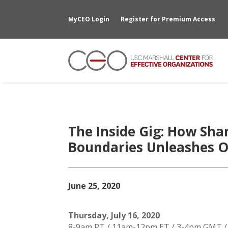
MyCEO Login
Register for Premium Access
The Inside Gig: How Sha
Boundaries Unleashes O
June 25, 2020
Thursday, July 16, 2020
8-9am PT / 11am-12pm ET / 3-4pm GMT 