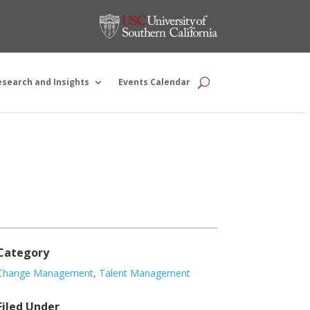
esearch and Insights
Events Calendar
Category
Change Management
,
Talent Management
Filed Under