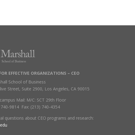
FOR EFFECTIVE ORGANIZATIONS – CEO
hall School of Business
live Street, Suite 2900, Los Angeles, CA 90015
campus Mail: M/C: SCT 29th Floor
) 740-9814 Fax: (213) 740-4354
ral questions about CEO programs and research:
.edu