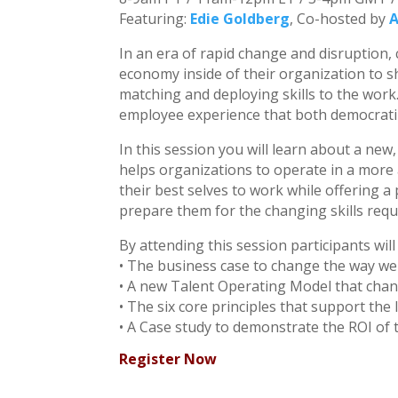
Featuring:
Edie Goldberg
, Co-hosted by
A
In an era of rapid change and disruption,
economy inside of their organization to s
matching and deploying skills to the wor
employee experience that both democratiz
In this session you will learn about a new
helps organizations to operate in a more 
their best selves to work while offering a
prepare them for the changing skills requ
By attending this session participants will
• The business case to change the way w
• A new Talent Operating Model that cha
• The six core principles that support the 
• A Case study to demonstrate the ROI of
Register Now