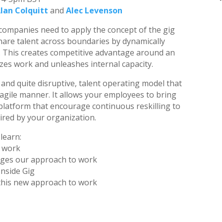
lan Colquitt
and
Alec Levenson
 companies need to apply the concept of the gig
hare talent across boundaries by dynamically
k. This creates competitive advantage around an
es work and unleashes internal capacity.
, and quite disruptive, talent operating model that
agile manner. It allows your employees to bring
 platform that encourage continuous reskilling to
ired by your organization.
 learn:
e work
nges our approach to work
Inside Gig
 this new approach to work