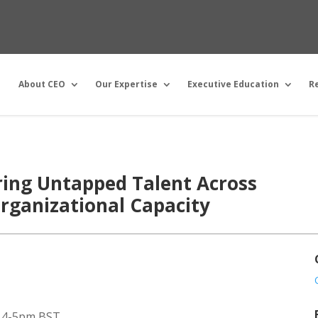
About CEO
Our Expertise
Executive Education
R
ring Untapped Talent Across
rganizational Capacity
/ 4-5pm BST