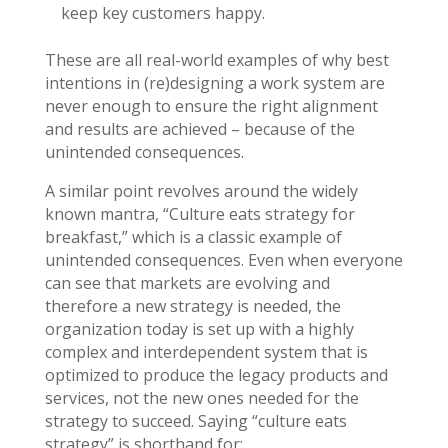
keep key customers happy.
These are all real-world examples of why best
intentions in (re)designing a work system are
never enough to ensure the right alignment
and results are achieved – because of the
unintended consequences.
A similar point revolves around the widely
known mantra, “Culture eats strategy for
breakfast,” which is a classic example of
unintended consequences. Even when everyone
can see that markets are evolving and
therefore a new strategy is needed, the
organization today is set up with a highly
complex and interdependent system that is
optimized to produce the legacy products and
services, not the new ones needed for the
strategy to succeed. Saying “culture eats
strategy” is shorthand for: