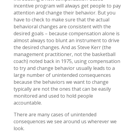
incentive program will always get people to pay
attention and change their behavior. But you
have to check to make sure that the actual
behavioral changes are consistent with the
desired goals – because compensation alone is
almost always too blunt an instrument to drive
the desired changes. And as Steve Kerr (the
management practitioner, not the basketball
coach) noted back in 1975, using compensation
to try and change behavior usually leads to a
large number of unintended consequences
because the behaviors we want to change
typically are not the ones that can be easily
monitored and used to hold people
accountable.
There are many cases of unintended
consequences we see around us wherever we
look.