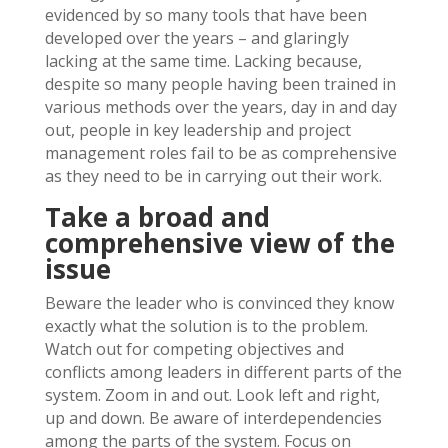
evidenced by so many tools that have been
developed over the years – and glaringly
lacking at the same time. Lacking because,
despite so many people having been trained in
various methods over the years, day in and day
out, people in key leadership and project
management roles fail to be as comprehensive
as they need to be in carrying out their work.
Take a broad and
comprehensive view of the
issue
Beware the leader who is convinced they know
exactly what the solution is to the problem.
Watch out for competing objectives and
conflicts among leaders in different parts of the
system. Zoom in and out. Look left and right,
up and down. Be aware of interdependencies
among the parts of the system. Focus on