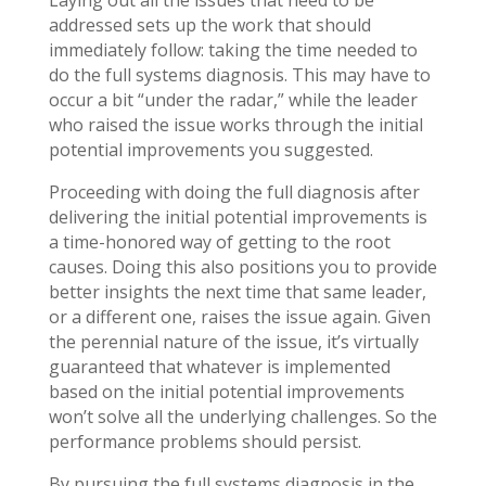
addressed sets up the work that should
immediately follow: taking the time needed to
do the full systems diagnosis. This may have to
occur a bit “under the radar,” while the leader
who raised the issue works through the initial
potential improvements you suggested.
Proceeding with doing the full diagnosis after
delivering the initial potential improvements is
a time-honored way of getting to the root
causes. Doing this also positions you to provide
better insights the next time that same leader,
or a different one, raises the issue again. Given
the perennial nature of the issue, it’s virtually
guaranteed that whatever is implemented
based on the initial potential improvements
won’t solve all the underlying challenges. So the
performance problems should persist.
By pursuing the full systems diagnosis in the