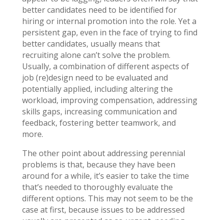
better candidates need to be identified for
hiring or internal promotion into the role. Yet a
persistent gap, even in the face of trying to find
better candidates, usually means that
recruiting alone can’t solve the problem.
Usually, a combination of different aspects of
job (re)design need to be evaluated and
potentially applied, including altering the
workload, improving compensation, addressing
skills gaps, increasing communication and
feedback, fostering better teamwork, and
more.
The other point about addressing perennial
problems is that, because they have been
around for a while, it’s easier to take the time
that’s needed to thoroughly evaluate the
different options. This may not seem to be the
case at first, because issues to be addressed