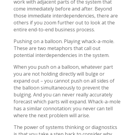
work with adjacent parts of the system that
come immediately before and after. Beyond
those immediate interdependencies, there are
others if you zoom further out to look at the
entire end-to-end business process.
Pushing on a balloon. Playing whack-a-mole.
These are two metaphors that call out
potential interdependencies in the system.
When you push on a balloon, whatever part
you are not holding directly will bulge or
expand out – you cannot push on all sides of
the balloon simultaneously to prevent the
bulging. And you can never really accurately
forecast which parts will expand. Whack-a-mole
has a similar connotation: you never can tell
where the next problem will arise.
The power of systems thinking or diagnostics
is that you take a step back to consider why