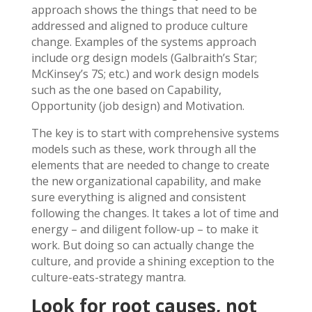
approach shows the things that need to be
addressed and aligned to produce culture
change. Examples of the systems approach
include org design models (Galbraith’s Star;
McKinsey’s 7S; etc.) and work design models
such as the one based on Capability,
Opportunity (job design) and Motivation.
The key is to start with comprehensive systems
models such as these, work through all the
elements that are needed to change to create
the new organizational capability, and make
sure everything is aligned and consistent
following the changes. It takes a lot of time and
energy – and diligent follow-up – to make it
work. But doing so can actually change the
culture, and provide a shining exception to the
culture-eats-strategy mantra.
Look for root causes, not