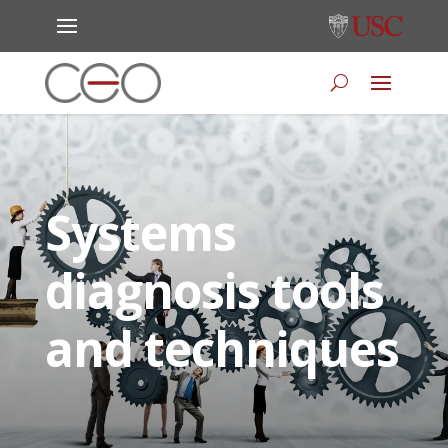
Systems
diagnosis tools
and techniques