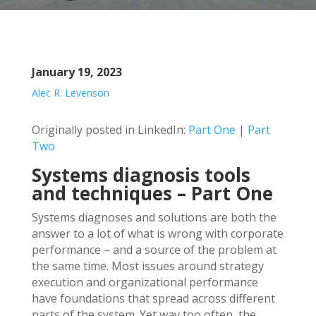
January 19, 2023
Alec R. Levenson
Originally posted in LinkedIn:
Part One
|
Part
Two
Systems diagnosis tools
and techniques – Part One
Systems diagnoses and solutions are both the
answer to a lot of what is wrong with corporate
performance – and a source of the problem at
the same time. Most issues around strategy
execution and organizational performance
have foundations that spread across different
parts of the system. Yet way too often, the