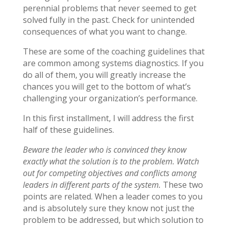
perennial problems that never seemed to get
solved fully in the past. Check for unintended
consequences of what you want to change.
These are some of the coaching guidelines that
are common among systems diagnostics. If you
do all of them, you will greatly increase the
chances you will get to the bottom of what’s
challenging your organization’s performance.
In this first installment, I will address the first
half of these guidelines.
Beware the leader who is convinced they know
exactly what the solution is to the problem. Watch
out for competing objectives and conflicts among
leaders in different parts of the system.
These two
points are related. When a leader comes to you
and is absolutely sure they know not just the
problem to be addressed, but which solution to