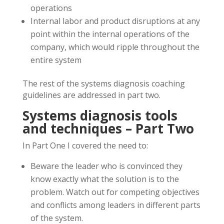
operations
Internal labor and product disruptions at any
point within the internal operations of the
company, which would ripple throughout the
entire system
The rest of the systems diagnosis coaching
guidelines are addressed in part two.
Systems diagnosis tools
and techniques – Part Two
In Part One I covered the need to:
Beware the leader who is convinced they
know exactly what the solution is to the
problem. Watch out for competing objectives
and conflicts among leaders in different parts
of the system.