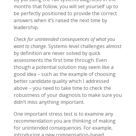
months that follow, you will set yourself up to
be perfectly positioned to provide the correct
answers when it’s raised the next time by
leadership.
Check for unintended consequences of what you
want to change.
Systems-level challenges almost
by definition are never solved by quick
assessments the first time through. Even
though a potential solution may seem like a
good idea – such as the example of choosing
better candidate quality which I addressed
above – you need to take time to check the
robustness of your diagnosis to make sure you
didn’t miss anything important.
One important stress test is to examine any
recommendation you are thinking of making
for unintended consequences. For example,
introducing a new compensation-based