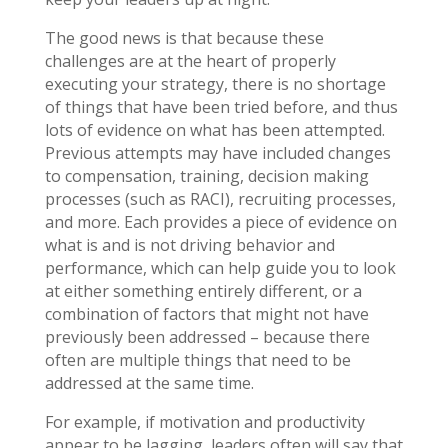
The good news is that because these
challenges are at the heart of properly
executing your strategy, there is no shortage
of things that have been tried before, and thus
lots of evidence on what has been attempted.
Previous attempts may have included changes
to compensation, training, decision making
processes (such as RACI), recruiting processes,
and more. Each provides a piece of evidence on
what is and is not driving behavior and
performance, which can help guide you to look
at either something entirely different, or a
combination of factors that might not have
previously been addressed – because there
often are multiple things that need to be
addressed at the same time.
For example, if motivation and productivity
appear to be lagging, leaders often will say that