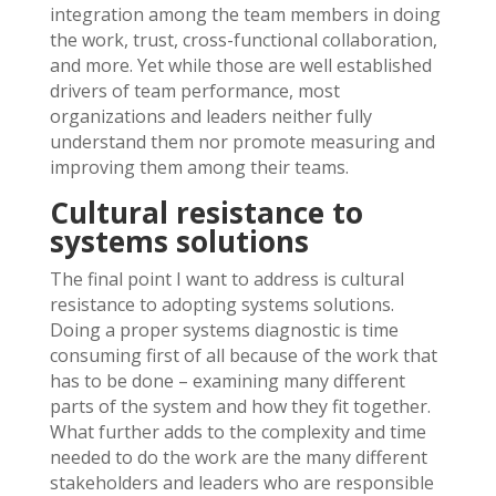
integration among the team members in doing
the work, trust, cross-functional collaboration,
and more. Yet while those are well established
drivers of team performance, most
organizations and leaders neither fully
understand them nor promote measuring and
improving them among their teams.
Cultural resistance to
systems solutions
The final point I want to address is cultural
resistance to adopting systems solutions.
Doing a proper systems diagnostic is time
consuming first of all because of the work that
has to be done – examining many different
parts of the system and how they fit together.
What further adds to the complexity and time
needed to do the work are the many different
stakeholders and leaders who are responsible