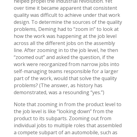
helped propel the industrial revolution. Yet
over time it became apparent that consistent
quality was difficult to achieve under that work
design. To determine the sources of the quality
problems, Deming had to “zoom in” to look at
how the work was happening at the job level
across all the different jobs on the assembly
line. After zooming in to the job level, he then
“zoomed out” and asked the question, if the
work were reorganized from narrow jobs into
self-managing teams responsible for a larger
part of the work, would that solve the quality
problems? (The answer, as history has
demonstrated, was a resounding “yes.”)
Note that zooming in from the product level to
the job level is like “looking down” from the
product to its subparts. Zooming out from
individual jobs to multiple roles that assembled
a compete subpart of an automobile, such as