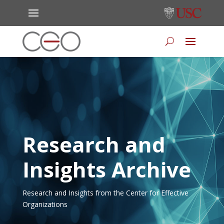
Research and
Insights Archive
Research and Insights from the Center for Effective
Organizations