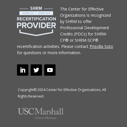
T
he Center for Effective
Organizations
is recognized
by SHRM to offer
Professional Development
Credits (PDCs) for SHRM-
CP® or SHRM-SCP®
recertification activities.
Please contact
Priscilla Soto
for questions or more information.
Copyright© 2024 Center for Effective Organizations. All
Rights Reserved.