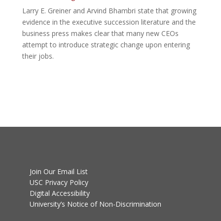
Larry E. Greiner and Arvind Bhambri state that growing
evidence in the executive succession literature and the
business press makes clear that many new CEOs
attempt to introduce strategic change upon entering
their jobs.
Join Our Email List
USC Privacy Policy
Digital Accessibility
University’s Notice of Non-Discrimination