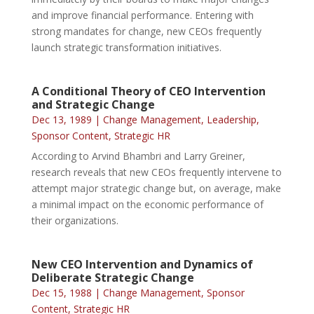
and improve financial performance. Entering with
strong mandates for change, new CEOs frequently
launch strategic transformation initiatives.
A Conditional Theory of CEO Intervention
and Strategic Change
Dec 13, 1989
|
Change Management
,
Leadership
,
Sponsor Content
,
Strategic HR
According to Arvind Bhambri and Larry Greiner,
research reveals that new CEOs frequently intervene to
attempt major strategic change but, on average, make
a minimal impact on the economic performance of
their organizations.
New CEO Intervention and Dynamics of
Deliberate Strategic Change
Dec 15, 1988
|
Change Management
,
Sponsor
Content
,
Strategic HR