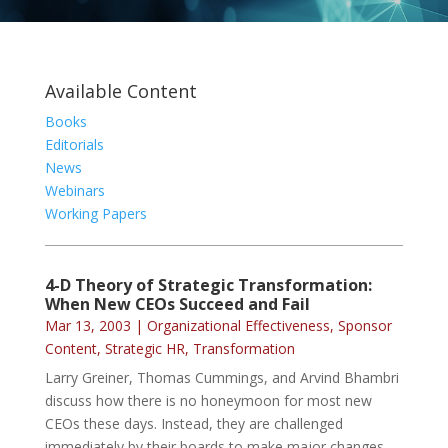
Available Content
Books
Editorials
News
Webinars
Working Papers
4-D Theory of Strategic Transformation:
When New CEOs Succeed and Fail
Mar 13, 2003
|
Organizational Effectiveness
,
Sponsor
Content
,
Strategic HR
,
Transformation
Larry Greiner, Thomas Cummings, and Arvind Bhambri
discuss how there is no honeymoon for most new
CEOs these days. Instead, they are challenged
immediately by their boards to make major changes