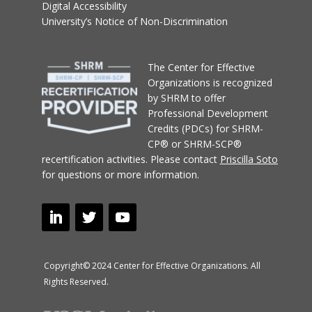
Digital Accessibility
University’s Notice of Non-Discrimination
T
he Center for Effective
Organizations
is recognized
by SHRM to offer
Professional Development
Credits (PDCs) for SHRM-
CP® or SHRM-SCP®
recertification activities.
Please contact
Priscilla Soto
for questions or more information.
Copyright© 2024 Center for Effective Organizations. All
Rights Reserved.