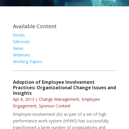
Available Content
Books
Editorials
News
Webinars
Working Papers
Adoption of Employee Involvement
Practices: Organizational Change Issues and
Insights
Apr 6, 2013
|
Change Management
,
Employee
Engagement
,
Sponsor Content
Employee involvement (EI) as part of a set of high
performance work system (HPWS) has successfully
transformed a large number of organizations and