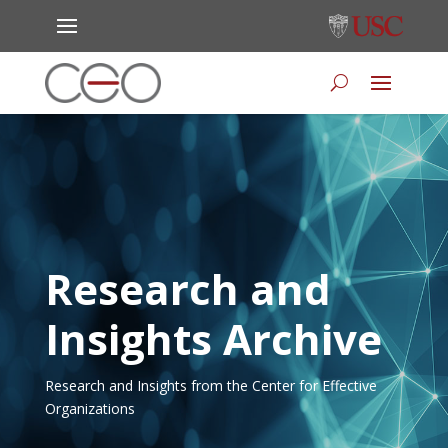
Research and
Insights Archive
Research and Insights from the Center for Effective
Organizations