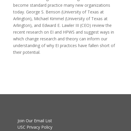
become standard practice many new organizations
today. George S. Benson (University of Texas at
Arlington), Michael Kimmel (University of Texas at
Arlington), and Edward E. Lawler III (CEO) review the
recent research on EI and HPWS and suggest ways in
which change research and theory can inform our
understanding of why EI practices have fallen short of
their potential.
Join Our Email List
USC Privacy Policy