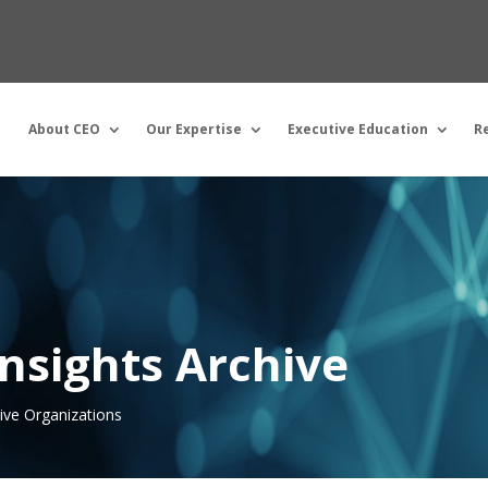
About CEO
Our Expertise
Executive Education
R
nsights Archive
tive Organizations