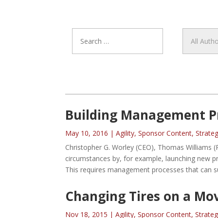
Building Management Pr
May 10, 2016
|
Agility
,
Sponsor Content
,
Strate
Christopher G. Worley (CEO), Thomas Williams (P
circumstances by, for example, launching new pro
This requires management processes that can su
Changing Tires on a Mo
Nov 18, 2015
|
Agility
,
Sponsor Content
,
Strate