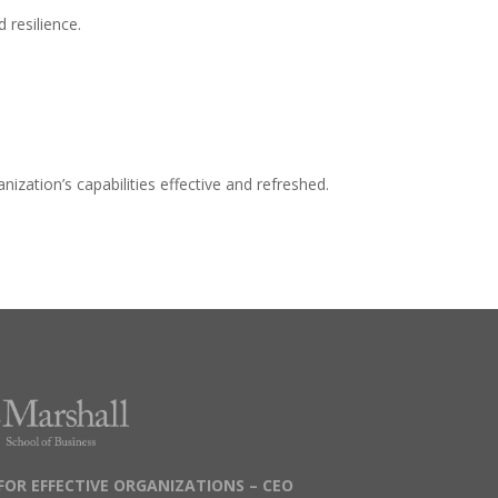
d resilience.
zation’s capabilities effective and refreshed.
FOR EFFECTIVE ORGANIZATIONS – CEO