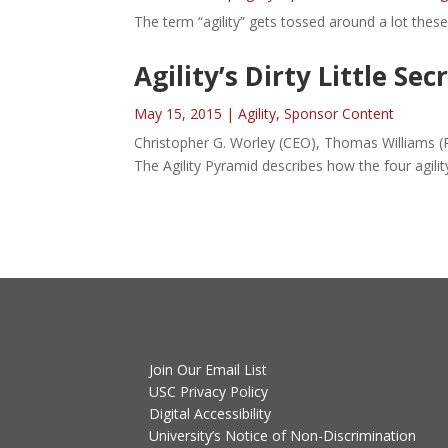
The term “agility” gets tossed around a lot these d
Agility’s Dirty Little Sec
May 15, 2015
|
Agility
,
Sponsor Content
Christopher G. Worley (CEO), Thomas Williams (P
The Agility Pyramid describes how the four agili
Join Our Email List
USC Privacy Policy
Digital Accessibility
University’s Notice of Non-Discrimination