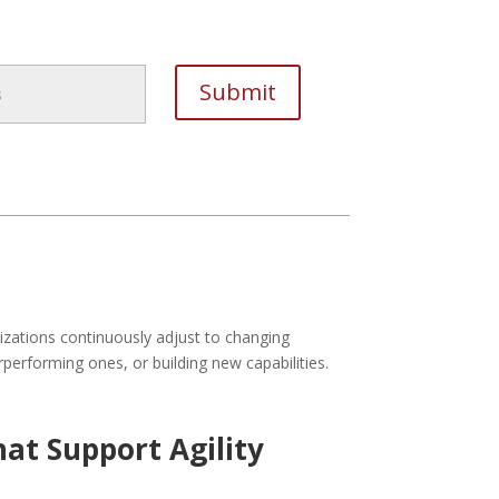
izations continuously adjust to changing
performing ones, or building new capabilities.
at Support Agility