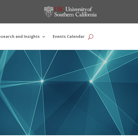
esearch and Insights
Events Calendar