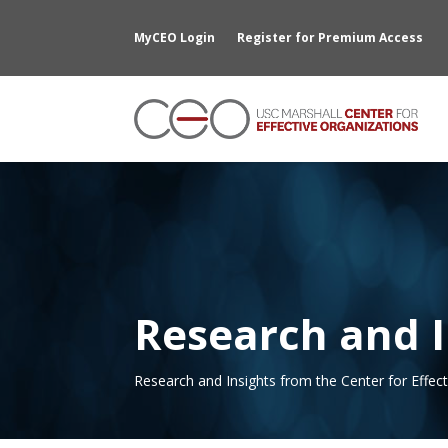
MyCEO Login
Register for Premium Access
Research and I
Research and Insights from the Center for Effec