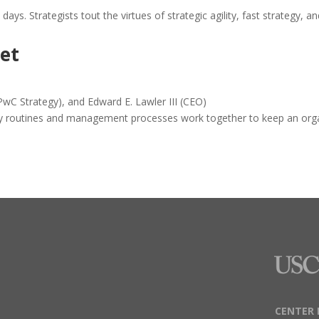
ays. Strategists tout the virtues of strategic agility, fast strategy, an
ret
wC Strategy), and Edward E. Lawler III (CEO)
ty routines and management processes work together to keep an organi
CENTER 