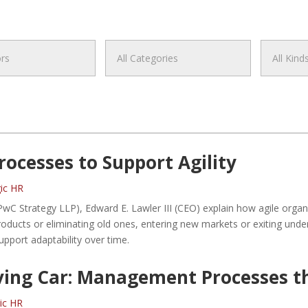
ocesses to Support Agility
gic HR
wC Strategy LLP), Edward E. Lawler III (CEO) explain how agile organ
ducts or eliminating old ones, entering new markets or exiting under
pport adaptability over time.
ving Car: Management Processes th
gic HR