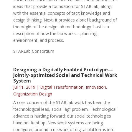
ideas that provide a foundation for STARLab, along
with the essential concepts of tacit knowledge and
design thinking. Next, it provides a brief background of
the origin of the design lab methodology. Last is a
description of how the lab works – planning,
environment, and process.
STARLab Consortium
Designing a Digitally Enabled Prototype—
Jointly-optimized Social and Technical Work
System
Jul 11, 2019
|
Digital Transformation
,
Innovation
,
Organization Design
A core concern of the STARLab work has been the
“technological lead, social lag” problem. Technological
advance is hurtling forward; our social technologies
have not kept up. New work systems are being
configured around a network of digital platforms into