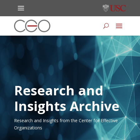
Research and
Insights Archive
Research and Insights from the Center for Effective
Organizations