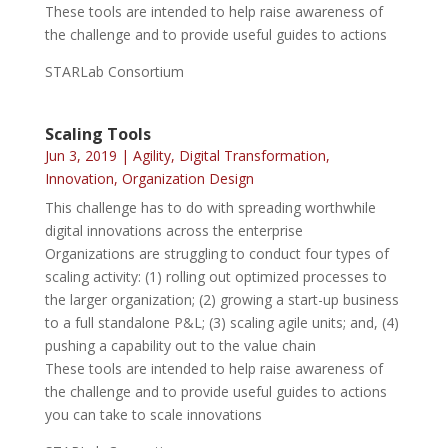
These tools are intended to help raise awareness of
the challenge and to provide useful guides to actions
STARLab Consortium
Scaling Tools
Jun 3, 2019
|
Agility
,
Digital Transformation
,
Innovation
,
Organization Design
This challenge has to do with spreading worthwhile
digital innovations across the enterprise
Organizations are struggling to conduct four types of
scaling activity: (1) rolling out optimized processes to
the larger organization; (2) growing a start-up business
to a full standalone P&L; (3) scaling agile units; and, (4)
pushing a capability out to the value chain
These tools are intended to help raise awareness of
the challenge and to provide useful guides to actions
you can take to scale innovations