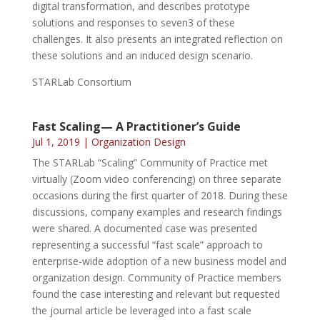
digital transformation, and describes prototype
solutions and responses to seven3 of these
challenges. It also presents an integrated reflection on
these solutions and an induced design scenario.
STARLab Consortium
Fast Scaling— A Practitioner’s Guide
Jul 1, 2019
|
Organization Design
The STARLab “Scaling” Community of Practice met
virtually (Zoom video conferencing) on three separate
occasions during the first quarter of 2018. During these
discussions, company examples and research findings
were shared. A documented case was presented
representing a successful “fast scale” approach to
enterprise-wide adoption of a new business model and
organization design. Community of Practice members
found the case interesting and relevant but requested
the journal article be leveraged into a fast scale