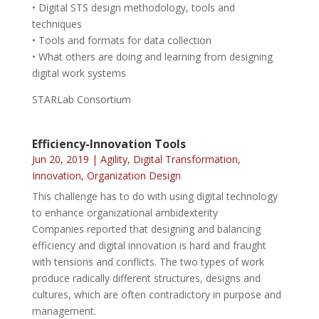
• Digital STS design methodology, tools and
techniques
• Tools and formats for data collection
• What others are doing and learning from designing
digital work systems
STARLab Consortium
Efficiency-Innovation Tools
Jun 20, 2019
|
Agility
,
Digital Transformation
,
Innovation
,
Organization Design
This challenge has to do with using digital technology
to enhance organizational ambidexterity
Companies reported that designing and balancing
efficiency and digital innovation is hard and fraught
with tensions and conflicts. The two types of work
produce radically different structures, designs and
cultures, which are often contradictory in purpose and
management.