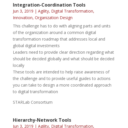
Integration-Coordination Tools
Jun 3, 2019
|
Agility
,
Digital Transformation
,
Innovation
,
Organization Design
This challenge has to do with aligning parts and units
of the organization around a common digital
transformation roadmap that addresses local and
global digital investments
Leaders need to provide clear direction regarding what
should be decided globally and what should be decided
locally
These tools are intended to help raise awareness of
the challenge and to provide useful guides to actions
you can take to design a more coordinated approach
to digital transformation
STARLab Consortium
Hierarchy-Network Tools
Jun 3, 2019
|
Agility
,
Digital Transformation
,