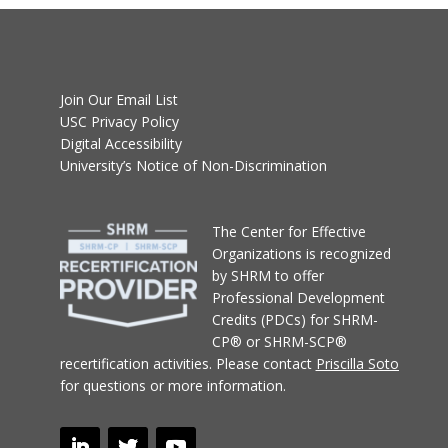
Join Our Email List
USC Privacy Policy
Digital Accessibility
University’s Notice of Non-Discrimination
T
he Center for Effective
Organizations
is recognized
by SHRM to offer
Professional Development
Credits (PDCs) for SHRM-
CP® or SHRM-SCP®
recertification activities.
Please contact
Priscilla Soto
for questions or more information.