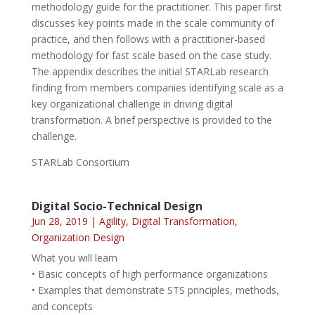
methodology guide for the practitioner. This paper first
discusses key points made in the scale community of
practice, and then follows with a practitioner-based
methodology for fast scale based on the case study.
The appendix describes the initial STARLab research
finding from members companies identifying scale as a
key organizational challenge in driving digital
transformation. A brief perspective is provided to the
challenge.
STARLab Consortium
Digital Socio-Technical Design
Jun 28, 2019
|
Agility
,
Digital Transformation
,
Organization Design
What you will learn
• Basic concepts of high performance organizations
• Examples that demonstrate STS principles, methods,
and concepts