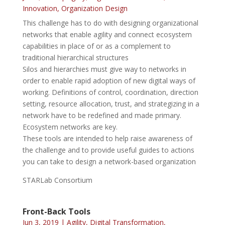
Innovation
,
Organization Design
This challenge has to do with designing organizational
networks that enable agility and connect ecosystem
capabilities in place of or as a complement to
traditional hierarchical structures
Silos and hierarchies must give way to networks in
order to enable rapid adoption of new digital ways of
working. Definitions of control, coordination, direction
setting, resource allocation, trust, and strategizing in a
network have to be redefined and made primary.
Ecosystem networks are key.
These tools are intended to help raise awareness of
the challenge and to provide useful guides to actions
you can take to design a network-based organization
STARLab Consortium
Front-Back Tools
Jun 3, 2019
|
Agility
,
Digital Transformation
,