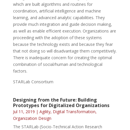
which are built algorithms and routines for
coordination, artificial intelligence and machine
learning, and advanced analytic capabilities. They
provide much integration and guide decision making,
as well as enable efficient execution. Organizations are
proceeding with the adoption of these systems
because the technology exists and because they fear
that not doing so will disadvantage them competitively.
There is inadequate concern for creating the optimal
combination of social/human and technological
factors.
STARLab Consortium
Designing from the Future: Building
Prototypes for Digitalized Organizations
Jul 11, 2019
|
Agility
,
Digital Transformation
,
Organization Design
The STARLab (Socio-Technical Action Research