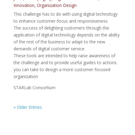
Innovation
,
Organization Design
This challenge has to do with using digital technology
to enhance customer-focus and responsiveness
The success of delighting customers through the
application of digital technology depends on the ability
of the rest of the business to adapt to the new
demands of digital customer service.
These tools are intended to help raise awareness of
the challenge and to provide useful guides to actions
you can take to design a more customer-focused
organization
STARLab Consortium
« Older Entries