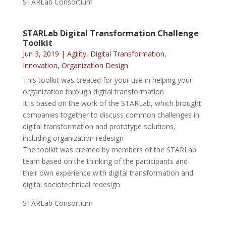
STARLab Consortium
STARLab Digital Transformation Challenge
Toolkit
Jun 3, 2019
|
Agility
,
Digital Transformation
,
Innovation
,
Organization Design
This toolkit was created for your use in helping your
organization through digital transformation
It is based on the work of the STARLab, which brought
companies together to discuss common challenges in
digital transformation and prototype solutions,
including organization redesign
The toolkit was created by members of the STARLab
team based on the thinking of the participants and
their own experience with digital transformation and
digital sociotechnical redesign
STARLab Consortium