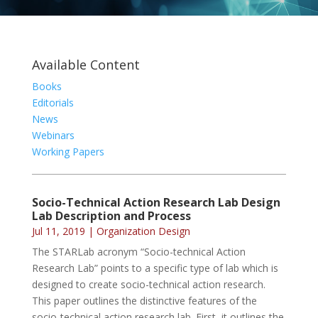
Available Content
Books
Editorials
News
Webinars
Working Papers
Socio-Technical Action Research Lab Design
Lab Description and Process
Jul 11, 2019
|
Organization Design
The STARLab acronym “Socio-technical Action
Research Lab” points to a specific type of lab which is
designed to create socio-technical action research.
This paper outlines the distinctive features of the
socio-technical action research lab. First, it outlines the