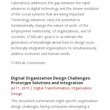
Laboratory) addresses the gap between the rapid
advances in digital technology and the slower evolution
of the social systems that are being impacted.
Technology advances carry the potential to
fundamentally change the nature of work, of the
employment relationship, of organizations, and of
societies. STARLab’s goal is to accelerate the
generation of knowledge about how to design socio-
technically integrated organizations to simultaneously
address economic and human needs.
STARLab Consortium
Digital Organization Design Challenges:
Prototype Solutions and Integration
Jul 11, 2019
|
Digital Transformation
,
Organization
Design
This document summarizes eight specific organization
design challenges facing companies attempting a