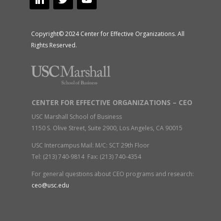
Copyright© 2024 Center for Effective Organizations. All
Rights Reserved.
CENTER FOR EFFECTIVE ORGANIZATIONS – CEO
USC Marshall School of Business
1150 S. Olive Street, Suite 2900, Los Angeles, CA 90015
USC Intercampus Mail: M/C: SCT 29th Floor
Tel: (213) 740-9814 Fax: (213) 740-4354
For general questions about CEO programs and research:
ceo@usc.edu