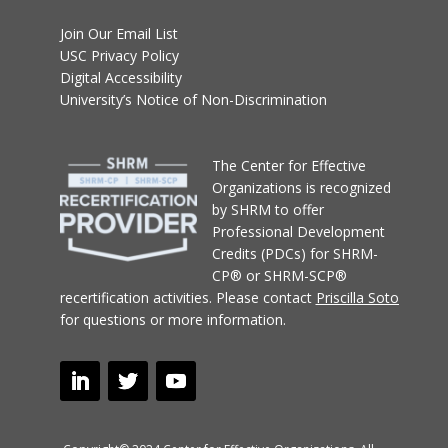
Join Our Email List
USC Privacy Policy
Digital Accessibility
University’s Notice of Non-Discrimination
T
he Center for Effective
Organizations
is recognized
by SHRM to offer
Professional Development
Credits (PDCs) for SHRM-
CP® or SHRM-SCP®
recertification activities.
Please contact
Priscilla Soto
for questions or more information.