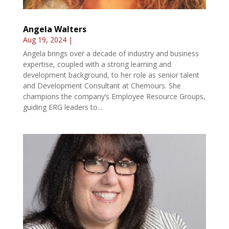
Angela Walters
Aug 19, 2024
|
Angela brings over a decade of industry and business
expertise, coupled with a strong learning and
development background, to her role as senior talent
and Development Consultant at Chemours. She
champions the company’s Employee Resource Groups,
guiding ERG leaders to...