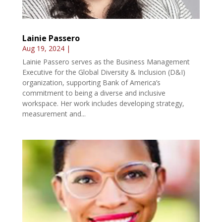
Lainie Passero
Aug 19, 2024
|
Lainie Passero serves as the Business Management
Executive for the Global Diversity & Inclusion (D&I)
organization, supporting Bank of America’s
commitment to being a diverse and inclusive
workspace. Her work includes developing strategy,
measurement and...