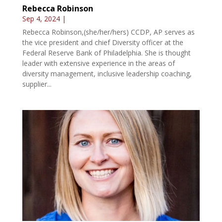
Rebecca Robinson
Sep 4, 2024
|
Rebecca Robinson,(she/her/hers) CCDP, AP serves as
the vice president and chief Diversity officer at the
Federal Reserve Bank of Philadelphia. She is thought
leader with extensive experience in the areas of
diversity management, inclusive leadership coaching,
supplier...