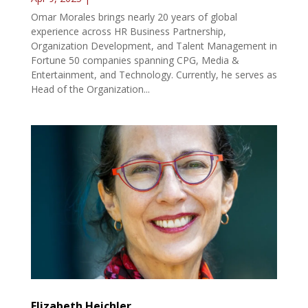
Omar Morales brings nearly 20 years of global
experience across HR Business Partnership,
Organization Development, and Talent Management in
Fortune 50 companies spanning CPG, Media &
Entertainment, and Technology. Currently, he serves as
Head of the Organization...
Elizabeth Heichler