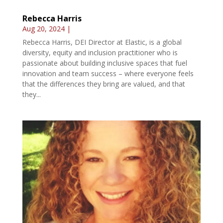
Rebecca Harris
Aug 20, 2024
|
Rebecca Harris, DEI Director at Elastic, is a global
diversity, equity and inclusion practitioner who is
passionate about building inclusive spaces that fuel
innovation and team success – where everyone feels
that the differences they bring are valued, and that
they...