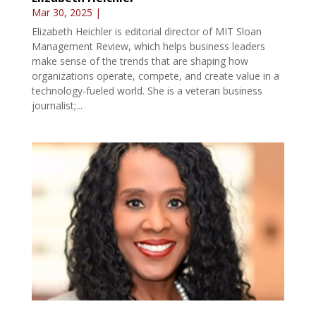
Mar 30, 2025
|
Elizabeth Heichler is editorial director of MIT Sloan
Management Review, which helps business leaders
make sense of the trends that are shaping how
organizations operate, compete, and create value in a
technology-fueled world. She is a veteran business
journalist;...