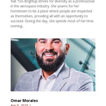
Nat Tos-Brightup strives for diversity as a professional
in the aerospace industry. She yearns for her
hometown to be a place where people are respected
as themselves, providing all with an opportunity to
succeed. During the day, she spends most of her time
running...
Omar Morales
Apr 9, 2025
|