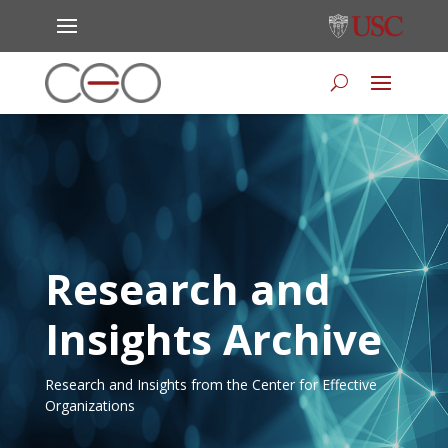
Research and
Insights Archive
Research and Insights from the Center for Effective
Organizations