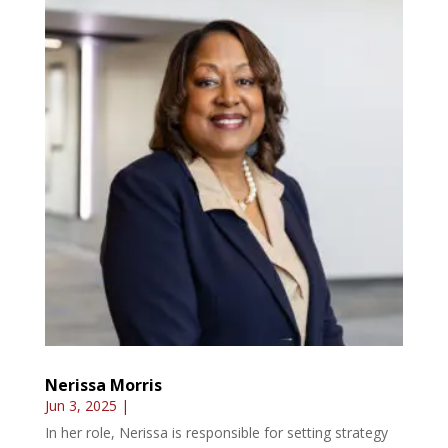
Nerissa Morris
Jun 3, 2025
|
In her role, Nerissa is responsible for setting strategy