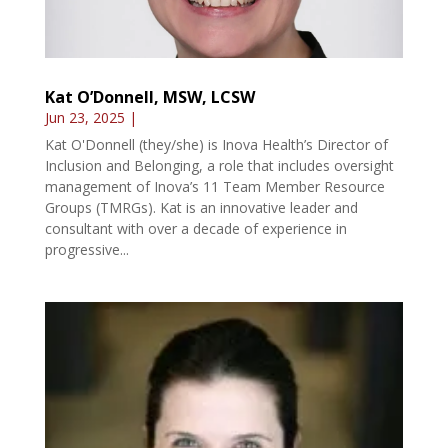
Kat O’Donnell, MSW, LCSW
Jun 23, 2025
|
Kat O'Donnell (they/she) is Inova Health’s Director of
Inclusion and Belonging, a role that includes oversight
management of Inova’s 11 Team Member Resource
Groups (TMRGs). Kat is an innovative leader and
consultant with over a decade of experience in
progressive...