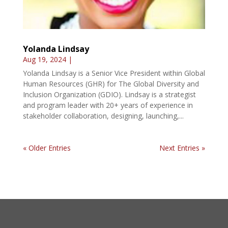
Yolanda Lindsay
Aug 19, 2024
|
Yolanda Lindsay is a Senior Vice President within Global
Human Resources (GHR) for The Global Diversity and
Inclusion Organization (GDIO). Lindsay is a strategist
and program leader with 20+ years of experience in
stakeholder collaboration, designing, launching,...
« Older Entries
Next Entries »