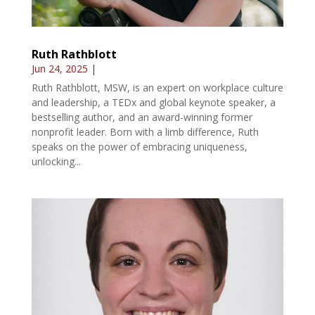
Ruth Rathblott
Jun 24, 2025
|
Ruth Rathblott, MSW, is an expert on workplace culture
and leadership, a TEDx and global keynote speaker, a
bestselling author, and an award-winning former
nonprofit leader. Born with a limb difference, Ruth
speaks on the power of embracing uniqueness,
unlocking...