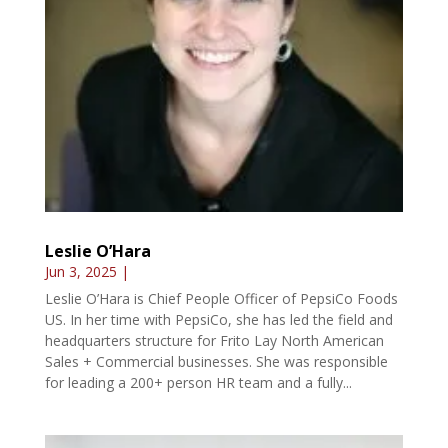
Leslie O’Hara
Jun 3, 2025
|
Leslie O’Hara is Chief People Officer of PepsiCo Foods
US. In her time with PepsiCo, she has led the field and
headquarters structure for Frito Lay North American
Sales + Commercial businesses. She was responsible
for leading a 200+ person HR team and a fully...