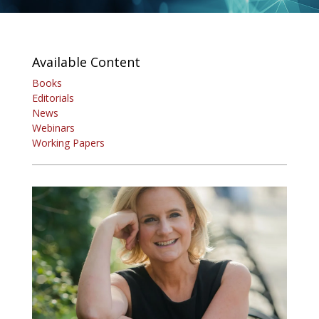
Available Content
Books
Editorials
News
Webinars
Working Papers