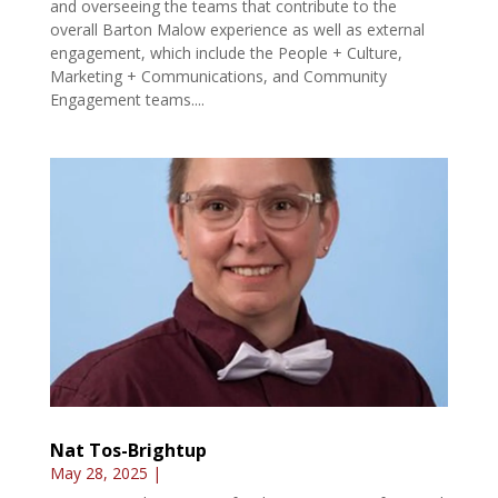
and overseeing the teams that contribute to the
overall Barton Malow experience as well as external
engagement, which include the People + Culture,
Marketing + Communications, and Community
Engagement teams....
Nat Tos-Brightup
May 28, 2025
|