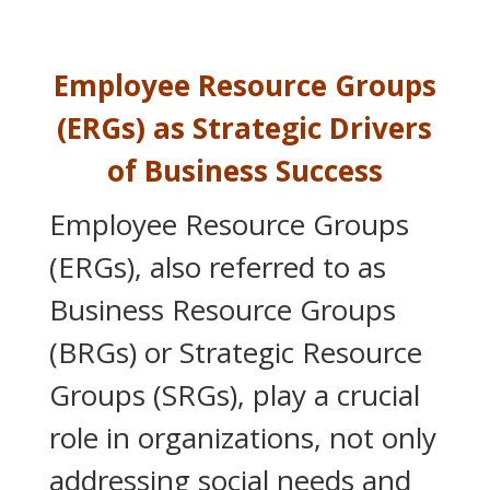
Employee Resource Groups
(ERGs) as Strategic Drivers
of Business Success
Employee Resource Groups
(ERGs), also referred to as
Business Resource Groups
(BRGs) or Strategic Resource
Groups (SRGs), play a crucial
role in organizations, not only
addressing social needs and