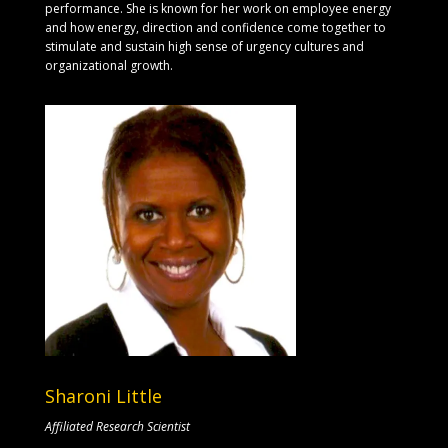
performance. She is known for her work on employee energy
and how energy, direction and confidence come together to
stimulate and sustain high sense of urgency cultures and
organizational growth.
Sharoni Little
Affiliated Research Scientist