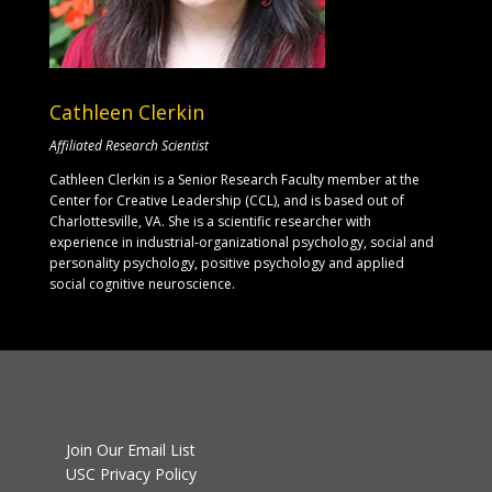
Cathleen Clerkin
Affiliated Research Scientist
Cathleen Clerkin is a Senior Research Faculty member at the
Center for Creative Leadership (CCL), and is based out of
Charlottesville, VA. She is a scientific researcher with
experience in industrial-organizational psychology, social and
personality psychology, positive psychology and applied
social cognitive neuroscience.
Join Our Email List
USC Privacy Policy