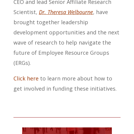
CEO and lead Senior Affiliate Research
Scientist,
Dr. Theresa Welbourne
, have
brought together leadership
development opportunities and the next
wave of research to help navigate the
future of Employee Resource Groups
(ERGs).
Click here
to learn more about how to
get involved in funding these initiatives.