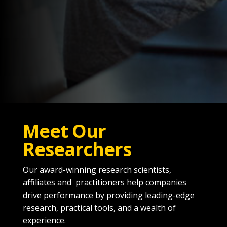
Meet Our
Researchers
Our award-winning research scientists,
affiliates and practitioners help companies
drive performance by providing leading-edge
research, practical tools, and a wealth of
experience.