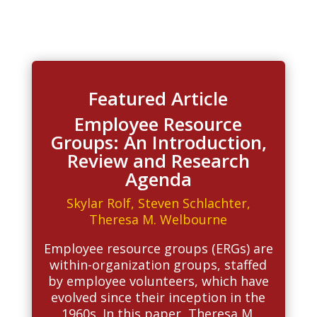
Featured Article
Employee Resource
Groups: An Introduction,
Review and Research
Agenda
Skylar Rolf
,
Steven Schlachter
,
Theresa M. Welbourne
Employee resource groups (ERGs) are
within-organization groups, staffed
by employee volunteers, which have
evolved since their inception in the
1960s. In this paper, Theresa M.