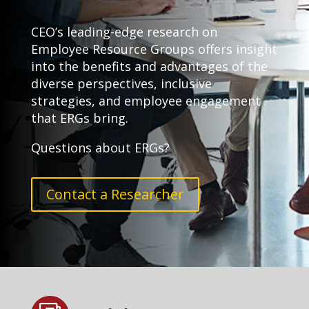
CEO’s leading-edge research on
Employee Resource Groups offers insight
into the benefits and advantages of the
diverse perspectives, inclusive
strategies, and employee engagement
that ERGs bring.
Questions about ERGs?
Contact a Researcher