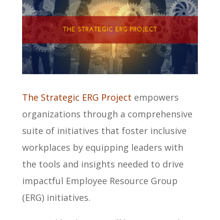
The Strategic ERG Project
empowers
organizations through a comprehensive
suite of initiatives that foster inclusive
workplaces by equipping leaders with
the tools and insights needed to drive
impactful Employee Resource Group
(ERG) initiatives.