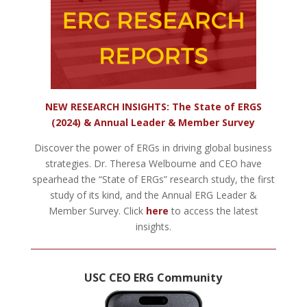
NEW RESEARCH INSIGHTS: The State of ERGS
(2024) & Annual Leader & Member Survey
Discover the power of ERGs in driving global business
strategies. Dr. Theresa Welbourne and CEO have
spearhead the “State of ERGs” research study, the first
study of its kind, and the Annual ERG Leader &
Member Survey. Click
here
to access the latest
insights.
USC CEO ERG Community