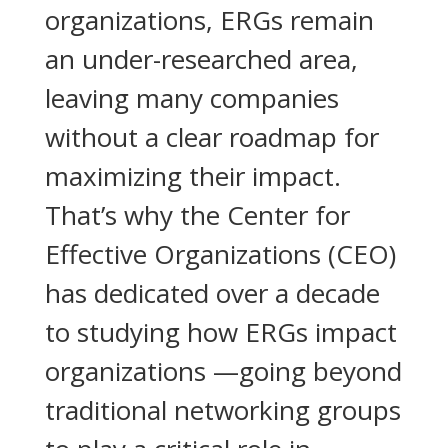
organizations, ERGs remain
an under-researched area,
leaving many companies
without a clear roadmap for
maximizing their impact.
That’s why the Center for
Effective Organizations (CEO)
has dedicated over a decade
to studying how ERGs impact
organizations —going beyond
traditional networking groups