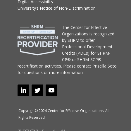
Digital Accessibility
University’s Notice of Non-Discrimination
T
he Center for Effective
Organizations
is recognized
by SHRM to offer
Professional Development
Credits (PDCs) for SHRM-
CP® or SHRM-SCP®
recertification activities.
Please contact
Priscilla Soto
for questions or more information.
Copyright© 2024 Center for Effective Organizations. All
Rights Reserved.