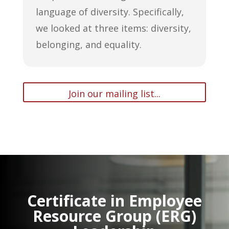
language of diversity. Specifically,
we looked at three items: diversity,
belonging, and equality.
Join our mailing list...
Certificate in Employee
Resource Group (ERG)