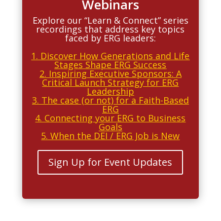
Webinars
Explore our “Learn & Connect” series
recordings that address key topics
faced by ERG leaders:
1. Discover How Generations and Life
Stages Shape ERG Success
2. Inspiring Executive Sponsors:
A
Critical Launch Strategy for ERG
Leadership
3. The case (or not) for a Faith-Based
ERG
4. Connecting your ERG to Business
Goals
5. When the DEI / ERG Job is New
Sign Up for Event Updates