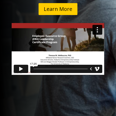
Learn More