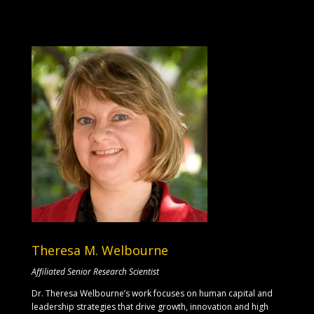
Theresa M. Welbourne
Affiliated Senior Research Scientist
Dr. Theresa Welbourne’s work focuses on human capital and
leadership strategies that drive growth, innovation and high