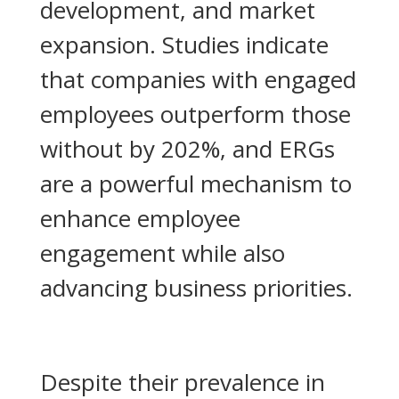
development, and market
expansion. Studies indicate
that companies with engaged
employees outperform those
without by 202%, and ERGs
are a powerful mechanism to
enhance employee
engagement while also
advancing business priorities.
Despite their prevalence in