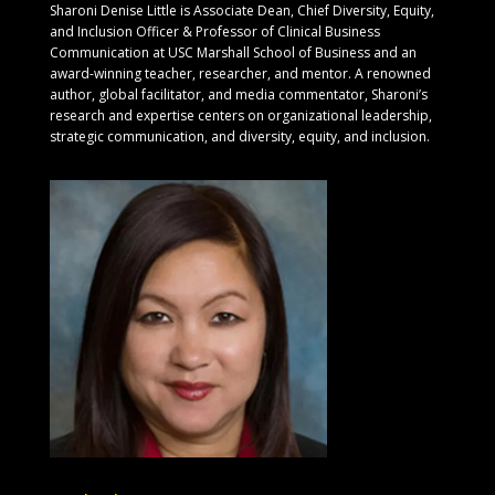
Sharoni Denise Little is Associate Dean, Chief Diversity, Equity,
and Inclusion Officer & Professor of Clinical Business
Communication at USC Marshall School of Business and an
award-winning teacher, researcher, and mentor. A renowned
author, global facilitator, and media commentator, Sharoni’s
research and expertise centers on organizational leadership,
strategic communication, and diversity, equity, and inclusion.