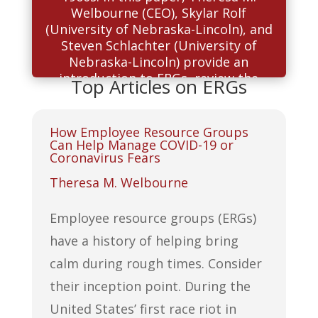
Welbourne (CEO), Skylar Rolf
(University of Nebraska-Lincoln), and
Steven Schlachter (University of
Nebraska-Lincoln) provide an
introduction to ERGs, review the
Top Articles on ERGs
literature that exists to date, and
provide ideas for a research agenda.
How Employee Resource Groups
Can Help Manage COVID-19 or
Read More
Coronavirus Fears
Theresa M. Welbourne
Employee resource groups (ERGs)
have a history of helping bring
calm during rough times. Consider
their inception point. During the
United States’ first race riot in