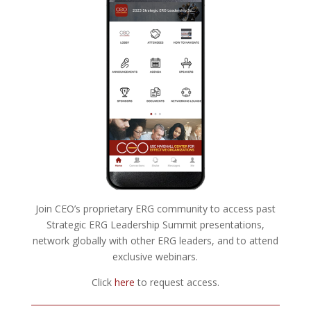
Join CEO’s proprietary ERG community to access past
Strategic ERG Leadership Summit presentations,
network globally with other ERG leaders, and to attend
exclusive webinars.
Click
here
to request access.