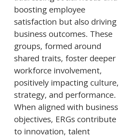
boosting employee
satisfaction but also driving
business outcomes. These
groups, formed around
shared traits, foster deeper
workforce involvement,
positively impacting culture,
strategy, and performance.
When aligned with business
objectives, ERGs contribute
to innovation, talent