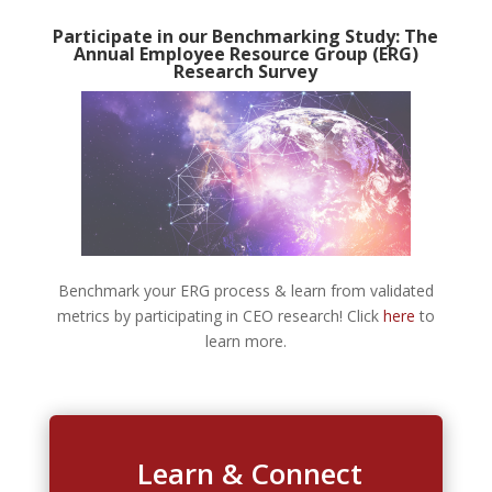
Participate in our Benchmarking Study: The
Annual Employee Resource Group (ERG)
Research Survey
Benchmark your ERG process & learn from validated
metrics by participating in CEO research! Click
here
to
learn more.
Learn & Connect