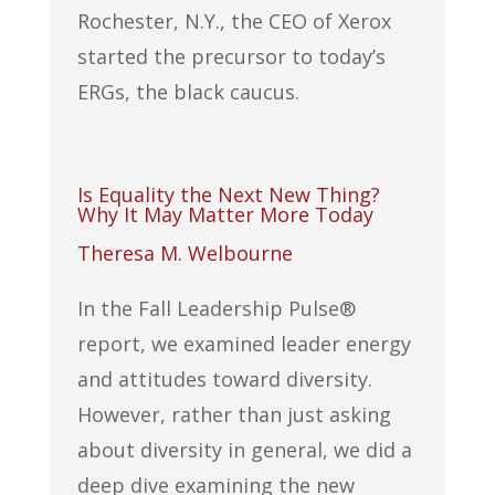
Rochester, N.Y., the CEO of Xerox
started the precursor to today’s
ERGs, the black caucus.
Is Equality the Next New Thing?
Why It May Matter More Today
Theresa M. Welbourne
In the Fall Leadership Pulse®
report, we examined leader energy
and attitudes toward diversity.
However, rather than just asking
about diversity in general, we did a
deep dive examining the new