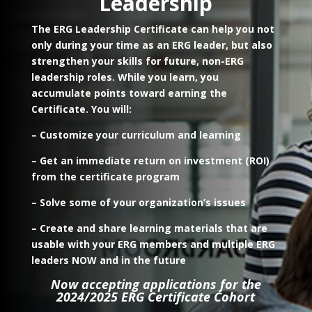
Leadership
The ERG Leadership Certificate can help you not
only during your time as an ERG leader, but also
strengthen your skills for future, non-ERG
leadership roles.
While you learn, you
accumulate points toward earning the
Certificate. You will:
– Customize your curriculum and learning
– Get an immediate return on investment (ROI)
from the certificate program
– Solve some of your organization’s issues
– Create and share learning materials that are
usable with your ERG members and multiple ERG
leaders NOW and in the future
Now accepting applications for the
2024/2025 ERG Certificate Cohort