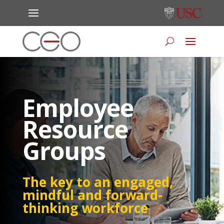
Employee
Resource
Groups
The key to an engaged,
mindful and forward-
thinking workforce