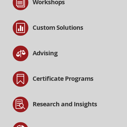
i
Workshops

Custom Solutions

Advising

Certificate Programs

Research and Insights