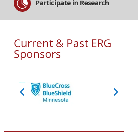

Participate in Research
Current & Past ERG
Sponsors