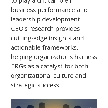
to play a critical role in
business performance and
leadership development.
CEO’s research provides
cutting-edge insights and
actionable frameworks,
helping organizations harness
ERGs as a catalyst for both
organizational culture and
strategic success.