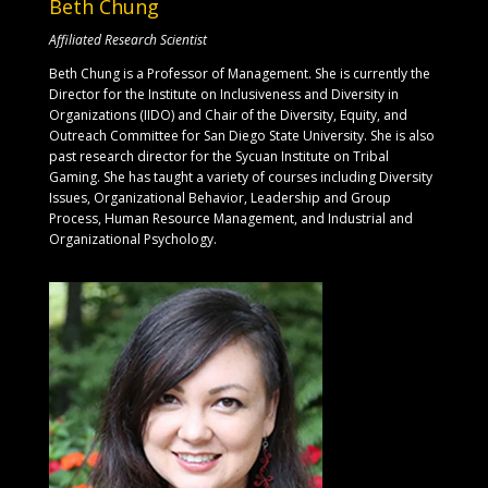
Beth Chung
Affiliated Research Scientist
Beth Chung is a Professor of Management. She is currently the
Director for the Institute on Inclusiveness and Diversity in
Organizations (IIDO) and Chair of the Diversity, Equity, and
Outreach Committee for San Diego State University. She is also
past research director for the Sycuan Institute on Tribal
Gaming. She has taught a variety of courses including Diversity
Issues, Organizational Behavior, Leadership and Group
Process, Human Resource Management, and Industrial and
Organizational Psychology.