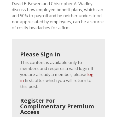
David E. Bowen and Chistopher A. Wadley
discuss how employee benefit plans, which can
add 50% to payroll and be neither understood
nor appreciated by employees, can be a source
of costly headaches for a firm.
Please Sign In
This content is available only to
members and requires a valid login. If
you are already a member, please
log
in
first, after which you will return to
this post.
Register For
Complimentary Premium
Access