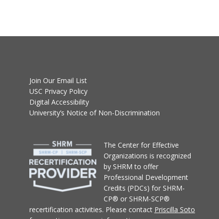
Join Our Email List
USC Privacy Policy
Digital Accessibility
University’s Notice of Non-Discrimination
T
he Center for Effective
Organizations
is recognized
by SHRM to offer
Professional Development
Credits (PDCs) for SHRM-
CP® or SHRM-SCP®
recertification activities.
Please contact
Priscilla Soto