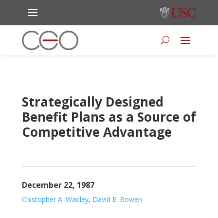
Strategically Designed
Benefit Plans as a Source of
Competitive Advantage
December 22, 1987
Chistopher A. Wadley
,
David E. Bowen