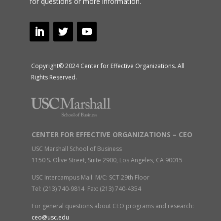
for questions or more information.
Copyright© 2024 Center for Effective Organizations. All
Rights Reserved.
CENTER FOR EFFECTIVE ORGANIZATIONS – CEO
USC Marshall School of Business
1150 S. Olive Street, Suite 2900, Los Angeles, CA 90015
USC Intercampus Mail: M/C: SCT 29th Floor
Tel: (213) 740-9814 Fax: (213) 740-4354
For general questions about CEO programs and research:
ceo@usc.edu