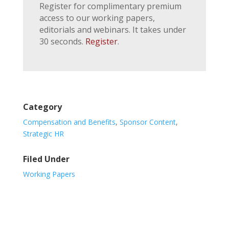
Register for complimentary premium
access to our working papers,
editorials and webinars. It takes under
30 seconds.
Register
.
Category
Compensation and Benefits
,
Sponsor Content
,
Strategic HR
Filed Under
Working Papers