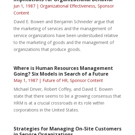
Jun 1, 1987
|
Organizational Effectiveness
,
Sponsor
Content
David E. Bowen and Benjamin Schneider argue that
the marketing of services and the management of
service organizations have been understudied relative
to the marketing of goods and the management of
organizations that produce goods.
Where is Human Resources Management
Going? Six Models in Search of a Future
May 1, 1987
|
Future of HR
,
Sponsor Content
Michael Driver, Robert Coffey, and David E. Bowen
state that there seems to be a growing consensus that
HRM is at a crucial crossroads in its role within
corporations in the United States.
Strategies for Managing On-Site Customers
in Service Organizations