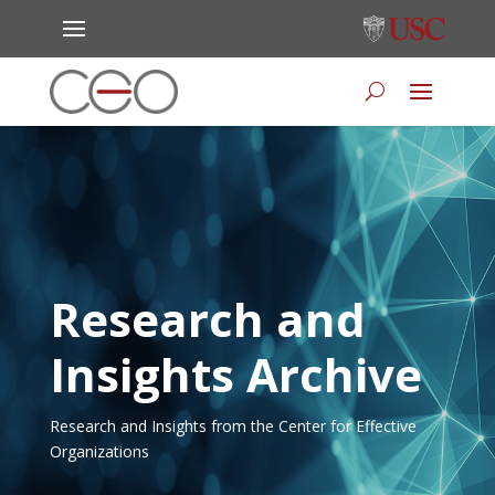
Research and
Insights Archive
Research and Insights from the Center for Effective
Organizations