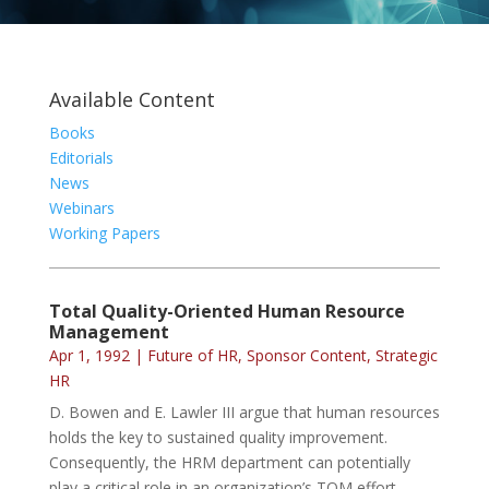
Available Content
Books
Editorials
News
Webinars
Working Papers
Total Quality-Oriented Human Resource
Management
Apr 1, 1992
|
Future of HR
,
Sponsor Content
,
Strategic
HR
D. Bowen and E. Lawler III argue that human resources
holds the key to sustained quality improvement.
Consequently, the HRM department can potentially
play a critical role in an organization’s TQM effort.