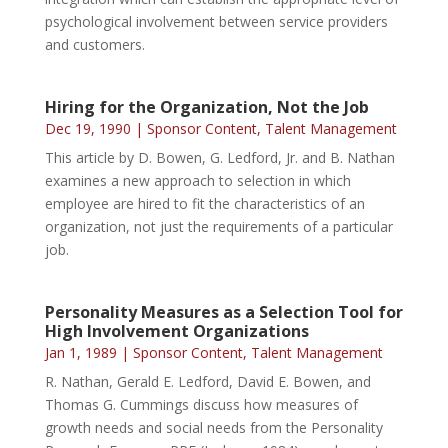
psychological involvement between service providers
and customers.
Hiring for the Organization, Not the Job
Dec 19, 1990
|
Sponsor Content
,
Talent Management
This article by D. Bowen, G. Ledford, Jr. and B. Nathan
examines a new approach to selection in which
employee are hired to fit the characteristics of an
organization, not just the requirements of a particular
job.
Personality Measures as a Selection Tool for
High Involvement Organizations
Jan 1, 1989
|
Sponsor Content
,
Talent Management
R. Nathan, Gerald E. Ledford, David E. Bowen, and
Thomas G. Cummings discuss how measures of
growth needs and social needs from the Personality