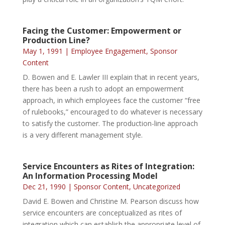
Facing the Customer: Empowerment or
Production Line?
May 1, 1991
|
Employee Engagement
,
Sponsor
Content
D. Bowen and E. Lawler III explain that in recent years,
there has been a rush to adopt an empowerment
approach, in which employees face the customer “free
of rulebooks,” encouraged to do whatever is necessary
to satisfy the customer. The production-line approach
is a very different management style.
Service Encounters as Rites of Integration:
An Information Processing Model
Dec 21, 1990
|
Sponsor Content
,
Uncategorized
David E. Bowen and Christine M. Pearson discuss how
service encounters are conceptualized as rites of
integration which can establish the appropriate level of