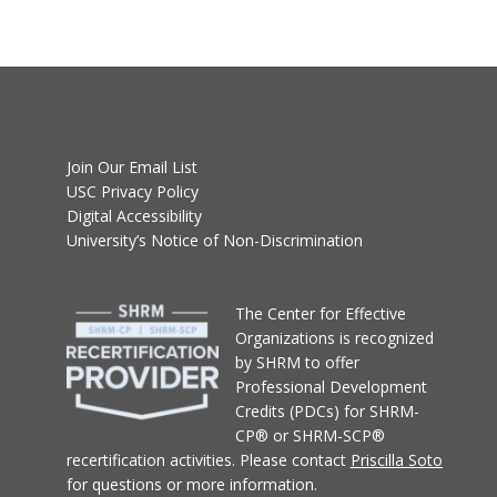
Join Our Email List
USC Privacy Policy
Digital Accessibility
University’s Notice of Non-Discrimination
T
he Center for Effective
Organizations
is recognized
by SHRM to offer
Professional Development
Credits (PDCs) for SHRM-
CP® or SHRM-SCP®
recertification activities.
Please contact
Priscilla Soto
for questions or more information.