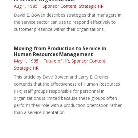
Aug 1, 1985
|
Sponsor Content
,
Strategic HR
David E. Bowen describes strategies that managers in
the service sector can use to respond effectively to
customer presence within their organizations.
Moving from Production to Service in
Human Resources Management
May 1, 1985
|
Future of HR
,
Sponsor Content
,
Strategic HR
This article by Dave Bowen and Larry E. Greiner
contends that the effectiveness of Human Resources
(HR) staff groups responsible for personnel in
organizations is limited because these groups often
perform their role with a production orientation rather
than a service orientation.