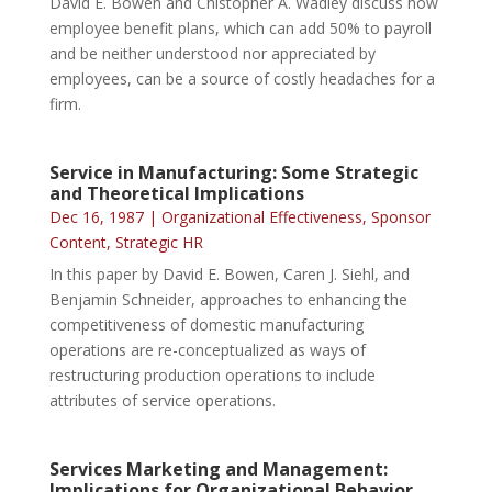
David E. Bowen and Chistopher A. Wadley discuss how
employee benefit plans, which can add 50% to payroll
and be neither understood nor appreciated by
employees, can be a source of costly headaches for a
firm.
Service in Manufacturing: Some Strategic
and Theoretical Implications
Dec 16, 1987
|
Organizational Effectiveness
,
Sponsor
Content
,
Strategic HR
In this paper by David E. Bowen, Caren J. Siehl, and
Benjamin Schneider, approaches to enhancing the
competitiveness of domestic manufacturing
operations are re-conceptualized as ways of
restructuring production operations to include
attributes of service operations.
Services Marketing and Management:
Implications for Organizational Behavior