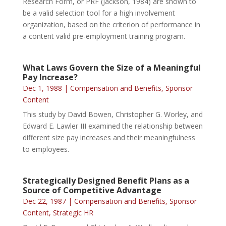
Research Form, or PRF (Jackson, 1984) are shown to
be a valid selection tool for a high involvement
organization, based on the criterion of performance in
a content valid pre-employment training program.
What Laws Govern the Size of a Meaningful
Pay Increase?
Dec 1, 1988
|
Compensation and Benefits
,
Sponsor
Content
This study by David Bowen, Christopher G. Worley, and
Edward E. Lawler III examined the relationship between
different size pay increases and their meaningfulness
to employees.
Strategically Designed Benefit Plans as a
Source of Competitive Advantage
Dec 22, 1987
|
Compensation and Benefits
,
Sponsor
Content
,
Strategic HR