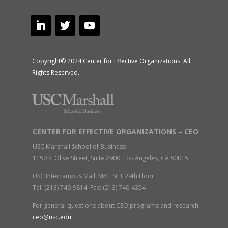
Copyright© 2024 Center for Effective Organizations. All
Rights Reserved.
CENTER FOR EFFECTIVE ORGANIZATIONS – CEO
USC Marshall School of Business
1150 S. Olive Street, Suite 2900, Los Angeles, CA 90015
USC Intercampus Mail: M/C: SCT 29th Floor
Tel: (213) 740-9814 Fax: (213) 740-4354
For general questions about CEO programs and research:
ceo@usc.edu