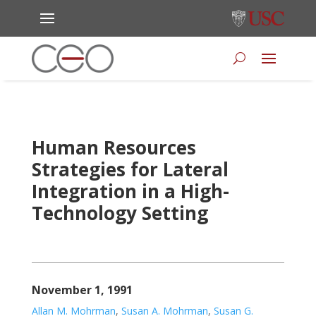
Human Resources
Strategies for Lateral
Integration in a High-
Technology Setting
November 1, 1991
Allan M. Mohrman
,
Susan A. Mohrman
,
Susan G.