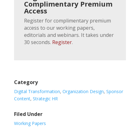
Complimentary Premium
Access
Register for complimentary premium
access to our working papers,
editorials and webinars. It takes under
30 seconds.
Register
.
Category
Digital Transformation
,
Organization Design
,
Sponsor
Content
,
Strategic HR
Filed Under
Working Papers