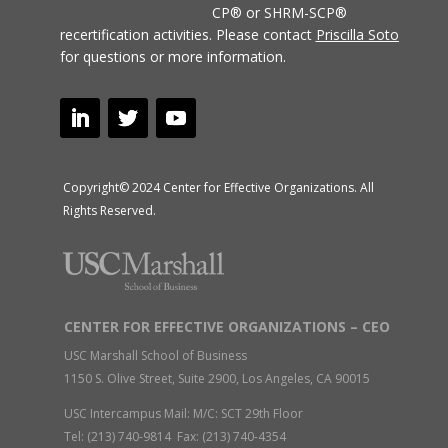
CP® or SHRM-SCP®
recertification activities.
Please contact
Priscilla Soto
for questions or more information.
Copyright© 2024 Center for Effective Organizations. All
Rights Reserved.
CENTER FOR EFFECTIVE ORGANIZATIONS – CEO
USC Marshall School of Business
1150 S. Olive Street, Suite 2900, Los Angeles, CA 90015
USC Intercampus Mail: M/C: SCT 29th Floor
Tel: (213) 740-9814 Fax: (213) 740-4354