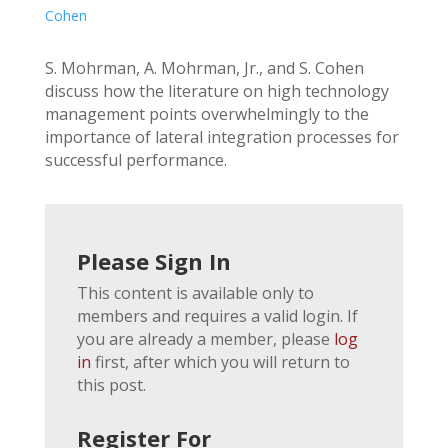
Cohen
S. Mohrman, A. Mohrman, Jr., and S. Cohen
discuss how the literature on high technology
management points overwhelmingly to the
importance of lateral integration processes for
successful performance.
Please Sign In
This content is available only to
members and requires a valid login. If
you are already a member, please
log
in
first, after which you will return to
this post.
Register For