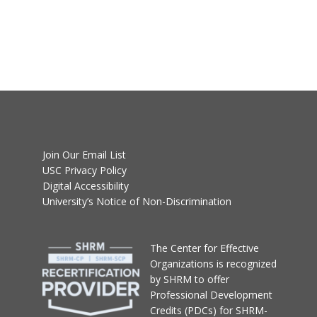
Join Our Email List
USC Privacy Policy
Digital Accessibility
University’s Notice of Non-Discrimination
T
he Center for Effective
Organizations
is recognized
by SHRM to offer
Professional Development
Credits (PDCs) for SHRM-