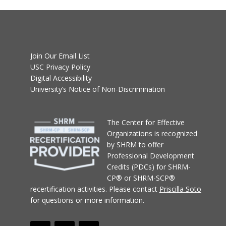
Join Our Email List
USC Privacy Policy
Digital Accessibility
University’s Notice of Non-Discrimination
T
he Center for Effective
Organizations
is recognized
by SHRM to offer
Professional Development
Credits (PDCs) for SHRM-
CP® or SHRM-SCP®
recertification activities.
Please contact
Priscilla Soto
for questions or more information.