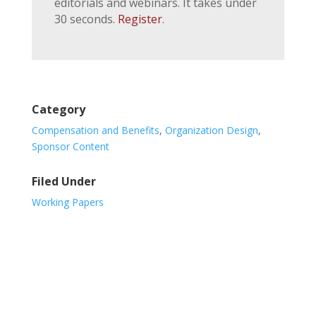
editorials and webinars. It takes under
30 seconds.
Register
.
Category
Compensation and Benefits
,
Organization Design
,
Sponsor Content
Filed Under
Working Papers