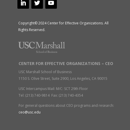
Copyright© 2024 Center for Effective Organizations. All
Rights Reserved.
CENTER FOR EFFECTIVE ORGANIZATIONS – CEO
USC Marshall School of Business
1150 S. Olive Street, Suite 2900, Los Angeles, CA 90015
USC Intercampus Mail: M/C: SCT 29th Floor
Tel: (213) 740-9814 Fax: (213) 740-4354
For general questions about CEO programs and research:
ceo@usc.edu