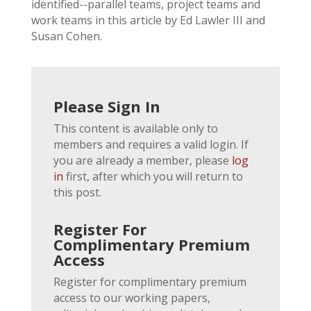
identified--parallel teams, project teams and
work teams in this article by Ed Lawler III and
Susan Cohen.
Please Sign In
This content is available only to
members and requires a valid login. If
you are already a member, please
log
in
first, after which you will return to
this post.
Register For
Complimentary Premium
Access
Register for complimentary premium
access to our working papers,