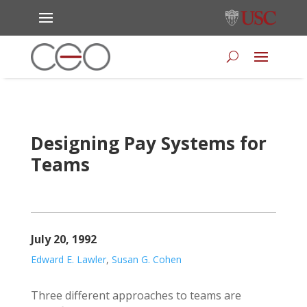
Designing Pay Systems for
Teams
July 20, 1992
Edward E. Lawler
,
Susan G. Cohen
Three different approaches to teams are