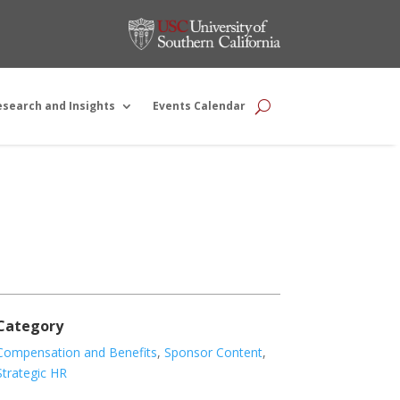
esearch and Insights
Events Calendar
Category
Compensation and Benefits
,
Sponsor Content
,
Strategic HR