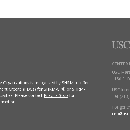
CENTER 
USC Mars
1150 S. O
ive Organizations
is recognized by SHRM to offer
ment Credits (PDCs) for SHRM-CP® or SHRM-
USC Inter
ivities.
Please contact
Priscilla Soto
for
Tel: (213
ormation.
For gene
ceo@usc