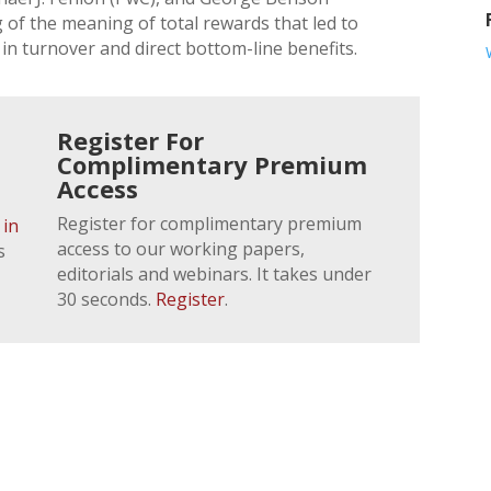
g of the meaning of total rewards that led to
in turnover and direct bottom-line benefits.
Register For
Complimentary Premium
Access
Register for complimentary premium
 in
access to our working papers,
s
editorials and webinars. It takes under
30 seconds.
Register
.