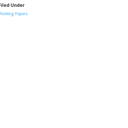
Filed Under
Working Papers