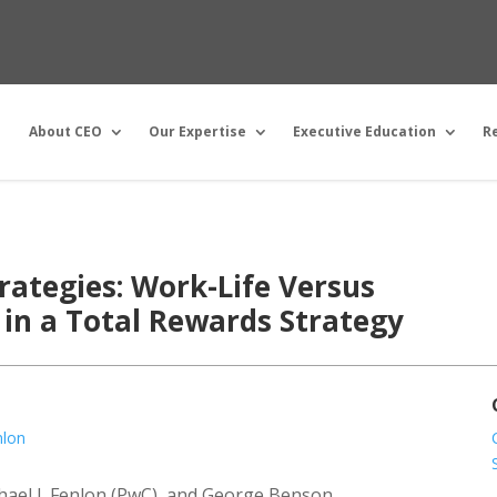
About CEO
Our Expertise
Executive Education
R
rategies: Work-Life Versus
in a Total Rewards Strategy
nlon
chael J. Fenlon (PwC), and George Benson