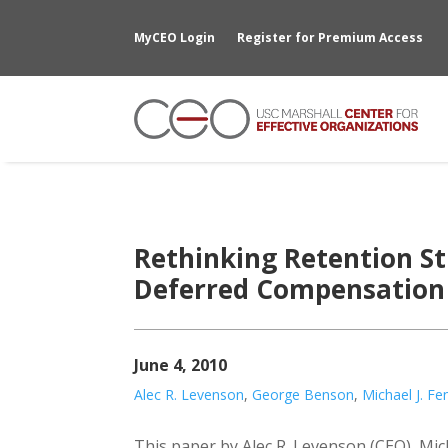
MyCEO Login
Register for Premium Access
Rethinking Retention St
Deferred Compensation 
June 4, 2010
Alec R. Levenson
,
George Benson
,
Michael J. Fe
This paper by Alec R. Levenson (CEO), Mi