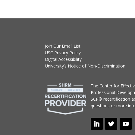
Join Our Email List
USC Privacy Policy
Digital Accessibility
University’s Notice of Non-Discrimination
T
he Center for Effect
Professional Develop
SCP® recertification act
questions or more inf