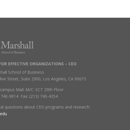
FOR EFFECTIVE ORGANIZATIONS – CEO
hall School of Business
live Street, Suite 2900, Los Angeles, CA 90015
campus Mail: M/C: SCT 29th Floor
) 740-9814 Fax: (213) 740-4354
ral questions about CEO programs and research:
.edu