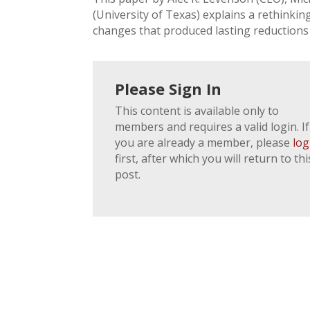
(University of Texas) explains a rethinkin
changes that produced lasting reductions 
Please Sign In
This content is available only to
members and requires a valid login. If
you are already a member, please
log
first, after which you will return to thi
post.