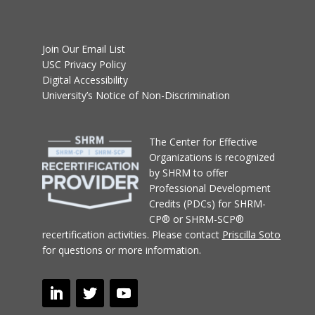
Join Our Email List
USC Privacy Policy
Digital Accessibility
University’s Notice of Non-Discrimination
T
he Center for Effective
Organizations
is recognized
by SHRM to offer
Professional Development
Credits (PDCs) for SHRM-
CP® or SHRM-SCP®
recertification activities.
Please contact
Priscilla Soto
for questions or more information.