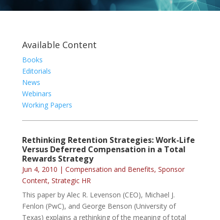
Available Content
Books
Editorials
News
Webinars
Working Papers
Rethinking Retention Strategies: Work-Life
Versus Deferred Compensation in a Total
Rewards Strategy
Jun 4, 2010
|
Compensation and Benefits
,
Sponsor
Content
,
Strategic HR
This paper by Alec R. Levenson (CEO), Michael J.
Fenlon (PwC), and George Benson (University of
Texas) explains a rethinking of the meaning of total