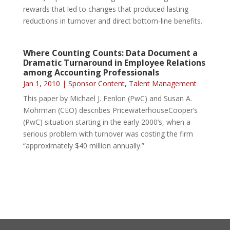
rewards that led to changes that produced lasting
reductions in turnover and direct bottom-line benefits.
Where Counting Counts: Data Document a
Dramatic Turnaround in Employee Relations
among Accounting Professionals
Jan 1, 2010
|
Sponsor Content
,
Talent Management
This paper by Michael J. Fenlon (PwC) and Susan A.
Mohrman (CEO) describes PricewaterhouseCooper’s
(PwC) situation starting in the early 2000’s, when a
serious problem with turnover was costing the firm
“approximately $40 million annually.”