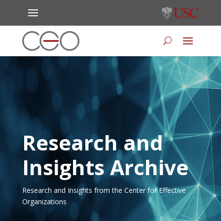
Research and
Insights Archive
Research and Insights from the Center for Effective
Organizations