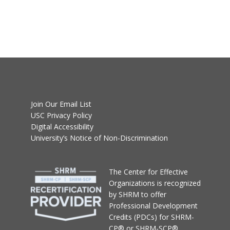
Join Our Email List
USC Privacy Policy
Digital Accessibility
University’s Notice of Non-Discrimination
T
he Center for Effective
Organizations
is recognized
by SHRM to offer
Professional Development
Credits (PDCs) for SHRM-
CP® or SHRM-SCP®