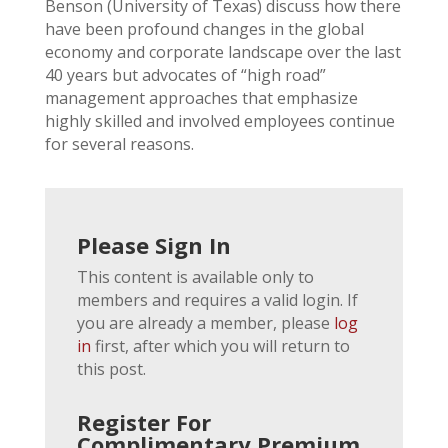
Benson (University of Texas) discuss how there
have been profound changes in the global
economy and corporate landscape over the last
40 years but advocates of “high road”
management approaches that emphasize
highly skilled and involved employees continue
for several reasons.
Please Sign In
This content is available only to
members and requires a valid login. If
you are already a member, please
log
in
first, after which you will return to
this post.
Register For
Complimentary Premium