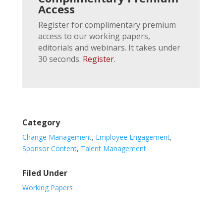
Access
Register for complimentary premium
access to our working papers,
editorials and webinars. It takes under
30 seconds.
Register
.
Category
Change Management
,
Employee Engagement
,
Sponsor Content
,
Talent Management
Filed Under
Working Papers