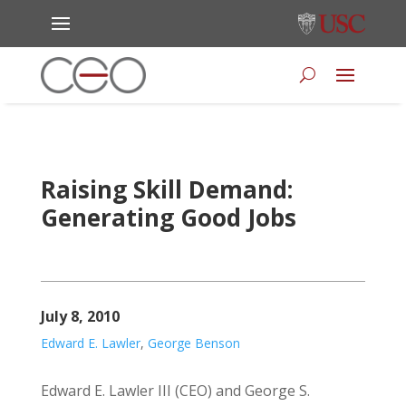
Raising Skill Demand:
Generating Good Jobs
July 8, 2010
Edward E. Lawler
,
George Benson
Edward E. Lawler III (CEO) and George S.