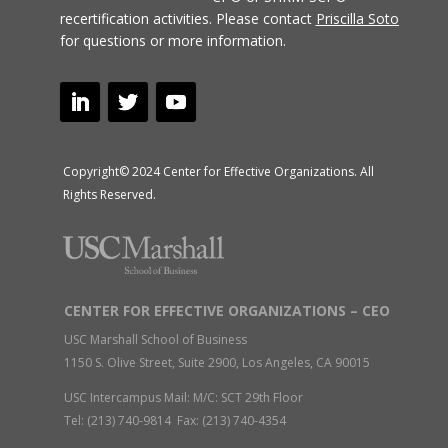
recertification activities.
Please contact
Priscilla Soto
for questions or more information.
Copyright© 2024 Center for Effective Organizations. All
Rights Reserved.
CENTER FOR EFFECTIVE ORGANIZATIONS – CEO
USC Marshall School of Business
1150 S. Olive Street, Suite 2900, Los Angeles, CA 90015
USC Intercampus Mail: M/C: SCT 29th Floor
Tel: (213) 740-9814 Fax: (213) 740-4354