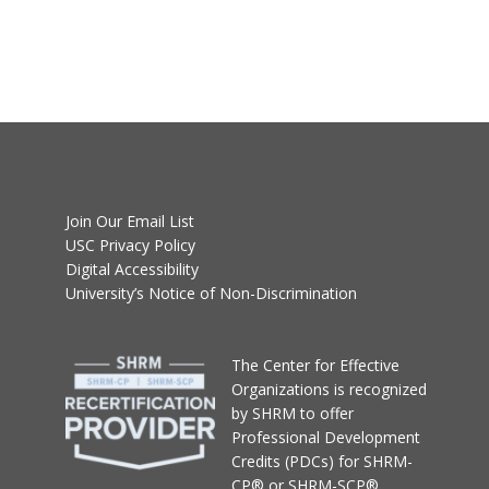
Join Our Email List
USC Privacy Policy
Digital Accessibility
University’s Notice of Non-Discrimination
T
he Center for Effective
Organizations
is recognized
by SHRM to offer
Professional Development
Credits (PDCs) for SHRM-
CP® or SHRM-SCP®