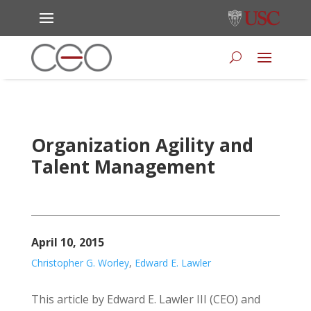
Organization Agility and
Talent Management
April 10, 2015
Christopher G. Worley
,
Edward E. Lawler
This article by Edward E. Lawler III (CEO) and