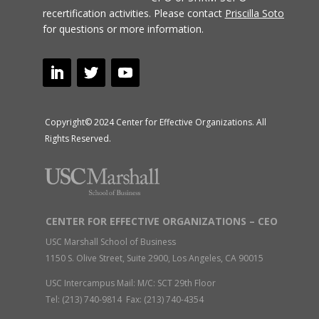
recertification activities.
Please contact
Priscilla Soto
for questions or more information.
Copyright© 2024 Center for Effective Organizations. All
Rights Reserved.
CENTER FOR EFFECTIVE ORGANIZATIONS – CEO
USC Marshall School of Business
1150 S. Olive Street, Suite 2900, Los Angeles, CA 90015
USC Intercampus Mail: M/C: SCT 29th Floor
Tel: (213) 740-9814 Fax: (213) 740-4354