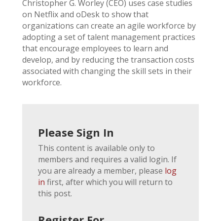
Christopher G. Worley (CEO) uses case studies
on Netflix and oDesk to show that
organizations can create an agile workforce by
adopting a set of talent management practices
that encourage employees to learn and
develop, and by reducing the transaction costs
associated with changing the skill sets in their
workforce.
Please Sign In
This content is available only to
members and requires a valid login. If
you are already a member, please
log
in
first, after which you will return to
this post.
Register For