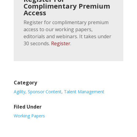
Complimentary Premium
Access
Register for complimentary premium
access to our working papers,
editorials and webinars. It takes under
30 seconds.
Register
.
Category
Agility
,
Sponsor Content
,
Talent Management
Filed Under
Working Papers