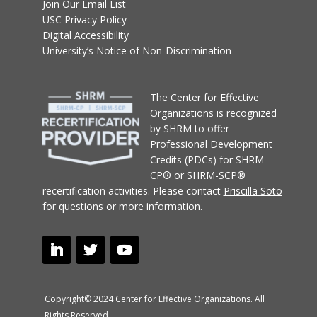
Join Our Email List
USC Privacy Policy
Digital Accessibility
University’s Notice of Non-Discrimination
T
he Center for Effective
Organizations
is recognized
by SHRM to offer
Professional Development
Credits (PDCs) for SHRM-
CP® or SHRM-SCP®
recertification activities.
Please contact
Priscilla Soto
for questions or more information.
Copyright© 2024 Center for Effective Organizations. All
Rights Reserved.