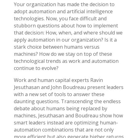
Your organization has made the decision to
adopt automation and artificial intelligence
technologies. Now, you face difficult and
stubborn questions about how to implement
that decision: How, when, and where should we
apply automation in our organization? Is it a
stark choice between humans versus
machines? How do we stay on top of these
technological trends as work and automation
continue to evolve?
Work and human capital experts Ravin
Jesuthasan and John Boudreau present leaders
with a new set of tools to answer these
daunting questions. Transcending the endless
debate about humans being replaced by
machines, Jesuthasan and Boudreau show how
smart leaders instead are optimizing human-
automation combinations that are not only
more efficient but also generate higher returns