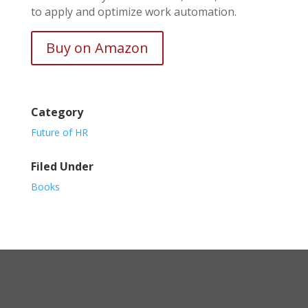
to apply and optimize work automation.
Buy on Amazon
Category
Future of HR
Filed Under
Books