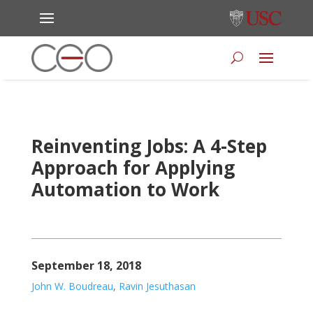
Reinventing Jobs: A 4-Step
Approach for Applying
Automation to Work
September 18, 2018
John W. Boudreau
,
Ravin Jesuthasan