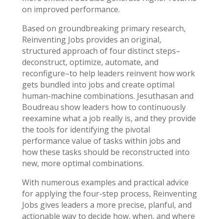
on improved performance.
Based on groundbreaking primary research,
Reinventing Jobs provides an original,
structured approach of four distinct steps–
deconstruct, optimize, automate, and
reconfigure–to help leaders reinvent how work
gets bundled into jobs and create optimal
human-machine combinations. Jesuthasan and
Boudreau show leaders how to continuously
reexamine what a job really is, and they provide
the tools for identifying the pivotal
performance value of tasks within jobs and
how these tasks should be reconstructed into
new, more optimal combinations.
With numerous examples and practical advice
for applying the four-step process, Reinventing
Jobs gives leaders a more precise, planful, and
actionable way to decide how, when, and where