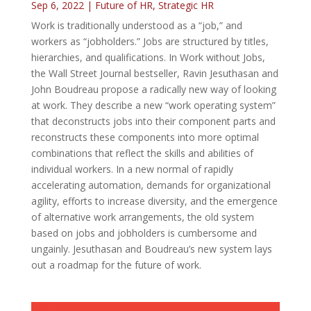
Sep 6, 2022
|
Future of HR
,
Strategic HR
Work is traditionally understood as a “job,” and
workers as “jobholders.” Jobs are structured by titles,
hierarchies, and qualifications. In Work without Jobs,
the Wall Street Journal bestseller, Ravin Jesuthasan and
John Boudreau propose a radically new way of looking
at work. They describe a new “work operating system”
that deconstructs jobs into their component parts and
reconstructs these components into more optimal
combinations that reflect the skills and abilities of
individual workers. In a new normal of rapidly
accelerating automation, demands for organizational
agility, efforts to increase diversity, and the emergence
of alternative work arrangements, the old system
based on jobs and jobholders is cumbersome and
ungainly. Jesuthasan and Boudreau’s new system lays
out a roadmap for the future of work.