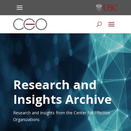
Research and
Insights Archive
Research and Insights from the Center for Effective
Organizations