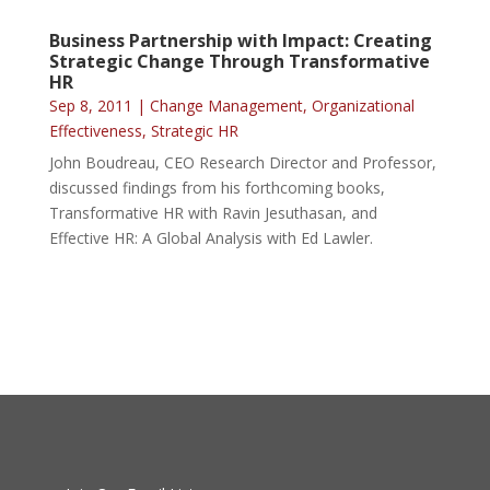
Business Partnership with Impact: Creating
Strategic Change Through Transformative
HR
Sep 8, 2011
|
Change Management
,
Organizational
Effectiveness
,
Strategic HR
John Boudreau, CEO Research Director and Professor,
discussed findings from his forthcoming books,
Transformative HR with Ravin Jesuthasan, and
Effective HR: A Global Analysis with Ed Lawler.