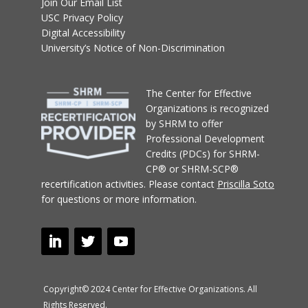
Join Our Email List
USC Privacy Policy
Digital Accessibility
University’s Notice of Non-Discrimination
T
he Center for Effective
Organizations
is recognized
by SHRM to offer
Professional Development
Credits (PDCs) for SHRM-
CP® or SHRM-SCP®
recertification activities.
Please contact
Priscilla Soto
for questions or more information.
Copyright© 2024 Center for Effective Organizations. All
Rights Reserved.