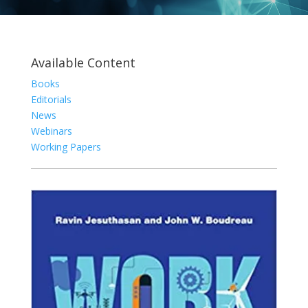
Available Content
Books
Editorials
News
Webinars
Working Papers