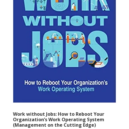
Work without Jobs: How to Reboot Your
Organization’s Work Operating System
(Management on the Cutting Edge)