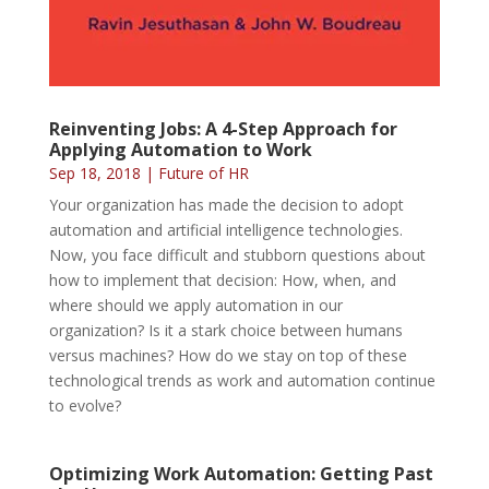
Reinventing Jobs: A 4-Step Approach for
Applying Automation to Work
Sep 18, 2018
|
Future of HR
Your organization has made the decision to adopt
automation and artificial intelligence technologies.
Now, you face difficult and stubborn questions about
how to implement that decision: How, when, and
where should we apply automation in our
organization? Is it a stark choice between humans
versus machines? How do we stay on top of these
technological trends as work and automation continue
to evolve?
Optimizing Work Automation: Getting Past