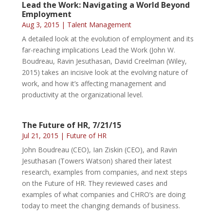
Lead the Work: Navigating a World Beyond
Employment
Aug 3, 2015
|
Talent Management
A detailed look at the evolution of employment and its
far-reaching implications Lead the Work (John W.
Boudreau, Ravin Jesuthasan, David Creelman (Wiley,
2015) takes an incisive look at the evolving nature of
work, and how it’s affecting management and
productivity at the organizational level.
The Future of HR, 7/21/15
Jul 21, 2015
|
Future of HR
John Boudreau (CEO), Ian Ziskin (CEO), and Ravin
Jesuthasan (Towers Watson) shared their latest
research, examples from companies, and next steps
on the Future of HR. They reviewed cases and
examples of what companies and CHRO’s are doing
today to meet the changing demands of business.