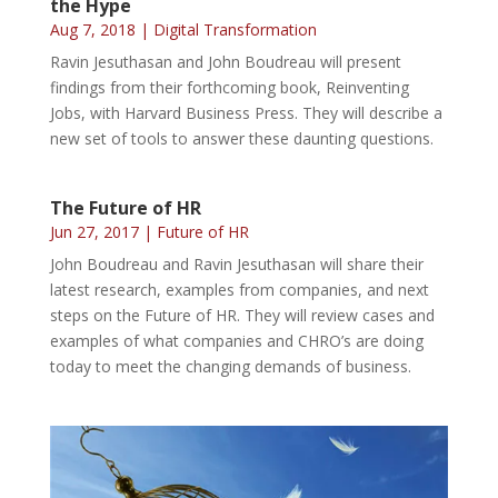
the Hype
Aug 7, 2018
|
Digital Transformation
Ravin Jesuthasan and John Boudreau will present
findings from their forthcoming book, Reinventing
Jobs, with Harvard Business Press. They will describe a
new set of tools to answer these daunting questions.
The Future of HR
Jun 27, 2017
|
Future of HR
John Boudreau and Ravin Jesuthasan will share their
latest research, examples from companies, and next
steps on the Future of HR. They will review cases and
examples of what companies and CHRO’s are doing
today to meet the changing demands of business.