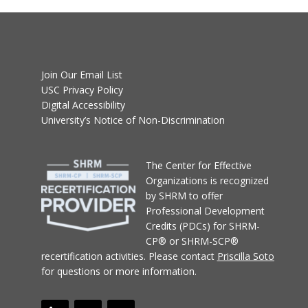
Join Our Email List
USC Privacy Policy
Digital Accessibility
University’s Notice of Non-Discrimination
T
he Center for Effective
Organizations
is recognized
by SHRM to offer
Professional Development
Credits (PDCs) for SHRM-
CP® or SHRM-SCP®
recertification activities.
Please contact
Priscilla Soto
for questions or more information.