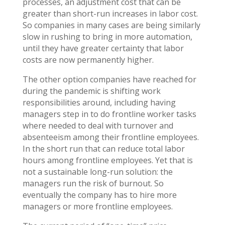
processes, an adjustment cost that can be
greater than short-run increases in labor cost.
So companies in many cases are being similarly
slow in rushing to bring in more automation,
until they have greater certainty that labor
costs are now permanently higher.
The other option companies have reached for
during the pandemic is shifting work
responsibilities around, including having
managers step in to do frontline worker tasks
where needed to deal with turnover and
absenteeism among their frontline employees.
In the short run that can reduce total labor
hours among frontline employees. Yet that is
not a sustainable long-run solution: the
managers run the risk of burnout. So
eventually the company has to hire more
managers or more frontline employees.