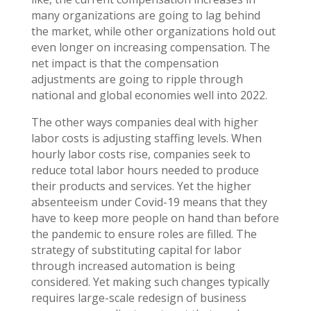
many organizations are going to lag behind
the market, while other organizations hold out
even longer on increasing compensation. The
net impact is that the compensation
adjustments are going to ripple through
national and global economies well into 2022.
The other ways companies deal with higher
labor costs is adjusting staffing levels. When
hourly labor costs rise, companies seek to
reduce total labor hours needed to produce
their products and services. Yet the higher
absenteeism under Covid-19 means that they
have to keep more people on hand than before
the pandemic to ensure roles are filled. The
strategy of substituting capital for labor
through increased automation is being
considered. Yet making such changes typically
requires large-scale redesign of business