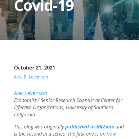
Covid-19
October 21, 2021
Alec R. Levenson
Alec Levenson
Economist / Senior Research Scientist at Center for
Effective Organizations, University of Southern
California
This blog was originally
published in HRZone
and
is the second in a series. The first one is on
how