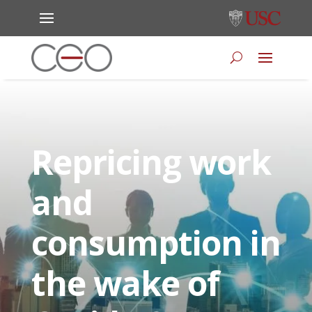
Repricing work
and
consumption in
the wake of