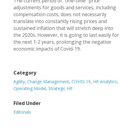
The current period of “one-time” price
adjustments for goods and services, including
compensation costs, does not necessarily
translate into constantly rising prices and
sustained inflation that will stretch deep into
the 2020s. However, it is going to last easily for
the next 1-2 years, prolonging the negative
economic impacts of Covid-19.
Category
Agility
,
Change Management
,
COVID-19
,
HR Analytics
,
Operating Model
,
Strategic HR
Filed Under
Editorials