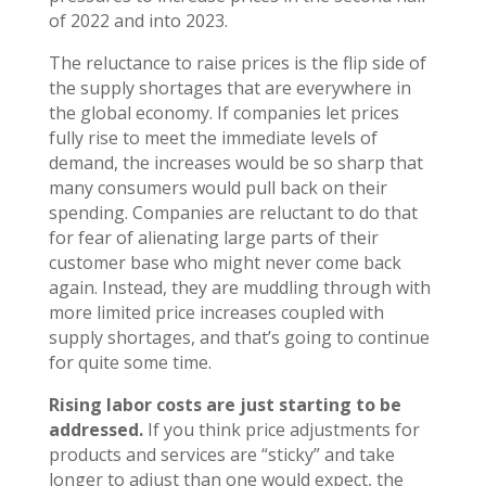
of 2022 and into 2023.
The reluctance to raise prices is the flip side of
the supply shortages that are everywhere in
the global economy. If companies let prices
fully rise to meet the immediate levels of
demand, the increases would be so sharp that
many consumers would pull back on their
spending. Companies are reluctant to do that
for fear of alienating large parts of their
customer base who might never come back
again. Instead, they are muddling through with
more limited price increases coupled with
supply shortages, and that’s going to continue
for quite some time.
Rising labor costs are just starting to be
addressed.
If you think price adjustments for
products and services are “sticky” and take
longer to adjust than one would expect, the