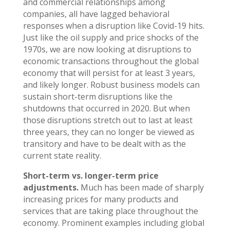
and commercial relationships among
companies, all have lagged behavioral
responses when a disruption like Covid-19 hits.
Just like the oil supply and price shocks of the
1970s, we are now looking at disruptions to
economic transactions throughout the global
economy that will persist for at least 3 years,
and likely longer. Robust business models can
sustain short-term disruptions like the
shutdowns that occurred in 2020. But when
those disruptions stretch out to last at least
three years, they can no longer be viewed as
transitory and have to be dealt with as the
current state reality.
Short-term vs. longer-term price
adjustments.
Much has been made of sharply
increasing prices for many products and
services that are taking place throughout the
economy. Prominent examples including global