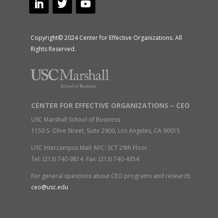
Copyright© 2024 Center for Effective Organizations. All
Rights Reserved.
CENTER FOR EFFECTIVE ORGANIZATIONS – CEO
USC Marshall School of Business
1150 S. Olive Street, Suite 2900, Los Angeles, CA 90015
USC Intercampus Mail: M/C: SCT 29th Floor
Tel: (213) 740-9814 Fax: (213) 740-4354
For general questions about CEO programs and research:
ceo@usc.edu