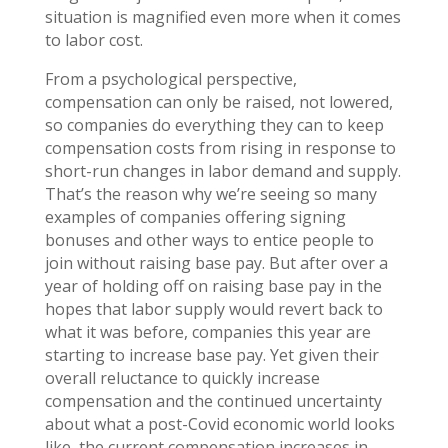
situation is magnified even more when it comes
to labor cost.
From a psychological perspective,
compensation can only be raised, not lowered,
so companies do everything they can to keep
compensation costs from rising in response to
short-run changes in labor demand and supply.
That’s the reason why we’re seeing so many
examples of companies offering signing
bonuses and other ways to entice people to
join without raising base pay. But after over a
year of holding off on raising base pay in the
hopes that labor supply would revert back to
what it was before, companies this year are
starting to increase base pay. Yet given their
overall reluctance to quickly increase
compensation and the continued uncertainty
about what a post-Covid economic world looks
like, the current compensation increases in