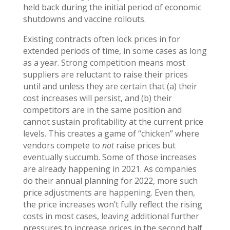
held back during the initial period of economic
shutdowns and vaccine rollouts.
Existing contracts often lock prices in for
extended periods of time, in some cases as long
as a year. Strong competition means most
suppliers are reluctant to raise their prices
until and unless they are certain that (a) their
cost increases will persist, and (b) their
competitors are in the same position and
cannot sustain profitability at the current price
levels. This creates a game of “chicken” where
vendors compete to
not
raise prices but
eventually succumb. Some of those increases
are already happening in 2021. As companies
do their annual planning for 2022, more such
price adjustments are happening. Even then,
the price increases won’t fully reflect the rising
costs in most cases, leaving additional further
pressures to increase prices in the second half