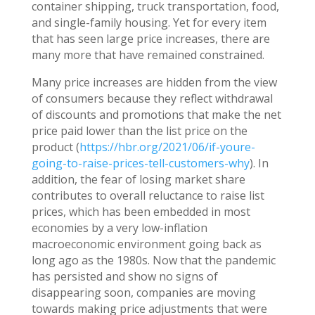
container shipping, truck transportation, food,
and single-family housing. Yet for every item
that has seen large price increases, there are
many more that have remained constrained.
Many price increases are hidden from the view
of consumers because they reflect withdrawal
of discounts and promotions that make the net
price paid lower than the list price on the
product (
https://hbr.org/2021/06/if-youre-
going-to-raise-prices-tell-customers-why
). In
addition, the fear of losing market share
contributes to overall reluctance to raise list
prices, which has been embedded in most
economies by a very low-inflation
macroeconomic environment going back as
long ago as the 1980s. Now that the pandemic
has persisted and show no signs of
disappearing soon, companies are moving
towards making price adjustments that were