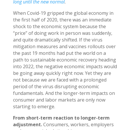
long until the new normal
.
When Covid-19 gripped the global economy in
the first half of 2020, there was an immediate
shock to the economic system because the
“price” of doing work in person was suddenly,
and quite dramatically shifted. If the virus
mitigation measures and vaccines rollouts over
the past 19 months had put the world on a
path to sustainable economic recovery heading
into 2022, the negative economic impacts would
be going away quickly right now. Yet they are
not because we are faced with a prolonged
period of the virus disrupting economic
fundamentals. And the longer-term impacts on
consumer and labor markets are only now
starting to emerge.
From short-term reaction to longer-term
adjustment.
Consumers, workers, employers