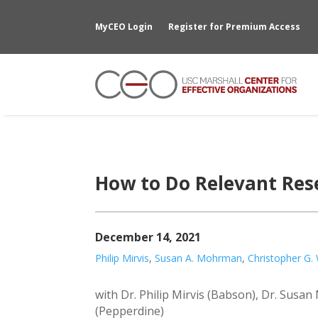
MyCEO Login
Register for Premium Access
How to Do Relevant Rese
December 14, 2021
Philip Mirvis
,
Susan A. Mohrman
,
Christopher G.
with Dr. Philip Mirvis (Babson), Dr. Sus
(Pepperdine)