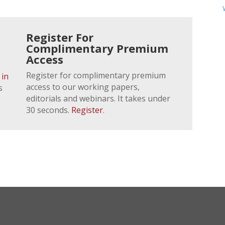
Register For
Complimentary Premium
Access
Register for complimentary premium
 in
access to our working papers,
s
editorials and webinars. It takes under
30 seconds.
Register
.