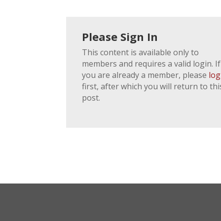
Please Sign In
This content is available only to
members and requires a valid login. If
you are already a member, please
log
first, after which you will return to thi
post.