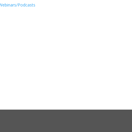
Webinars/Podcasts