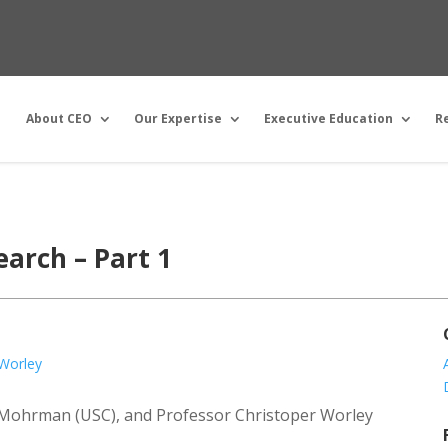
About CEO
Our Expertise
Executive Education
R
arch – Part 1
 Worley
an Mohrman (USC), and Professor Christoper Worley