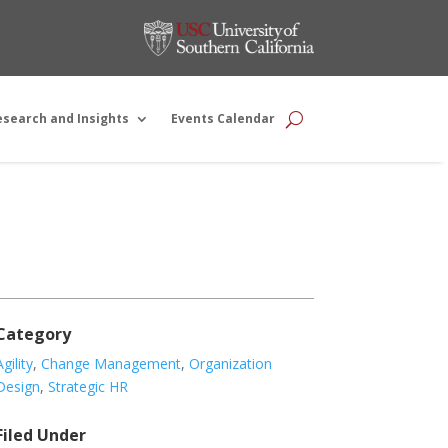
esearch and Insights
Events Calendar
Category
Agility
,
Change Management
,
Organization
Design
,
Strategic HR
Filed Under