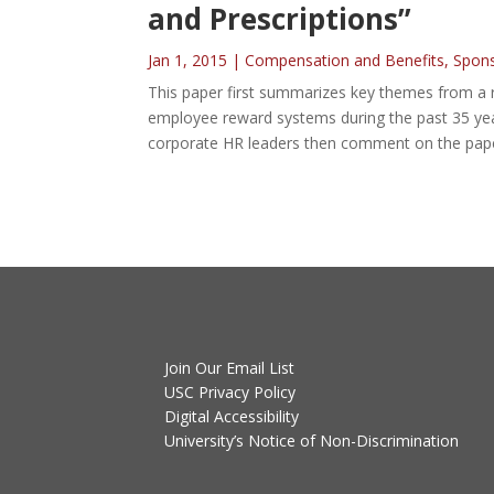
and Prescriptions”
Jan 1, 2015
|
Compensation and Benefits
,
Spon
This paper first summarizes key themes from a 
employee reward systems during the past 35 year
corporate HR leaders then comment on the pape
Join Our Email List
USC Privacy Policy
Digital Accessibility
University’s Notice of Non-Discrimination