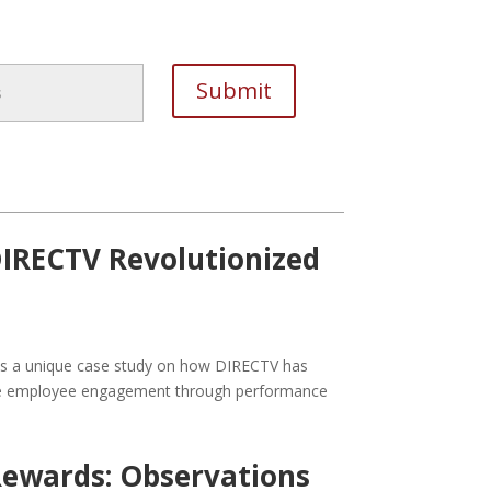
IRECTV Revolutionized
ides a unique case study on how DIRECTV has
ive employee engagement through performance
ewards: Observations