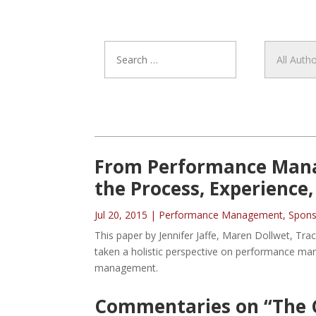
From Performance Mana
the Process, Experience
Jul 20, 2015
|
Performance Management
,
Spons
This paper by Jennifer Jaffe, Maren Dollwet, T
taken a holistic perspective on performance 
management.
Commentaries on “The 