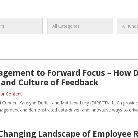
gement to Forward Focus – How D
, and Culture of Feedback
or Content
raci Conner, Katelynn Duffel, and Matthew Lucy (DIRECTV, LLC.) prov
management and demonstrated data-driven and innovative ways to dr
Changing Landscape of Employee R