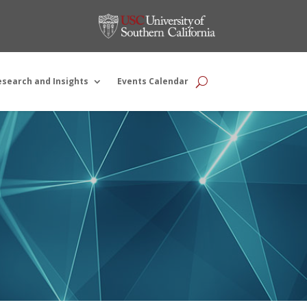
esearch and Insights
Events Calendar