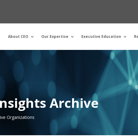
About CEO
Our Expertise
Executive Education
R
nsights Archive
tive Organizations