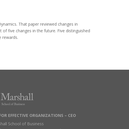
 Dynamics. That paper reviewed changes in
f five changes in the future. Five distinguished
e rewards.
FOR EFFECTIVE ORGANIZATIONS – CEO
hall School of Business