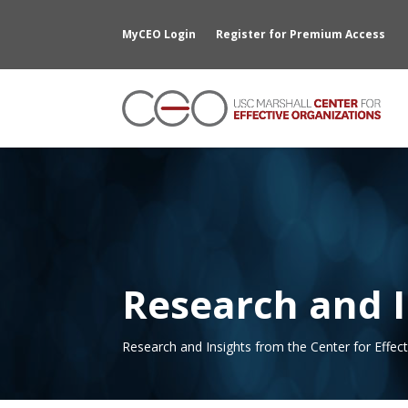
MyCEO Login
Register for Premium Access
Research and I
Research and Insights from the Center for Effec