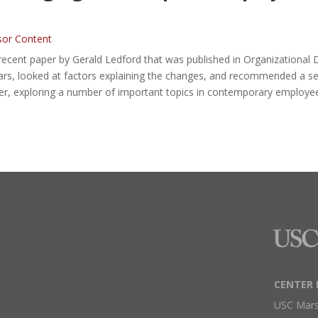
sor Content
recent paper by Gerald Ledford that was published in Organizational
s, looked at factors explaining the changes, and recommended a set o
r, exploring a number of important topics in contemporary employe
CENTER 
USC Mars