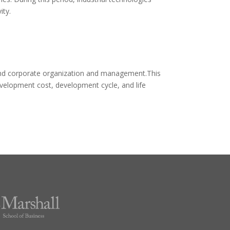
ity.
, and corporate organization and management.This
evelopment cost, development cycle, and life