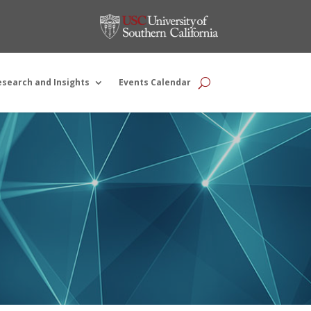
esearch and Insights
Events Calendar