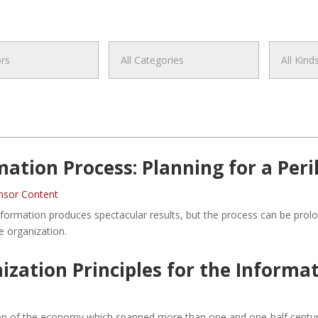
tion Process: Planning for a Peri
nsor Content
sformation produces spectacular results, but the process can be prol
e organization.
ation Principles for the Informa
ion of the economy which spanned more than one and one-half centurie