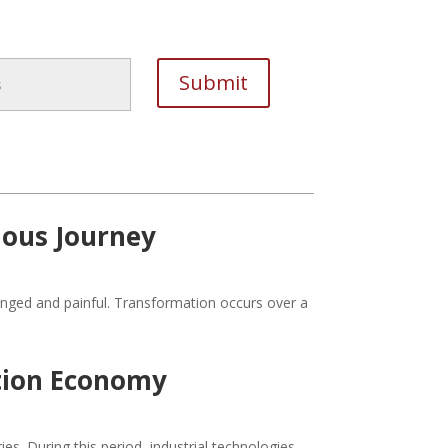
lous Journey
onged and painful. Transformation occurs over a
tion Economy
s. During this period, industrial technologies