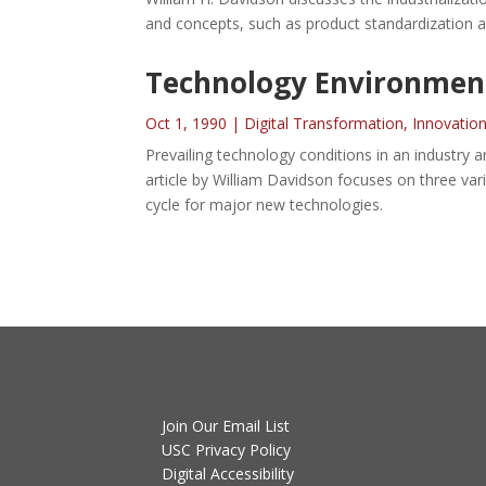
and concepts, such as product standardization an
Technology Environment
Oct 1, 1990
|
Digital Transformation
,
Innovatio
Prevailing technology conditions in an industry
article by William Davidson focuses on three va
cycle for major new technologies.
Join Our Email List
USC Privacy Policy
Digital Accessibility