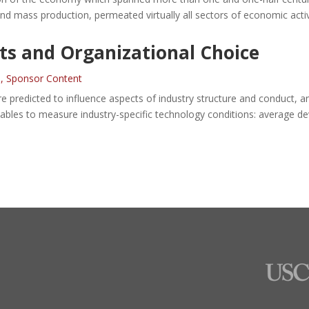
d mass production, permeated virtually all sectors of economic activ
s and Organizational Choice
n
,
Sponsor Content
 are predicted to influence aspects of industry structure and conduct
riables to measure industry-specific technology conditions: average d