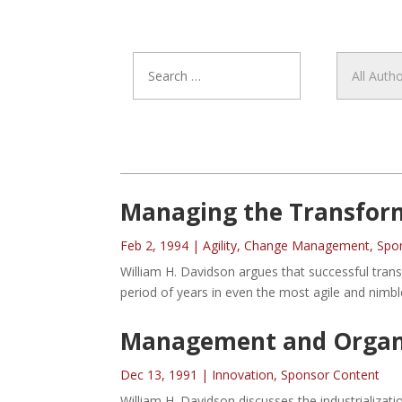
Managing the Transforma
Feb 2, 1994
|
Agility
,
Change Management
,
Spo
William H. Davidson argues that successful tran
period of years in even the most agile and nimbl
Management and Organiz
Dec 13, 1991
|
Innovation
,
Sponsor Content
William H. Davidson discusses the industrializat