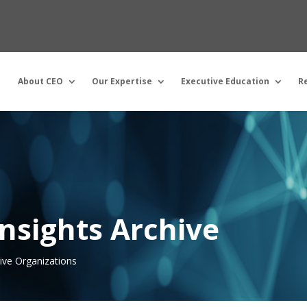
About CEO
Our Expertise
Executive Education
R
nsights Archive
tive Organizations