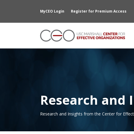
MyCEO Login
Register for Premium Access
Research and I
Research and Insights from the Center for Effec