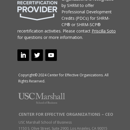
by SHRM to offer
Professional Development
Credits (PDCs) for SHRM-
CP® or SHRM-SCP®
recertification activities.
Please contact
Priscilla Soto
for questions or more information.
Copyright© 2024 Center for Effective Organizations. All
Rights Reserved.
CENTER FOR EFFECTIVE ORGANIZATIONS – CEO
USC Marshall School of Business
1150 S. Olive Street, Suite 2900, Los Angeles, CA 90015