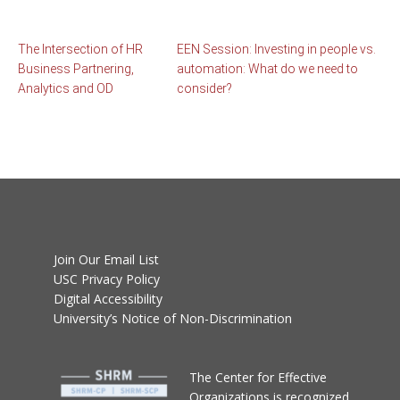
The Intersection of HR
EEN Session: Investing in people vs.
Business Partnering,
automation: What do we need to
Analytics and OD
consider?
Join Our Email List
USC Privacy Policy
Digital Accessibility
University’s Notice of Non-Discrimination
T
he Center for Effective
Organizations
is recognized