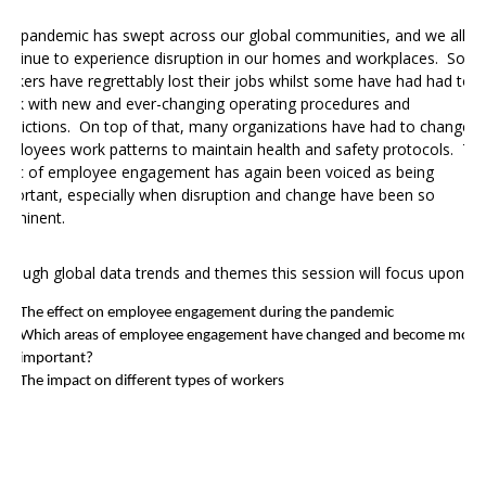
he pandemic has
swept across our global communities, and we all
ontinue to experience disruption in our homes and workplaces.
Som
orkers have regrettably lost their jobs whilst some have had had to
ork with new and ever-changing operating procedures and
estrictions. On top of that, many organizations have had to change
mployees work patterns to maintain health and safety protocols. Th
opic of employee engagement has again been voiced as being
mportant, especially when disruption and change have been so
rominent.
hrough global data trends and themes this session will focus upon:
The effect on employee engagement during the pandemic
Which areas of employee engagement have changed and become more
important?
The impact on different types of workers