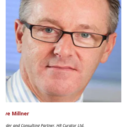
ave Millner
ounder and Consulting Partner, HR Curator Ltd.