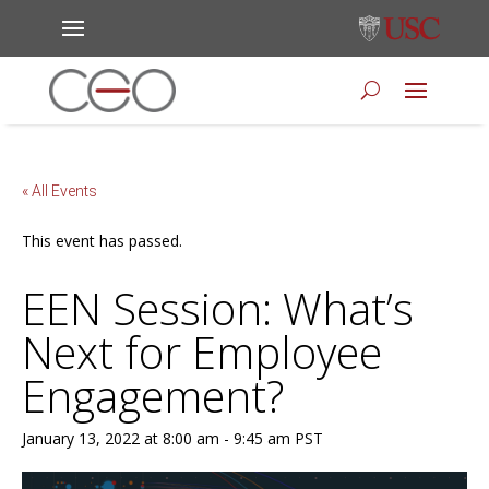
« All Events
This event has passed.
EEN Session: What’s
Next for Employee
Engagement?
January 13, 2022 at 8:00 am
-
9:45 am
PST