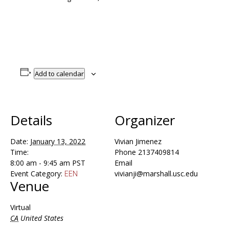
Add to calendar
Details
Organizer
Date:
January 13, 2022
Vivian Jimenez
Time:
Phone
2137409814
8:00 am - 9:45 am
PST
Email
Event Category:
vivianji@marshall.usc.edu
EEN
Venue
Virtual
CA
United States