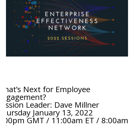
What’s Next for Employee
Engagement?
Session Leader: Dave Millner
Thursday January 13
, 2022
4:00pm GMT / 11:00am ET / 8:00am
PT