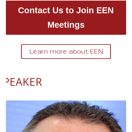
Contact Us to Join EEN
Meetings
Learn more about EEN
SPEAKER