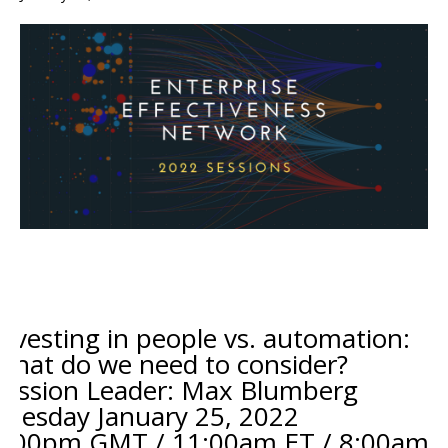
Investing in people vs. automation:
What do we need to consider?
Session Leader: Max Blumberg
Tuesday January 25
, 2022
4:00pm GMT / 11:00am ET / 8:00am