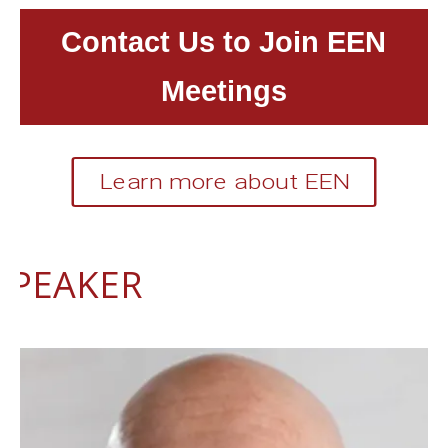
Contact Us to Join EEN
Meetings
Learn more about EEN
SPEAKER