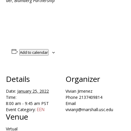
ounder, Blumberg Partnership
Add to calendar
Details
Organizer
Date:
January 25, 2022
Vivian Jimenez
Time:
Phone
2137409814
8:00 am - 9:45 am
PST
Email
Event Category:
vivianji@marshall.usc.edu
EEN
Venue
Virtual