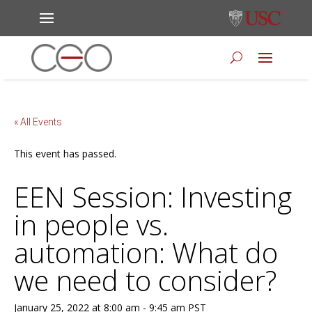
« All Events
This event has passed.
EEN Session: Investing
in people vs.
automation: What do
we need to consider?
January 25, 2022 at 8:00 am
-
9:45 am
PST