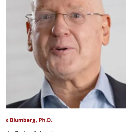
ax Blumberg, Ph.D.