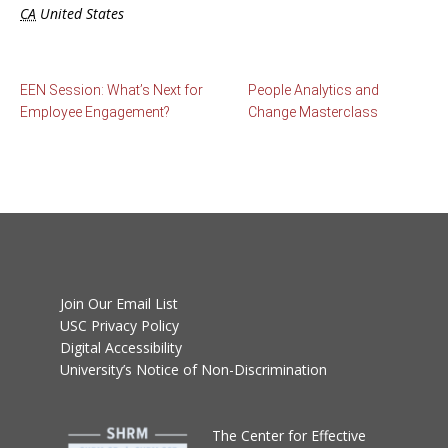
CA
United States
EEN Session: What’s Next for
People Analytics and
Employee Engagement?
Change Masterclass
Join Our Email List
USC Privacy Policy
Digital Accessibility
University’s Notice of Non-Discrimination
T
he Center for Effective