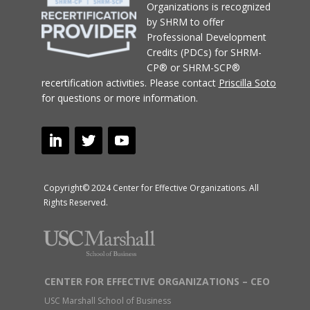
Organizations
is recognized
by SHRM to offer
Professional Development
Credits (PDCs) for SHRM-
CP® or SHRM-SCP®
recertification activities.
Please contact
Priscilla Soto
for questions or more information.
Copyright© 2024 Center for Effective Organizations. All
Rights Reserved.
CENTER FOR EFFECTIVE ORGANIZATIONS – CEO
USC Marshall School of Business