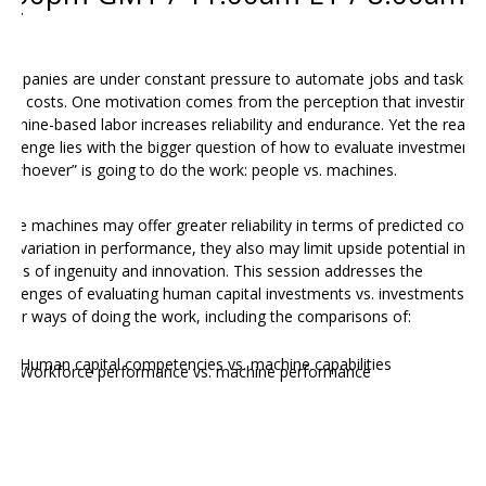
PT
ompanies are under constant pressure to automate jobs and tasks t
ave costs. One motivation comes from the perception that investing i
achine-based labor increases reliability and endurance. Yet the real
hallenge lies with the bigger question of how to evaluate investments
n “whoever” is going to do the work: people vs. machines.
hile machines may offer greater reliability in terms of predicted costs
nd variation in performance, they also may limit upside potential in
erms of ingenuity and innovation. This session addresses the
hallenges of evaluating human capital investments vs. investments in
ther ways of doing the work, including the comparisons of:
Human capital competencies vs. machine capabilities
Workforce performance vs. machine performance