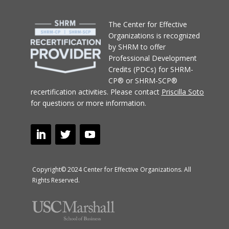
T
he Center for Effective
Organizations
is recognized
by SHRM to offer
Professional Development
Credits (PDCs) for SHRM-
CP® or SHRM-SCP®
recertification activities.
Please contact
Priscilla Soto
for questions or more information.
Copyright© 2024 Center for Effective Organizations. All
Rights Reserved.