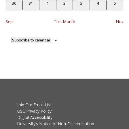
0
0
0
0
0
0
0
30
31
1
2
3
4
5
events
events
events
events
events
events
events
Sep
This Month
Nov
Subscribe to calendar
Join Our Email List
USC Privacy Policy
Digital Accessibility
University’s Notice of Non-Discrimination