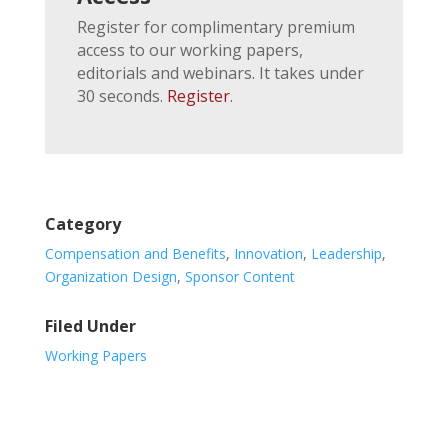
Register for complimentary premium
access to our working papers,
editorials and webinars. It takes under
30 seconds.
Register
.
Category
Compensation and Benefits
,
Innovation
,
Leadership
,
Organization Design
,
Sponsor Content
Filed Under
Working Papers