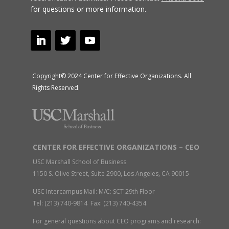
for questions or more information.
Copyright© 2024 Center for Effective Organizations. All
Rights Reserved.
CENTER FOR EFFECTIVE ORGANIZATIONS – CEO
USC Marshall School of Business
1150 S. Olive Street, Suite 2900, Los Angeles, CA 90015
USC Intercampus Mail: M/C: SCT 29th Floor
Tel: (213) 740-9814 Fax: (213) 740-4354
For general questions about CEO programs and research: