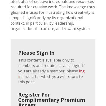
attributes of creative individuals and resources
required for creative work. The knowledge thus
gleaned is used for illustrating how creativity is
shaped significantly by its organizational
context, in particular, by leadership,
organizational structure, and reward system.
Please Sign In
This content is available only to
members and requires a valid login. If
you are already a member, please
log
in
first, after which you will return to
this post.
Register For
Complimentary Premium
Access