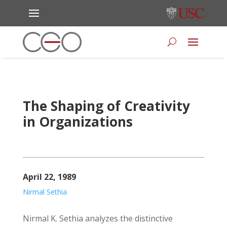
The Shaping of Creativity
in Organizations
April 22, 1989
Nirmal Sethia
Nirmal K. Sethia analyzes the distinctive