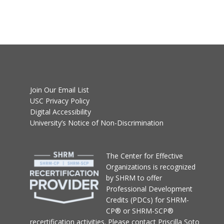
Join Our Email List
USC Privacy Policy
Digital Accessibility
University’s Notice of Non-Discrimination
T
he Center for Effective
Organizations
is recognized
by SHRM to offer
Professional Development
Credits (PDCs) for SHRM-
CP® or SHRM-SCP®
recertification activities.
Please contact
Priscilla Soto