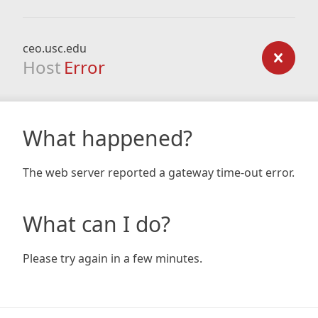
ceo.usc.edu
Host
Error
What happened?
The web server reported a gateway time-out error.
What can I do?
Please try again in a few minutes.