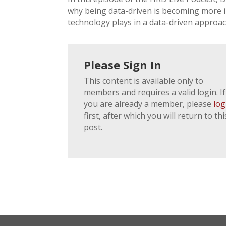
why being data-driven is becoming more im
technology plays in a data-driven approac
Please Sign In
This content is available only to
members and requires a valid login. If
you are already a member, please
log
first, after which you will return to thi
post.