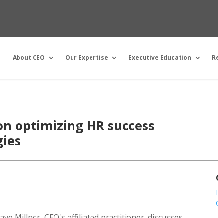
About CEO
Our Expertise
Executive Education
R
on optimizing HR success
gies
ve Millner, CEO's affiliated practitioner, discusses