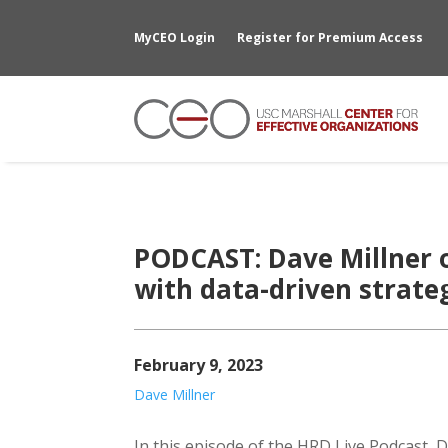
MyCEO Login
Register for Premium Access
PODCAST: Dave Millner 
with data-driven strate
February 9, 2023
Dave Millner
In this episode of the HRD Live Podcast, Da