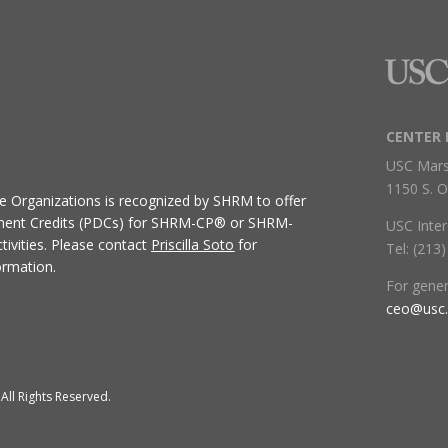
CENTER 
USC Mars
1150 S. O
ive Organizations
is recognized by SHRM to offer
ment Credits (PDCs) for SHRM-CP® or SHRM-
USC Inter
ivities.
Please contact
Priscilla Soto
for
Tel: (213
ormation.
For gene
ceo@usc
All Rights Reserved.