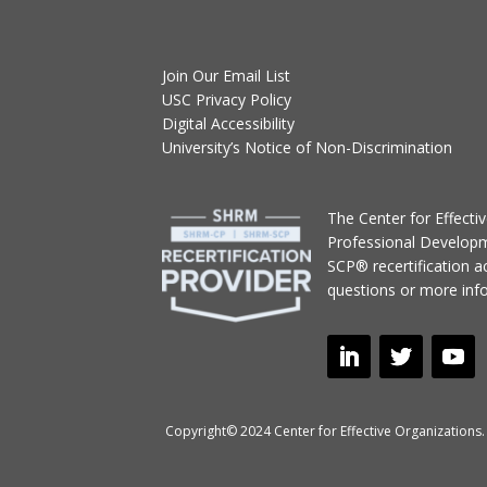
Join Our Email List
USC Privacy Policy
Digital Accessibility
University’s Notice of Non-Discrimination
T
he Center for Effect
Professional Develop
SCP® recertification act
questions or more inf
Copyright© 2024 Center for Effective Organizations. 