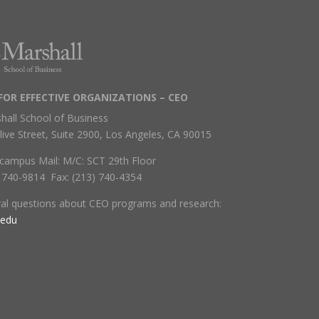
FOR EFFECTIVE ORGANIZATIONS – CEO
hall School of Business
live Street, Suite 2900, Los Angeles, CA 90015
campus Mail: M/C: SCT 29th Floor
) 740-9814 Fax: (213) 740-4354
ral questions about CEO programs and research:
.edu