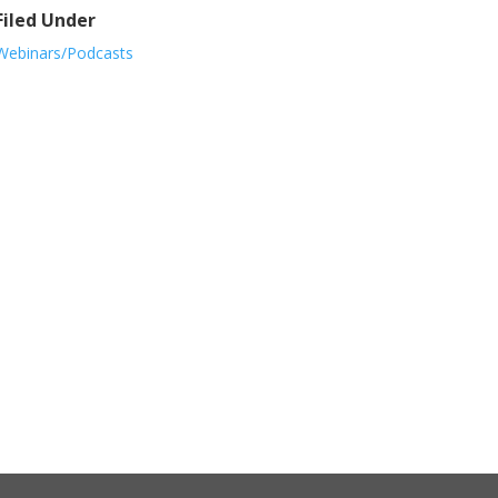
Filed Under
Webinars/Podcasts