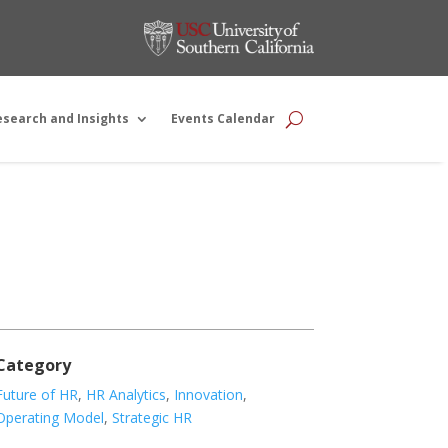
esearch and Insights
Events Calendar
Category
Future of HR
,
HR Analytics
,
Innovation
,
Operating Model
,
Strategic HR