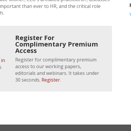
portant than ever to HR, and the critical role
h.
Register For
Complimentary Premium
Access
Register for complimentary premium
 in
access to our working papers,
s
editorials and webinars. It takes under
30 seconds.
Register
.