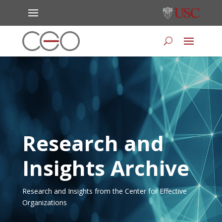
Research and
Insights Archive
Research and Insights from the Center for Effective
Organizations