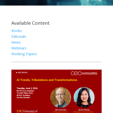
Available Content
Books
Editorials
News
Webinars
Working Papers