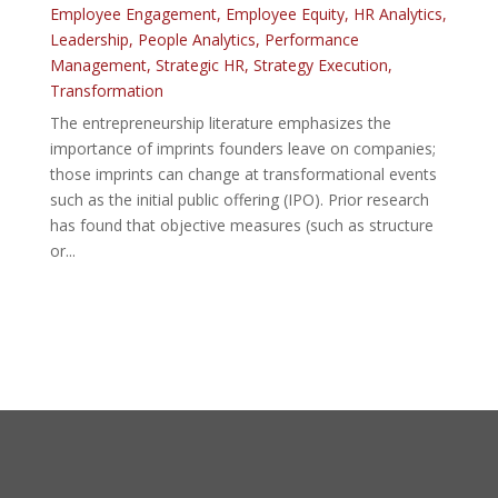
Employee Engagement
,
Employee Equity
,
HR Analytics
,
Leadership
,
People Analytics
,
Performance
Management
,
Strategic HR
,
Strategy Execution
,
Transformation
The entrepreneurship literature emphasizes the
importance of imprints founders leave on companies;
those imprints can change at transformational events
such as the initial public offering (IPO). Prior research
has found that objective measures (such as structure
or...