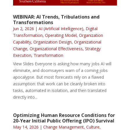
WEBINAR: AI Trends, Tribulations and
Transformations
Jun 2, 2026
|
AI (Artificial Intelligence)
,
Digital
Transformation
,
Operating Model
,
Organization
Capability
,
Organization Design
,
Organizational
Change
,
Organizational Effectiveness
,
Strategy
Execution
,
Transformation
View Slides Everyone is asking how many jobs AI will
eliminate, and doomsayers warn of a coming jobs
apocalypse. But most forecasts rely on a flawed
assumption: that work can be cleanly broken into
tasks, automated in isolation, and then translated
directly into...
Optimizing Human Resource Conditions for
20-Year Initial Public Offering (IPO) Survival
May 14, 2026
|
Change Management
,
Culture
,