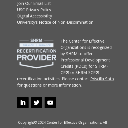
Join Our Email List
USC Privacy Policy
Digital Accessibility
University’s Notice of Non-Discrimination
T
he Center for Effective
Organizations
is recognized
by SHRM to offer
Professional Development
Credits (PDCs) for SHRM-
CP® or SHRM-SCP®
recertification activities.
Please contact
Priscilla Soto
for questions or more information.
Copyright© 2024 Center for Effective Organizations. All