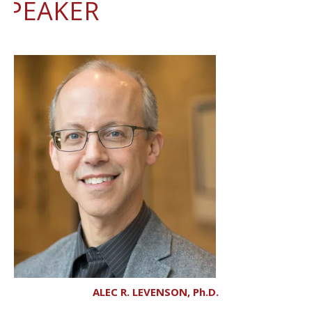
SPEAKER
ALEC R. LEVENSON, Ph.D.