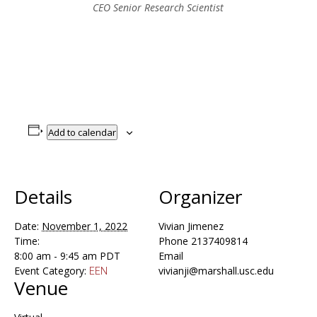
CEO Senior Research Scientist
Add to calendar
Details
Organizer
Date:
November 1, 2022
Vivian Jimenez
Time:
Phone
2137409814
8:00 am - 9:45 am
PDT
Email
Event Category:
vivianji@marshall.usc.edu
EEN
Venue