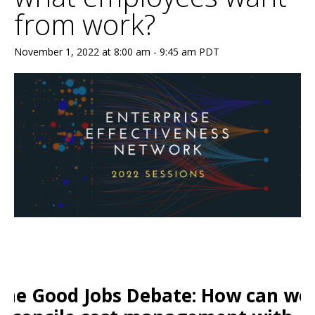
from work?
November 1, 2022 at 8:00 am
-
9:45 am
PDT
The Good Jobs Debate: How can we