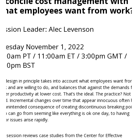
reconcile cost management with
what employees want from work?
Session Leader: Alec Levenson
Tuesday November 1
, 2022
8:00am PT / 11:00am ET / 3:00pm GMT /
3:00pm BST
ob design in principle takes into account what employees want from
ork and are willing to do, and balances that against the demands for
igher productivity at lower cost. That’s the ideal. The practice? Not so
ood. Incremental changes over time that appear innocuous often ha
he unintended consequence of creating discontinuous breaking points
 job can go from seeming like everything is ok one day, to having
ajor issues arise rapidly.
his session reviews case studies from the Center for Effective