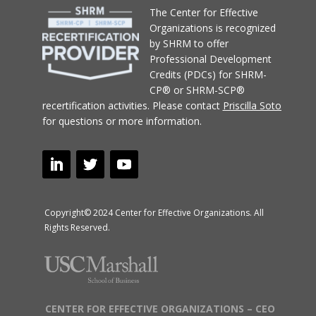
T
he Center for Effective
Organizations
is recognized
by SHRM to offer
Professional Development
Credits (PDCs) for SHRM-
CP® or SHRM-SCP®
recertification activities.
Please contact
Priscilla Soto
for questions or more information.
Copyright© 2024 Center for Effective Organizations. All
Rights Reserved.
CENTER FOR EFFECTIVE ORGANIZATIONS – CEO