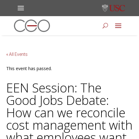
« All Events
This event has passed.
EEN Session: The
Good Jobs Debate:
How can we reconcile
cost management with
what employees want