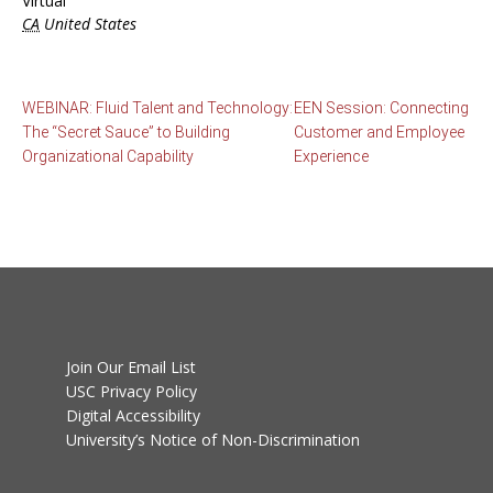
Virtual
CA
United States
WEBINAR: Fluid Talent and Technology:
EEN Session: Connecting
The “Secret Sauce” to Building
Customer and Employee
Organizational Capability
Experience
Join Our Email List
USC Privacy Policy
Digital Accessibility
University’s Notice of Non-Discrimination