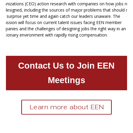
rganizations (CEO) action research with companies on how jobs reall
et designed, including the sources of major problems that should not
e a surprise yet time and again catch our leaders unaware. The
iscussion will focus on current talent issues facing EEN member
ompanies and the challenges of designing jobs the right way in an
nflationary environment with rapidly rising compensation.
Contact Us to Join EEN
Meetings
Learn more about EEN