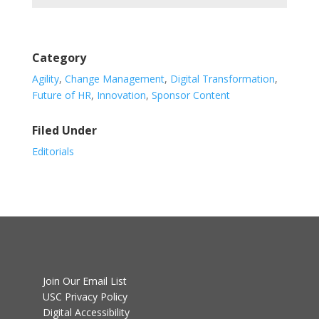
Category
Agility
,
Change Management
,
Digital Transformation
,
Future of HR
,
Innovation
,
Sponsor Content
Filed Under
Editorials
Join Our Email List
USC Privacy Policy
Digital Accessibility