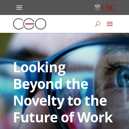
Looking
Beyond the
Novelty to the
Future of Work