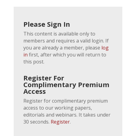
Please Sign In
This content is available only to
members and requires a valid login. If
you are already a member, please
log
in
first, after which you will return to
this post.
Register For
Complimentary Premium
Access
Register for complimentary premium
access to our working papers,
editorials and webinars. It takes under
30 seconds.
Register
.