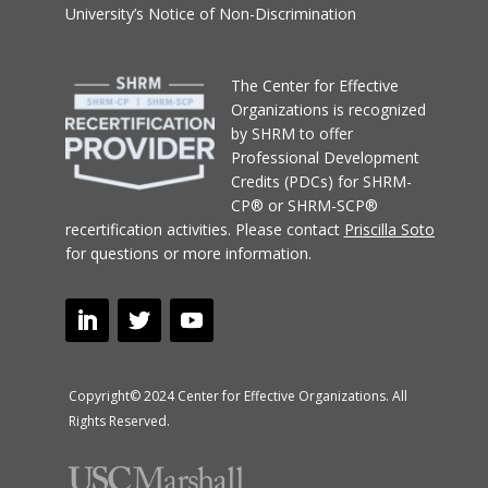
University’s Notice of Non-Discrimination
T
he Center for Effective
Organizations
is recognized
by SHRM to offer
Professional Development
Credits (PDCs) for SHRM-
CP® or SHRM-SCP®
recertification activities.
Please contact
Priscilla Soto
for questions or more information.
Copyright© 2024 Center for Effective Organizations. All
Rights Reserved.