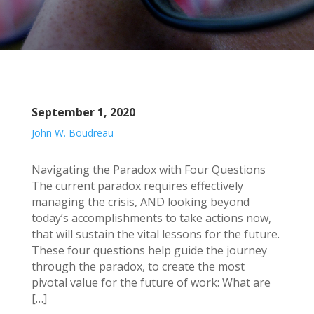
September 1, 2020
John W. Boudreau
Navigating the Paradox with Four Questions
The current paradox requires effectively
managing the crisis, AND looking beyond
today’s accomplishments to take actions now,
that will sustain the vital lessons for the future.
These four questions help guide the journey
through the paradox, to create the most
pivotal value for the future of work: What are
[…]