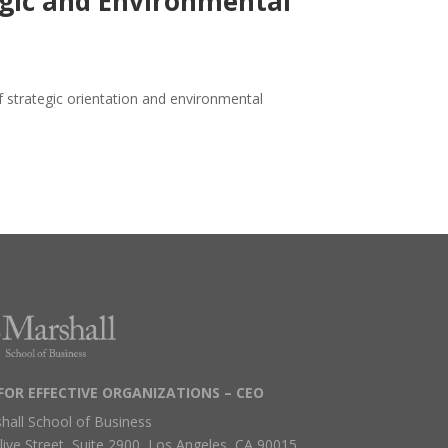
egic and Environmental
f strategic orientation and environmental
FOR EFFECTIVE ORGANIZATIONS – CEO
hall School of Business
live Street, Suite 2900, Los Angeles, CA 90015