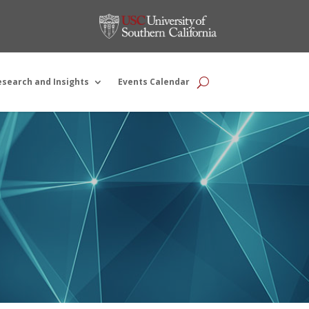
esearch and Insights
Events Calendar