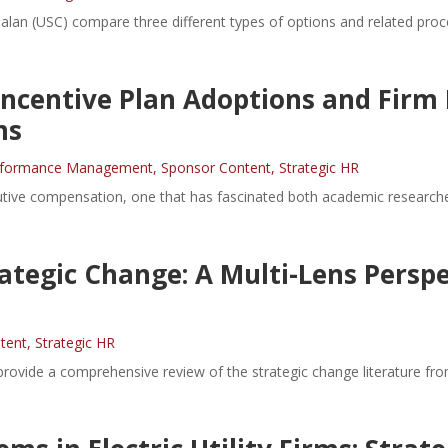
alan (USC) compare three different types of options and related pro
 Incentive Plan Adoptions and Firm
ms
rformance Management
,
Sponsor Content
,
Strategic HR
tive compensation, one that has fascinated both academic researcher
ategic Change: A Multi-Lens Perspe
tent
,
Strategic HR
ovide a comprehensive review of the strategic change literature from t