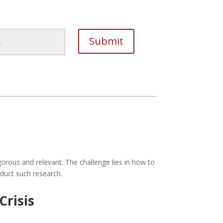
orous and relevant. The challenge lies in how to
nduct such research.
Crisis