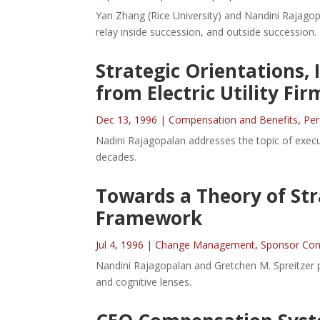
Yan Zhang (Rice University) and Nandini Rajagop
relay inside succession, and outside succession.
Strategic Orientations,
from Electric Utility Fir
Dec 13, 1996
|
Compensation and Benefits
,
Pe
Nadini Rajagopalan addresses the topic of execu
decades.
Towards a Theory of Str
Framework
Jul 4, 1996
|
Change Management
,
Sponsor Con
Nandini Rajagopalan and Gretchen M. Spreitzer pr
and cognitive lenses.