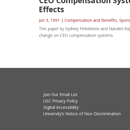
CEO Compensation System
Effects
Jun 3, 1991
|
Compensation and Benefits
,
Spon
This paper by Sydney Finkelstein and Nandini Raj
change on CEO compensation systems.
Join Our Email List
USC Privacy Policy
Digital Accessibility
University’s Notice of Non-Discrimination