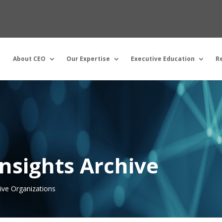
About CEO
Our Expertise
Executive Education
R
nsights Archive
tive Organizations