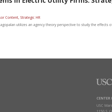
s in Electric Utility Firms: Strat
sor Content
,
Strategic HR
agopalan utilizes an agency theory perspective to study the effects o
CENTER 
USC Mars
1150 S. O