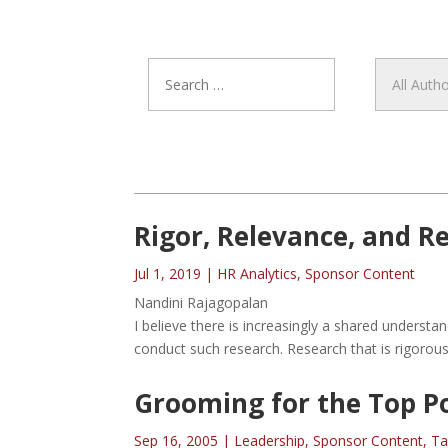
Rigor, Relevance, and 
Jul 1, 2019
|
HR Analytics
,
Sponsor Content
Nandini Rajagopalan
I believe there is increasingly a shared unders
conduct such research. Research that is rigorous
Grooming for the Top Po
Sep 16, 2005
|
Leadership
,
Sponsor Content
,
Ta