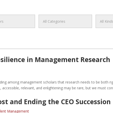
Resilience in Management Research
tanding among management scholars that research needs to be both rig
, accessible, relevant, and enlightening may be rare, but we must co
st and Ending the CEO Succession 
lent Management