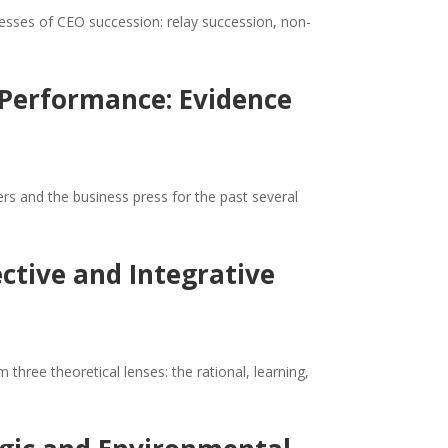
cesses of CEO succession: relay succession, non-
 Performance: Evidence
s and the business press for the past several
ctive and Integrative
hree theoretical lenses: the rational, learning,