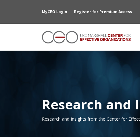
MyCEO Login
Register for Premium Access
Research and I
Research and Insights from the Center for Effec