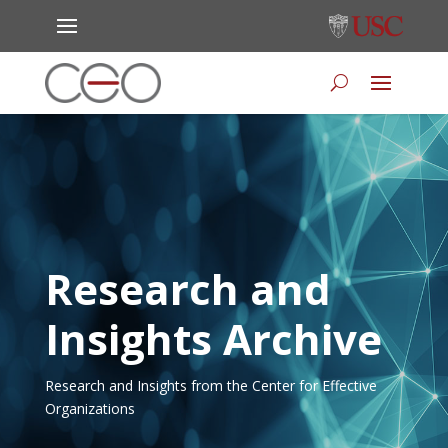
Research and
Insights Archive
Research and Insights from the Center for Effective
Organizations