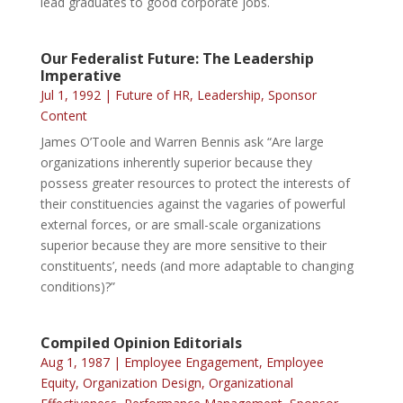
lead graduates to good corporate jobs.
Our Federalist Future: The Leadership
Imperative
Jul 1, 1992
|
Future of HR
,
Leadership
,
Sponsor
Content
James O’Toole and Warren Bennis ask “Are large
organizations inherently superior because they
possess greater resources to protect the interests of
their constituencies against the vagaries of powerful
external forces, or are small-scale organizations
superior because they are more sensitive to their
constituents’, needs (and more adaptable to changing
conditions)?”
Compiled Opinion Editorials
Aug 1, 1987
|
Employee Engagement
,
Employee
Equity
,
Organization Design
,
Organizational