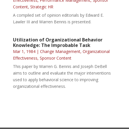
Effectiveness
,
Performance Management
,
Sponsor
Content
,
Strategic HR
A compiled set of opinion editorials by Edward E.
Lawler III and Warren Bennis is presented.
Utilization of Organizational Behavior
Knowledge: The Improbable Task
Mar 1, 1984
|
Change Management
,
Organizational
Effectiveness
,
Sponsor Content
This paper by Warren G. Bennis and Joseph DeBell
aims to outline and evaluate the major interventions
used to apply behavioral science to improving
organizational effectiveness.