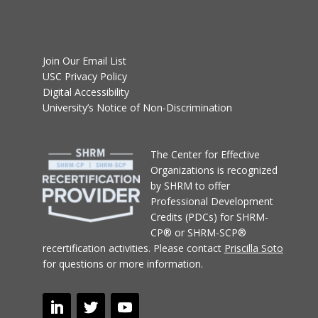
Join Our Email List
USC Privacy Policy
Digital Accessibility
University’s Notice of Non-Discrimination
T
he Center for Effective
Organizations
is recognized
by SHRM to offer
Professional Development
Credits (PDCs) for SHRM-
CP® or SHRM-SCP®
recertification activities.
Please contact
Priscilla Soto
for questions or more information.