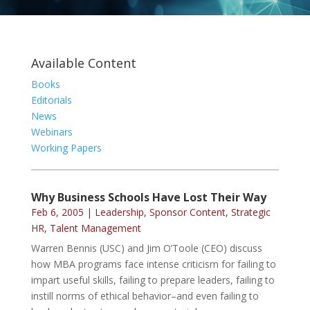
Available Content
Books
Editorials
News
Webinars
Working Papers
Why Business Schools Have Lost Their Way
Feb 6, 2005
|
Leadership
,
Sponsor Content
,
Strategic
HR
,
Talent Management
Warren Bennis (USC) and Jim O’Toole (CEO) discuss
how MBA programs face intense criticism for failing to
impart useful skills, failing to prepare leaders, failing to
instill norms of ethical behavior–and even failing to