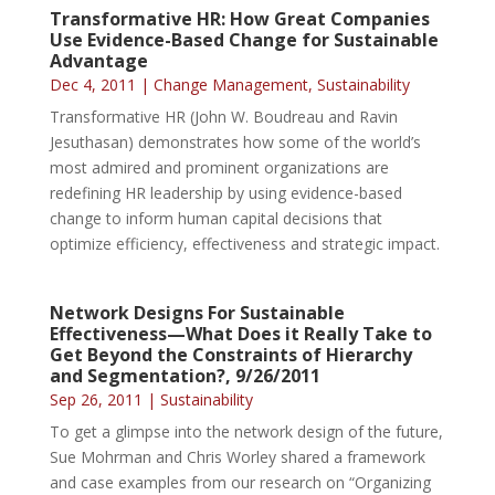
Transformative HR: How Great Companies
Use Evidence-Based Change for Sustainable
Advantage
Dec 4, 2011
|
Change Management
,
Sustainability
Transformative HR (John W. Boudreau and Ravin
Jesuthasan) demonstrates how some of the world’s
most admired and prominent organizations are
redefining HR leadership by using evidence-based
change to inform human capital decisions that
optimize efficiency, effectiveness and strategic impact.
Network Designs For Sustainable
Effectiveness—What Does it Really Take to
Get Beyond the Constraints of Hierarchy
and Segmentation?, 9/26/2011
Sep 26, 2011
|
Sustainability
To get a glimpse into the network design of the future,
Sue Mohrman and Chris Worley shared a framework
and case examples from our research on “Organizing