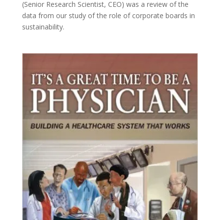
(Senior Research Scientist, CEO) was a review of the
data from our study of the role of corporate boards in
sustainability.