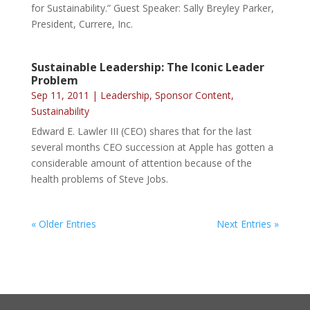
for Sustainability.” Guest Speaker: Sally Breyley Parker,
President, Currere, Inc.
Sustainable Leadership: The Iconic Leader
Problem
Sep 11, 2011
|
Leadership
,
Sponsor Content
,
Sustainability
Edward E. Lawler III (CEO) shares that for the last
several months CEO succession at Apple has gotten a
considerable amount of attention because of the
health problems of Steve Jobs.
« Older Entries
Next Entries »