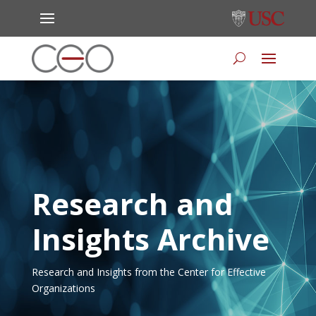
Research and
Insights Archive
Research and Insights from the Center for Effective
Organizations