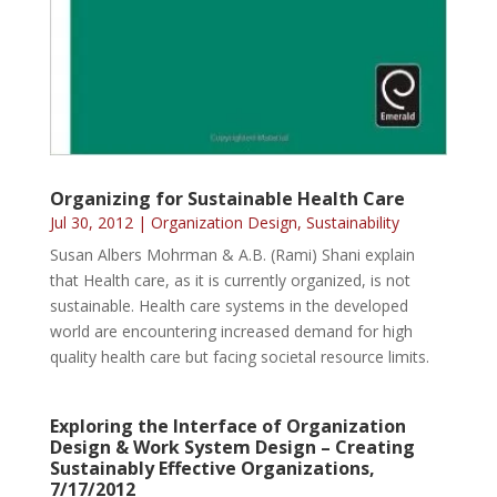
Organizing for Sustainable Health Care
Jul 30, 2012
|
Organization Design
,
Sustainability
Susan Albers Mohrman & A.B. (Rami) Shani explain
that Health care, as it is currently organized, is not
sustainable. Health care systems in the developed
world are encountering increased demand for high
quality health care but facing societal resource limits.
Exploring the Interface of Organization
Design & Work System Design – Creating
Sustainably Effective Organizations,
7/17/2012