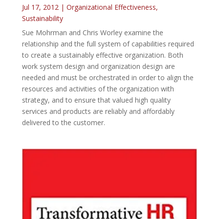
Jul 17, 2012
|
Organizational Effectiveness
,
Sustainability
Sue Mohrman and Chris Worley examine the
relationship and the full system of capabilities required
to create a sustainably effective organization. Both
work system design and organization design are
needed and must be orchestrated in order to align the
resources and activities of the organization with
strategy, and to ensure that valued high quality
services and products are reliably and affordably
delivered to the customer.