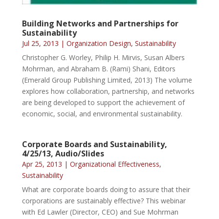
Building Networks and Partnerships for
Sustainability
Jul 25, 2013
|
Organization Design
,
Sustainability
Christopher G. Worley, Philip H. Mirvis, Susan Albers
Mohrman, and Abraham B. (Rami) Shani, Editors
(Emerald Group Publishing Limited, 2013) The volume
explores how collaboration, partnership, and networks
are being developed to support the achievement of
economic, social, and environmental sustainability.
Corporate Boards and Sustainability,
4/25/13, Audio/Slides
Apr 25, 2013
|
Organizational Effectiveness
,
Sustainability
What are corporate boards doing to assure that their
corporations are sustainably effective? This webinar
with Ed Lawler (Director, CEO) and Sue Mohrman