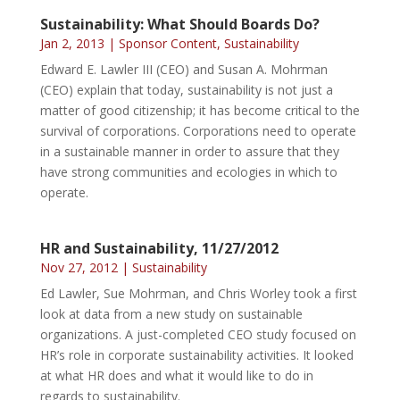
Sustainability: What Should Boards Do?
Jan 2, 2013
|
Sponsor Content
,
Sustainability
Edward E. Lawler III (CEO) and Susan A. Mohrman
(CEO) explain that today, sustainability is not just a
matter of good citizenship; it has become critical to the
survival of corporations. Corporations need to operate
in a sustainable manner in order to assure that they
have strong communities and ecologies in which to
operate.
HR and Sustainability, 11/27/2012
Nov 27, 2012
|
Sustainability
Ed Lawler, Sue Mohrman, and Chris Worley took a first
look at data from a new study on sustainable
organizations. A just-completed CEO study focused on
HR’s role in corporate sustainability activities. It looked
at what HR does and what it would like to do in
regards to sustainability.