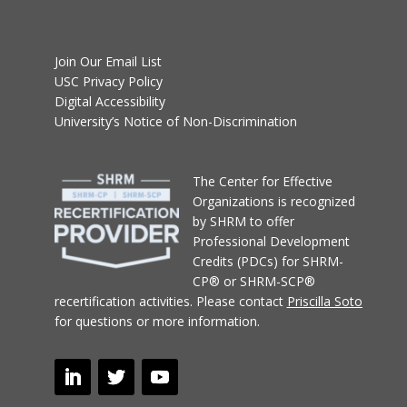
Join Our Email List
USC Privacy Policy
Digital Accessibility
University’s Notice of Non-Discrimination
T
he Center for Effective
Organizations
is recognized
by SHRM to offer
Professional Development
Credits (PDCs) for SHRM-
CP® or SHRM-SCP®
recertification activities.
Please contact
Priscilla Soto
for questions or more information.