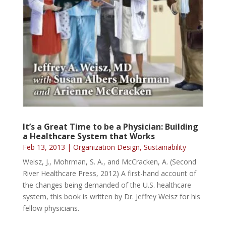
It’s a Great Time to be a Physician: Building
a Healthcare System that Works
Feb 13, 2013
|
Organization Design
,
Sustainability
Weisz, J., Mohrman, S. A., and McCracken, A. (Second
River Healthcare Press, 2012) A first-hand account of
the changes being demanded of the U.S. healthcare
system, this book is written by Dr. Jeffrey Weisz for his
fellow physicians.