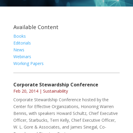
Available Content
Books
Editorials
News
Webinars
Working Papers
Corporate Stewardship Conference
Feb 20, 2014
|
Sustainability
Corporate Stewardship Conference hosted by the
Center for Effective Organizations, Honoring Warren
Bennis, with speakers Howard Schultz, Chief Executive
Officer, Starbucks, Terri Kelly, Chief Executive Officer,
W. L. Gore & Associates, and James Sinegal, Co-