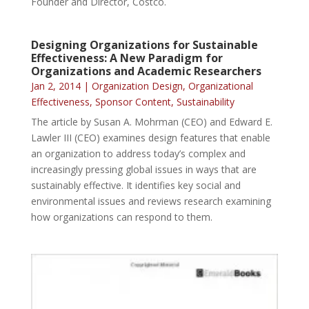
Founder and Director, Costco.
Designing Organizations for Sustainable
Effectiveness: A New Paradigm for
Organizations and Academic Researchers
Jan 2, 2014
|
Organization Design
,
Organizational
Effectiveness
,
Sponsor Content
,
Sustainability
The article by Susan A. Mohrman (CEO) and Edward E.
Lawler III (CEO) examines design features that enable
an organization to address today’s complex and
increasingly pressing global issues in ways that are
sustainably effective. It identifies key social and
environmental issues and reviews research examining
how organizations can respond to them.